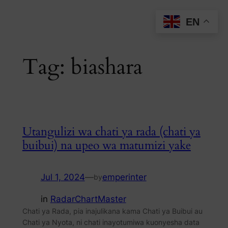
Skip
EN
to
content
Tag:
biashara
Utangulizi wa chati ya rada (chati ya
buibui) na upeo wa matumizi yake
Jul 1, 2024
—
emperinter
by
in
RadarChartMaster
Chati ya Rada, pia inajulikana kama Chati ya Buibui au
Chati ya Nyota, ni chati inayotumiwa kuonyesha data