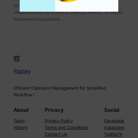
ukiwakilisha kigeugeu. Thamani zinazobadilika
zinawakilishwa na vidokezo kwenye mhimili, na mistari
hutumiwa kuunganisha…
Pastey
Efficient Clipboard Management for Simplified
Workflow !
About
Privacy
Social
Team
Privacy Policy
Facebook
History
Terms and Conditions
Instagram
Contact Us
Twitter/X