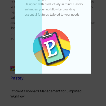
Is é SunBurstMaster an uirlis chruthaithe cairte deiridh
Designed with productivity in mind, Pastey 
le haghaidh iPhone, iPad agus Mac. Cruthaíonn sé go
enhances your workflow by providing 
héasca cairteacha idirghníomhacha agus
essential features tailored to your needs. 

saincheaptha, taispeáin sonraí casta, 、 taighde
acadúil, margaíocht margaidh etc.电影。 Íoslódáil agus
liostáil anois, scaoil do chruthaitheacht! Is é
SunBurstMaster an uirlis deiridh chun iPhone, iPad
agus Mac a chruthú Cibé an anailísí sonraí,…
Pastey
Efficient Clipboard Management for Simplified
Workflow !