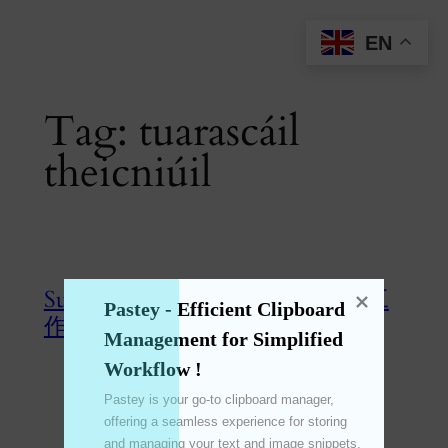
Skip
EN
to
content
Tag:
tuarascáil
theicniúil
SunBurstMaster 终极旭日图制件工
Pastey - Efficient Clipboard 
作!
Management for Simplified 
Workflow !
Jun 28, 2024
—
emperinter
by
Pastey is your go-to clipboard manager, 
offering a seamless experience for storing 
in
SunBurstMaster
, 
旭日图
and managing your text and image snippets. 