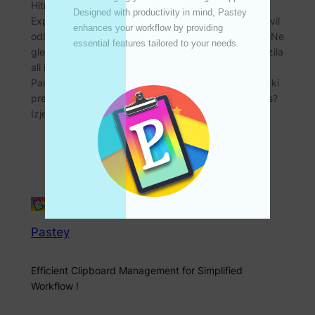
Hitro, varno in priročno čezmejno nakazilo – Panda
Designed with productivity in mind, Pastey 
Express! Pozdravljeni vsi! Danes bi vam rad predstavil
enhances your workflow by providing 
odlično storitev čezmejnih nakazil – Panda Express. Ne
essential features tailored to your needs. 

glede na to, ali pogosto potrebujete čezmejna nakazila
ali imate občasne potrebe po nakazilih, vam lahko
Panda Express zagotovi visokokakovostne storitve, ki
presegajo pričakovanja! Zakaj izbrati Panda Express?
Izjemno nizka provizija…
Pastey
Efficient Clipboard Management for Simplified
Workflow !