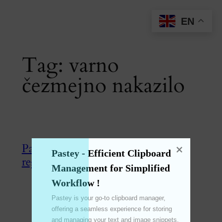
Skip
EN
to
content
Tag:
varno
čezmejno nakazilo
Panda Express – Veliki popusti ob
Pastey - Efficient Clipboard 
registraciji!
Management for Simplified 
Workflow !
Jul 31, 2024
—
emperinter
by
Pastey is your go-to clipboard manager, 
offering a seamless experience for storing 
in
熊猫速汇
and managing your text and image snippets. 