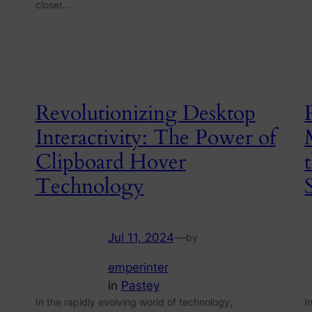
closer…
Revolutionizing Desktop
Interactivity: The Power of
Clipboard Hover
Technology
Jul 11, 2024
—
by
emperinter
in
Pastey
In the rapidly evolving world of technology,
I