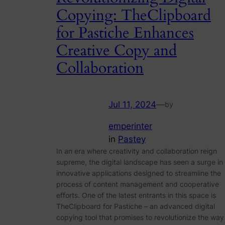
Copying: TheClipboard
for Pastiche Enhances
Creative Copy and
Collaboration
Jul 11, 2024
—
by
emperinter
in
Pastey
In an era where creativity and collaboration reign
supreme, the digital landscape has seen a surge in
innovative applications designed to streamline the
process of content management and cooperative
efforts. One of the latest entrants in this space is
TheClipboard for Pastiche – an advanced digital
copying tool that promises to revolutionize the way