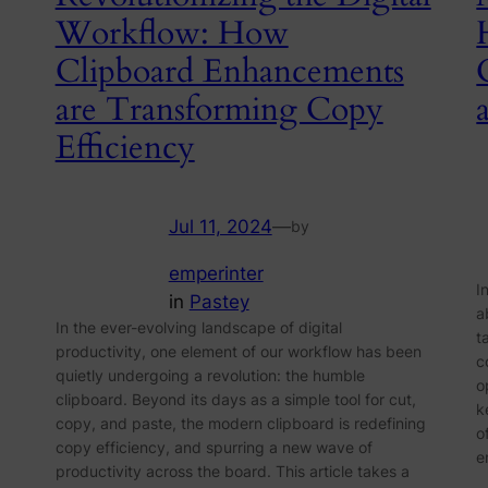
Workflow: How
Clipboard Enhancements
are Transforming Copy
Efficiency
Jul 11, 2024
—
by
emperinter
I
in
Pastey
a
In the ever-evolving landscape of digital
t
productivity, one element of our workflow has been
c
quietly undergoing a revolution: the humble
o
clipboard. Beyond its days as a simple tool for cut,
k
copy, and paste, the modern clipboard is redefining
o
copy efficiency, and spurring a new wave of
e
productivity across the board. This article takes a