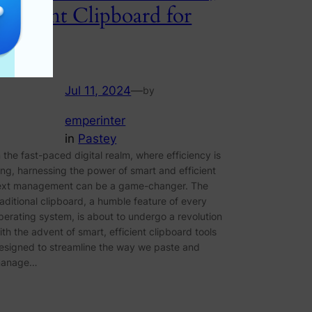
Efficient Clipboard for
Paste
Jul 11, 2024
—
by
emperinter
in
Pastey
n the fast-paced digital realm, where efficiency is
ing, harnessing the power of smart and efficient
ext management can be a game-changer. The
raditional clipboard, a humble feature of every
perating system, is about to undergo a revolution
ith the advent of smart, efficient clipboard tools
esigned to streamline the way we paste and
anage…