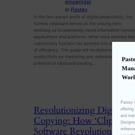
emperinter
in
Pastey
In the fast-paced world of digital productivity, the
humble clipboard serves as the unsung hero,
enabling us to seamlessly move information betwe
applications and platforms. What once seemed like
rudimentary function has evolved into a cornerston
of efficiency. This guide will revolutionize your
productivity by mastering and unlocking the full
Paste
potential of clipboard pasting…
Mana
Work
Pastey i
Revolutionizing Digital
offering
and mana
Copying: How ‘Clipboard
Designed
Software Revolutionizes
enhances