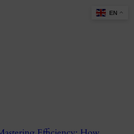
EN
Mastering Efficiency: How