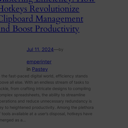
Hotkeys Revolutionize
Clipboard Management
and Boost Productivity
Jul 11, 2024
—
by
emperinter
in
Pastey
n the fast-paced digital world, efficiency stands
bove all else. With an endless stream of tasks to
ackle, from crafting intricate designs to compiling
omplex spreadsheets, the ability to streamline
perations and reduce unnecessary redundancy is
ey to heightened productivity. Among the plethora
f tools available at a user’s disposal, hotkeys have
merged as a…