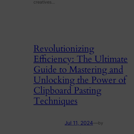
creatives…
Revolutionizing
Efficiency: The Ultimate
Guide to Mastering and
Unlocking the Power of
Clipboard Pasting
Techniques
Jul 11, 2024
—
by