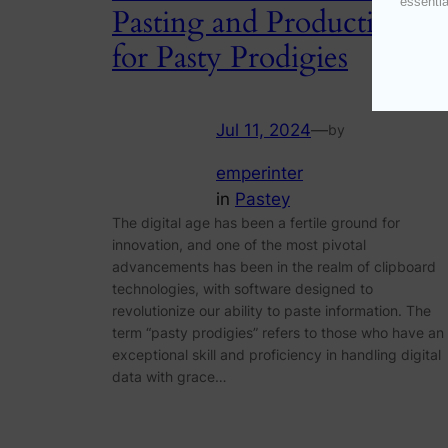
essentia
Pasting and Productivity
for Pasty Prodigies
Jul 11, 2024
—
by
emperinter
in
Pastey
The digital age has been a fertile ground for
innovation, and one of the most pivotal
advancements has been in the realm of clipboard
technologies, with software designed to
revolutionize our ability to paste information. The
term “pasty prodigies” refers to those who have an
exceptional skill and proficiency in handling digital
data with grace…