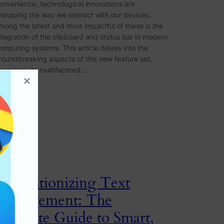
onvenience, technological innovations are
eshaping the way we interact with our devices.
mong the latest and most impactful of these is the
ntegration of the clipboard and status bar in modern
omputing systems. This article delves into the
roundbreaking aspects of this new feature set,
xamining its multifaceted…
Revolutionizing Text
Management: The
Ultimate Guide to Smart,