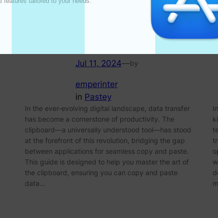
l features tailored to your needs. 

Clipboard for Effortless
Copy and Paste
Jul 11, 2024
—
by
emperinter
in
Pastey
In the ever-evolving digital landscape, data transfer
I
has become a cornerstone of productivity. The
k
clipboard—a universally understood tool—has stood
t
at the forefront of this revolution, bridging the gap
t
between applications for seamless copy and paste.
o
This guide is designed to help you master the art of
w
the clipboard, ensuring you can copy and paste
d
data…
m