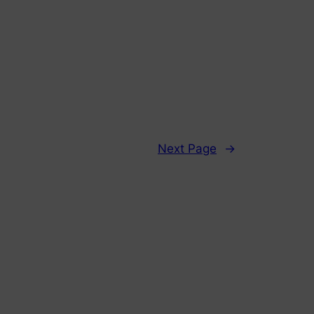
Next Page
→