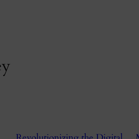
ey
Revolutionizing the Digital