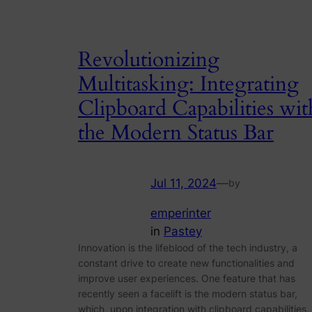
Revolutionizing
Multitasking: Integrating
Clipboard Capabilities wit
the Modern Status Bar
Jul 11, 2024
—
by
emperinter
in
Pastey
Innovation is the lifeblood of the tech industry, a
constant drive to create new functionalities and
improve user experiences. One feature that has
recently seen a facelift is the modern status bar,
which, upon integration with clipboard capabilities,