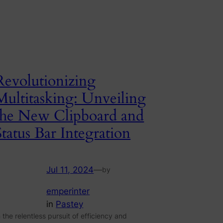
Revolutionizing
Multitasking: Unveiling
the New Clipboard and
Status Bar Integration
Jul 11, 2024
—
by
emperinter
in
Pastey
n the relentless pursuit of efficiency and