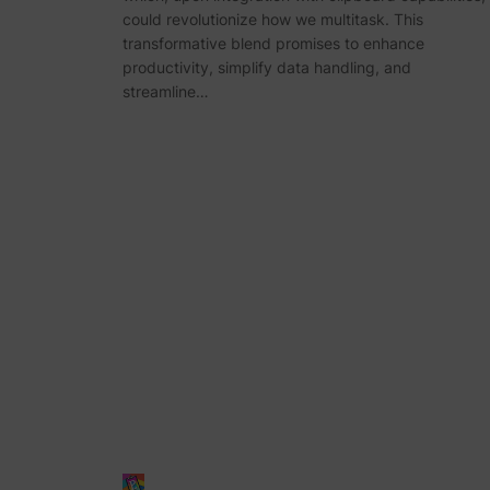
could revolutionize how we multitask. This
transformative blend promises to enhance
productivity, simplify data handling, and
streamline…