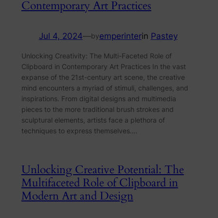
Contemporary Art Practices
Jul 4, 2024
—
emperinter
in
Pastey
by
Unlocking Creativity: The Multi-Faceted Role of
Clipboard in Contemporary Art Practices In the vast
expanse of the 21st-century art scene, the creative
mind encounters a myriad of stimuli, challenges, and
inspirations. From digital designs and multimedia
pieces to the more traditional brush strokes and
sculptural elements, artists face a plethora of
techniques to express themselves.…
Unlocking Creative Potential: The
Multifaceted Role of Clipboard in
Modern Art and Design