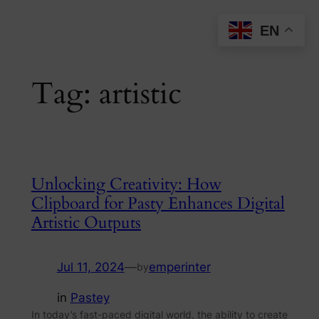
Skip
EN
to
content
Tag:
artistic
Unlocking Creativity: How
Clipboard for Pasty Enhances Digital
Artistic Outputs
Jul 11, 2024
—
emperinter
by
in
Pastey
In today’s fast-paced digital world, the ability to create