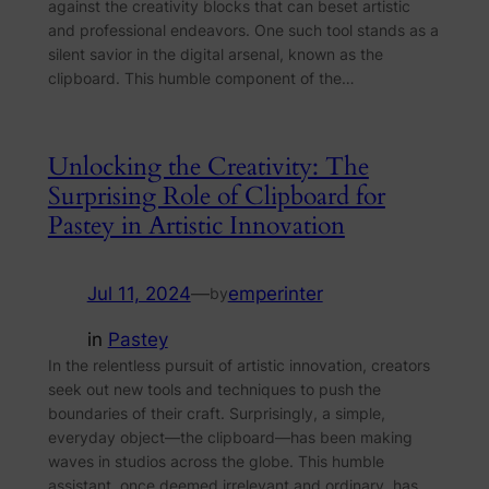
against the creativity blocks that can beset artistic
and professional endeavors. One such tool stands as a
silent savior in the digital arsenal, known as the
clipboard. This humble component of the…
Unlocking the Creativity: The
Surprising Role of Clipboard for
Pastey in Artistic Innovation
Jul 11, 2024
—
emperinter
by
in
Pastey
In the relentless pursuit of artistic innovation, creators
seek out new tools and techniques to push the
boundaries of their craft. Surprisingly, a simple,
everyday object—the clipboard—has been making
waves in studios across the globe. This humble
assistant, once deemed irrelevant and ordinary, has