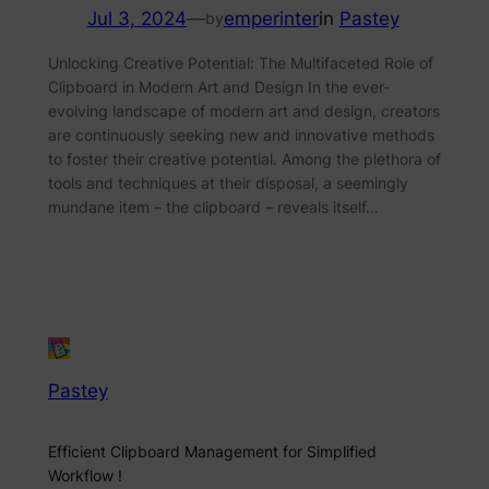
Jul 3, 2024
—
emperinter
in
Pastey
by
Unlocking Creative Potential: The Multifaceted Role of
Clipboard in Modern Art and Design In the ever-
evolving landscape of modern art and design, creators
are continuously seeking new and innovative methods
to foster their creative potential. Among the plethora of
tools and techniques at their disposal, a seemingly
mundane item – the clipboard – reveals itself…
Pastey
Efficient Clipboard Management for Simplified
Workflow !