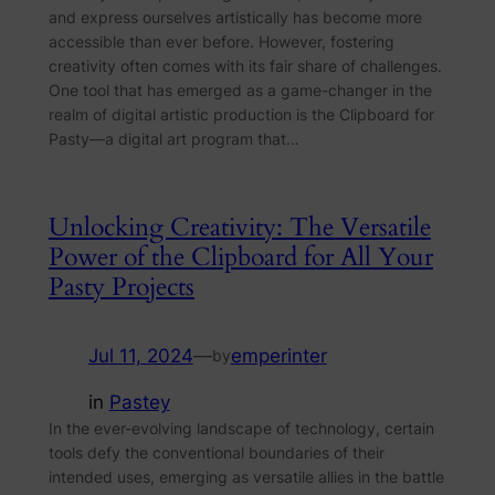
and express ourselves artistically has become more
accessible than ever before. However, fostering
creativity often comes with its fair share of challenges.
One tool that has emerged as a game-changer in the
realm of digital artistic production is the Clipboard for
Pasty—a digital art program that…
Unlocking Creativity: The Versatile
Power of the Clipboard for All Your
Pasty Projects
Jul 11, 2024
—
emperinter
by
in
Pastey
In the ever-evolving landscape of technology, certain
tools defy the conventional boundaries of their
intended uses, emerging as versatile allies in the battle