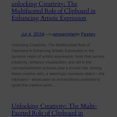
unlocking Creativity: The
Multifaceted Role of Clipboard in
Enhancing Artistic Expression
Jul 4, 2024
—
emperinter
in
Pastey
by
Unlocking Creativity: The Multifaceted Role of
Clipboard in Enhancing Artistic Expression In the
dynamic realm of artistic expression, tools that nurture
creativity, enhance visualization, and aid in the
conceptualization process play a pivotal role. Among
these creative aids, a seemingly mundane object – the
clipboard – showcases an extraordinary potential to
ignite the creative spirit.…
Unlocking Creativity: The Multi-
Faceted Role of Clipboard in