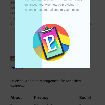
life, particularly in how we create and consume
enhances your workflow by providing 
content. One such area is the realm of content
essential features tailored to your needs. 

creation, which has seen a paradigm shift thanks to
the advent of advanced clipboard technology.
Unbeknownst to many, the innovation in this field has
the potential…
Pastey
Efficient Clipboard Management for Simplified
Workflow !
About
Privacy
Social