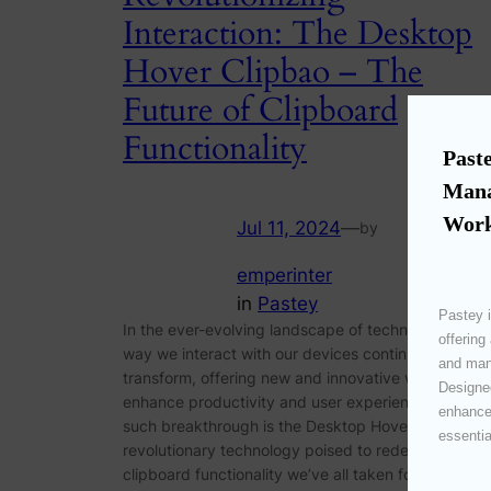
Interaction: The Desktop
Hover Clipbao – The
Future of Clipboard
Functionality
Paste
Mana
Work
Jul 11, 2024
—
by
emperinter
in
Pastey
Pastey i
In the ever-evolving landscape of technology, the
offering
way we interact with our devices continues to
and mana
transform, offering new and innovative ways to
Designed
enhance productivity and user experience. One
enhances
such breakthrough is the Desktop Hover Clipbao, a
essentia
revolutionary technology poised to redefine the
clipboard functionality we’ve all taken for granted.