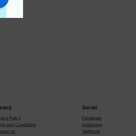
ivacy
Social
vacy Policy
Facebook
ms and Conditions
Instagram
tact Us
Twitter/X