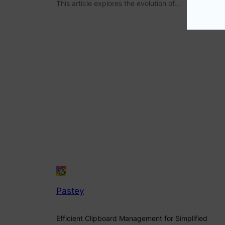
This article explores the evolution of…
Pastey
Efficient Clipboard Management for Simplified