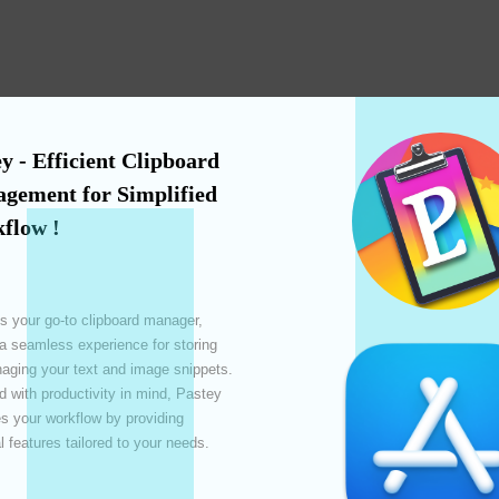
y - Efficient Clipboard 
gement for Simplified 
flow !
s your go-to clipboard manager, 
 a seamless experience for storing 
ging your text and image snippets. 
 with productivity in mind, Pastey 
 your workflow by providing 
l features tailored to your needs. 
