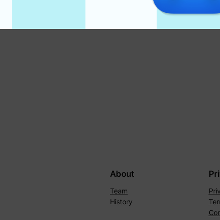
About
Pr
Team
Pri
History
Ter
Con