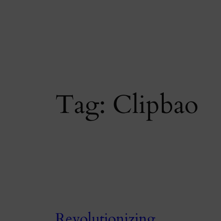
Skip
to
content
Tag:
Clipbao
Revolutionizing