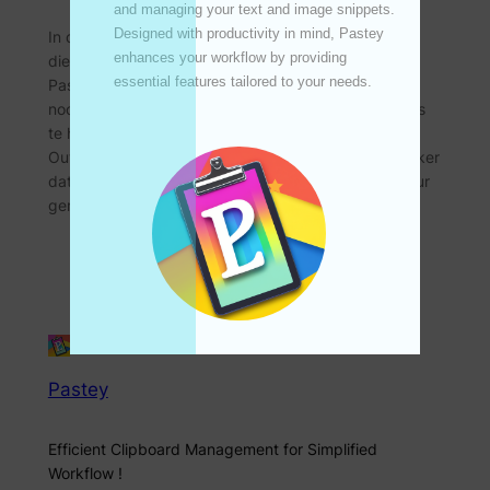
UPDATE
and managing your text and image snippets. 
Designed with productivity in mind, Pastey 
In die digitale era is doeltreffendheid en organisasie
enhances your workflow by providing 
die sleutel tot die handhawing van produktiwiteit.
essential features tailored to your needs. 

Pastey, ‘n nuutste knipbordbestuurder, bied ‘n
noodsaaklike kenmerk wat ontwerp is om gebruikers
te help om hul knipborddata moeiteloos te bestuur:
Outomatiese dataopruiming. Hierdie kenmerk verseker
dat jou knipbord rommelvry en georganiseer bly deur
gereelde opruimings van historiese data te…
Pastey
Efficient Clipboard Management for Simplified
Workflow !