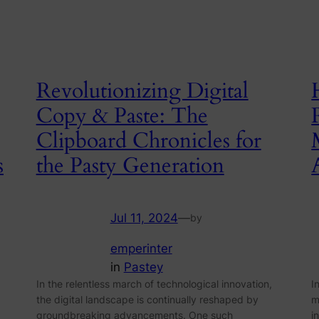
Revolutionizing Digital
Copy & Paste: The
Clipboard Chronicles for
s
the Pasty Generation
Jul 11, 2024
—
by
emperinter
in
Pastey
In the relentless march of technological innovation,
I
the digital landscape is continually reshaped by
m
groundbreaking advancements. One such
i