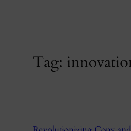
Skip
to
content
Tag:
innovatio
Revolutionizing Copy and