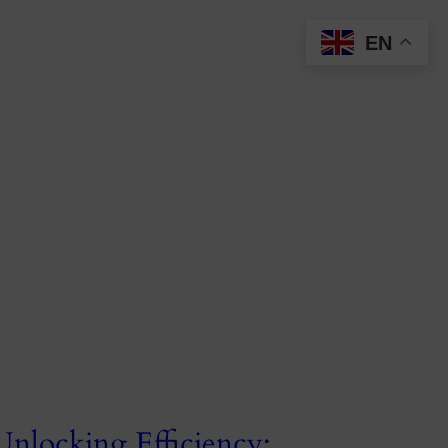
EN
Unlocking Efficiency: