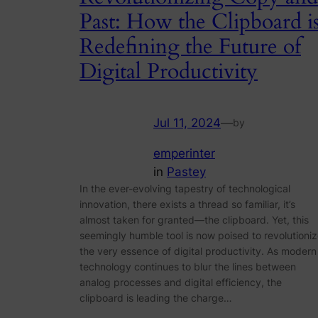
Past: How the Clipboard i
Redefining the Future of
Digital Productivity
Jul 11, 2024
—
by
emperinter
in
Pastey
In the ever-evolving tapestry of technological
innovation, there exists a thread so familiar, it’s
almost taken for granted—the clipboard. Yet, this
seemingly humble tool is now poised to revolutioni
the very essence of digital productivity. As modern
technology continues to blur the lines between
analog processes and digital efficiency, the
clipboard is leading the charge…