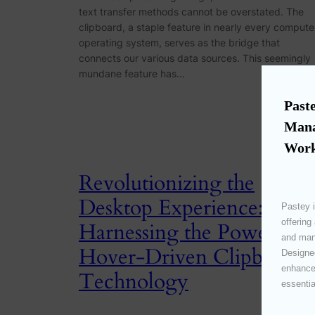
text transfer methods cannot be overstated. The
clipboard, a staple feature in nearly every compute
operating system, serves as the bridge that
connects our various data sources. This seemingly
mundane feature has…
Paste
Mana
Work
Revolutionizing the
Desktop Experience:
Pastey i
offering
Harnessing the Power of
and mana
Hover-Driven Clipboard
Designed
enhances
Technology
essentia