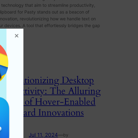
n technology that aim to streamline productivity,
lipboard for Pasty stands out as a beacon of
nnovation, revolutionizing how we handle text on
ur devices. A tool that effortlessly bridges the gap
etween…
Revolutionizing Desktop
Productivity: The Alluring
Power of Hover-Enabled
Clipboard Innovations
Jul 11, 2024
—
by