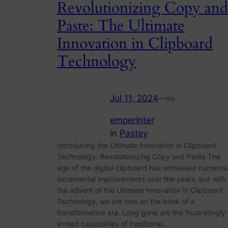
Revolutionizing Copy and
Paste: The Ultimate
Innovation in Clipboard
Technology
Jul 11, 2024
—
by
emperinter
in
Pastey
Introducing the Ultimate Innovation in Clipboard
Technology: Revolutionizing Copy and Paste The
age of the digital clipboard has witnessed numerou
incremental improvements over the years, but with
the advent of the Ultimate Innovation in Clipboard
Technology, we are now on the brink of a
transformative era. Long gone are the frustratingly
limited capabilities of traditional…