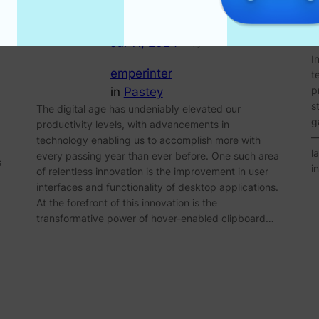
Jul 11, 2024
—
by
I
emperinter
t
p
in
Pastey
s
The digital age has undeniably elevated our
g
productivity levels, with advancements in
—
technology enabling us to accomplish more with
l
every passing year than ever before. One such area
s
i
of relentless innovation is the improvement in user
interfaces and functionality of desktop applications.
At the forefront of this innovation is the
transformative power of hover-enabled clipboard…