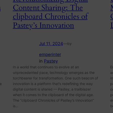
s
Content Sharing: The
clipboard Chronicles of
Pastey’s Innovation
Jul 11, 2024
—
by
emperinter
in
Pastey
In a world that continues to evolve at an
E
unprecedented pace, technology emerges as the
a
torchbearer for transformation. One such beacon of
i
ze
innovation is a platform that’s redefining the way
p
digital content is shared — Pastey, a trailblazer
c
when it comes to the clipboard of the digital age.
p
The “clipboard Chronicles of Pastey’s Innovation”
e
is…
b