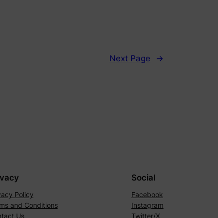
Next Page
→
ivacy
Social
vacy Policy
Facebook
ms and Conditions
Instagram
tact Us
Twitter/X