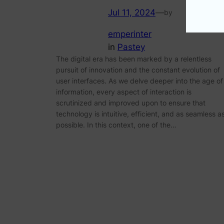
Jul 11, 2024
—
by
emperinter
in
Pastey
The digital era has been marked by a relentless
pursuit of innovation and the constant evolution of
user interfaces. As we delve deeper into the age of
information, every aspect of interaction is
scrutinized and improved upon to ensure that
technology is intuitive, efficient, and as seamless a
possible. In this context, one of the…