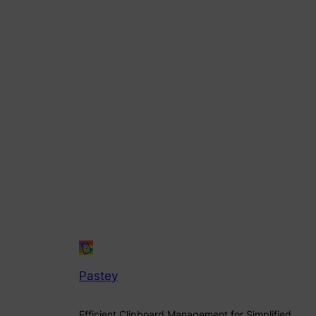
Pastey
Efficient Clipboard Management for Simplified