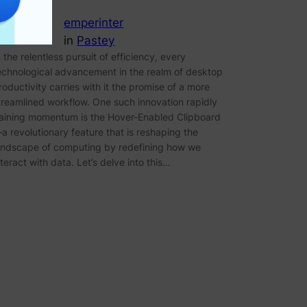
emperinter
in
Pastey
n the relentless pursuit of efficiency, every
echnological advancement in the realm of desktop
roductivity carries with it the promise of a more
treamlined workflow. One such innovation rapidly
aining momentum is the Hover-Enabled Clipboard
a revolutionary feature that is reshaping the
andscape of computing by redefining how we
nteract with data. Let’s delve into this…