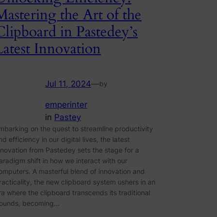
Mastering the Art of the
Clipboard in Pastedey’s
Latest Innovation
Jul 11, 2024
—
by
emperinter
in
Pastey
mbarking on the quest to streamline productivity
nd efficiency in our digital lives, the latest
nnovation from Pastedey sets the stage for a
aradigm shift in how we interact with our
omputers. A masterful blend of innovation and
racticality, the new clipboard system ushers in an
ra where the clipboard transcends its traditional
ounds, becoming…