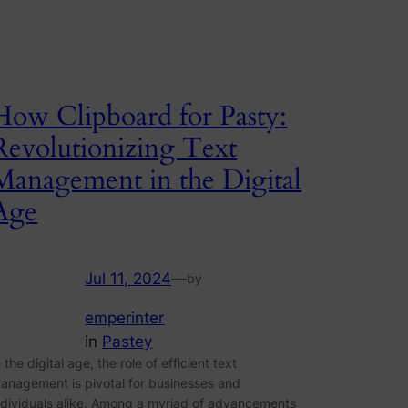
How Clipboard for Pasty:
Revolutionizing Text
Management in the Digital
Age
Jul 11, 2024
—
by
emperinter
in
Pastey
n the digital age, the role of efficient text
anagement is pivotal for businesses and
ndividuals alike. Among a myriad of advancements