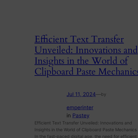
Efficient Text Transfer
Unveiled: Innovations and
Insights in the World of
Clipboard Paste Mechanic
Jul 11, 2024
—
by
emperinter
in
Pastey
Efficient Text Transfer Unveiled: Innovations and
Insights in the World of Clipboard Paste Mechanics
In the fast-paced digital age, the need for efficient