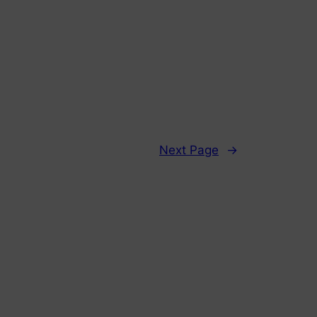
Next Page
→