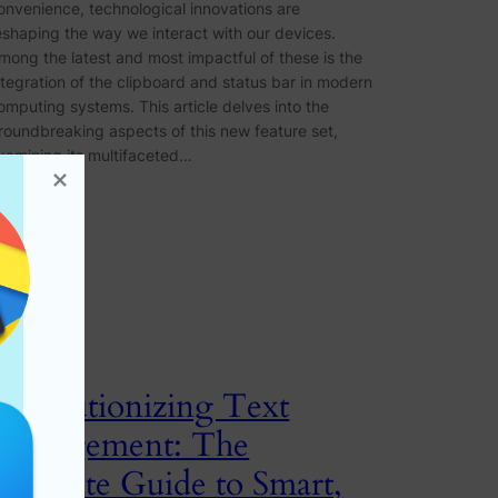
onvenience, technological innovations are
eshaping the way we interact with our devices.
mong the latest and most impactful of these is the
ntegration of the clipboard and status bar in modern
omputing systems. This article delves into the
roundbreaking aspects of this new feature set,
xamining its multifaceted…
Revolutionizing Text
Management: The
Ultimate Guide to Smart,