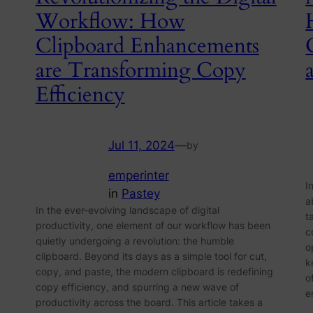
Workflow: How
Clipboard Enhancements
are Transforming Copy
Efficiency
Jul 11, 2024
—
by
emperinter
I
in
Pastey
a
In the ever-evolving landscape of digital
t
productivity, one element of our workflow has been
c
quietly undergoing a revolution: the humble
o
clipboard. Beyond its days as a simple tool for cut,
k
copy, and paste, the modern clipboard is redefining
o
copy efficiency, and spurring a new wave of
e
productivity across the board. This article takes a