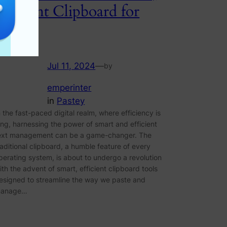
Efficient Clipboard for
Paste
Jul 11, 2024
—
by
emperinter
in
Pastey
n the fast-paced digital realm, where efficiency is
ing, harnessing the power of smart and efficient
ext management can be a game-changer. The
raditional clipboard, a humble feature of every
perating system, is about to undergo a revolution
ith the advent of smart, efficient clipboard tools
esigned to streamline the way we paste and
anage…