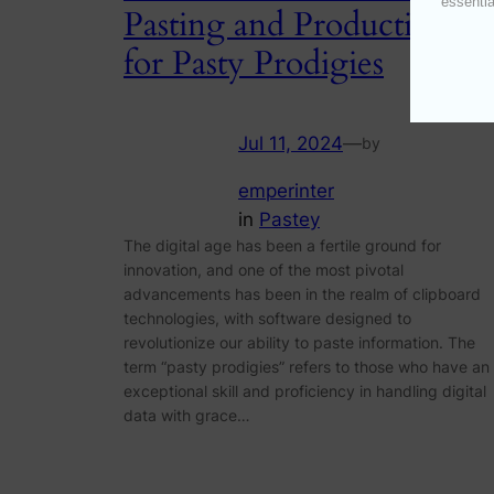
essentia
Pasting and Productivity
for Pasty Prodigies
Jul 11, 2024
—
by
emperinter
in
Pastey
The digital age has been a fertile ground for
innovation, and one of the most pivotal
advancements has been in the realm of clipboard
technologies, with software designed to
revolutionize our ability to paste information. The
term “pasty prodigies” refers to those who have an
exceptional skill and proficiency in handling digital
data with grace…