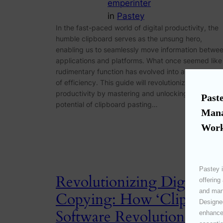
emperinter
in
Pastey
In the fast-paced world of digital productivity, the
humble clipboard serves as the unsung hero,
enabling us to seamlessly move information betwe
applications and platforms. What once seemed like
rudimentary function has evolved into a cornerston
of efficiency. This guide will revolutionize your
productivity by mastering and unlocking the full
Paste
potential of clipboard pasting…
Mana
Work
Pastey i
Revolutionizing Digital
offering
and mana
Copying: How ‘Clipboard
Designed
Software Revolutionizes
enhances