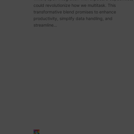
could revolutionize how we multitask. This
transformative blend promises to enhance
productivity, simplify data handling, and
streamline…