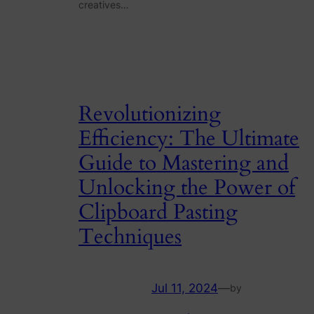
creatives…
Revolutionizing
Efficiency: The Ultimate
Guide to Mastering and
Unlocking the Power of
Clipboard Pasting
Techniques
Jul 11, 2024
—
by