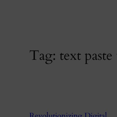
Skip
to
content
Tag:
text paste 
Revolutionizing Digital