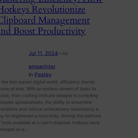
Hotkeys Revolutionize
Clipboard Management
and Boost Productivity
Jul 11, 2024
—
by
emperinter
in
Pastey
n the fast-paced digital world, efficiency stands
bove all else. With an endless stream of tasks to
ackle, from crafting intricate designs to compiling
omplex spreadsheets, the ability to streamline
perations and reduce unnecessary redundancy is
ey to heightened productivity. Among the plethora
f tools available at a user’s disposal, hotkeys have
merged as a…