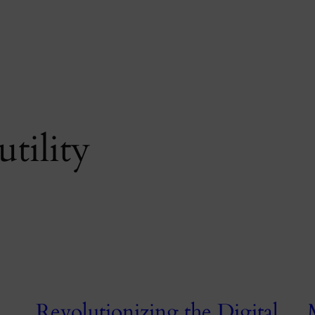
utility
Revolutionizing the Digital