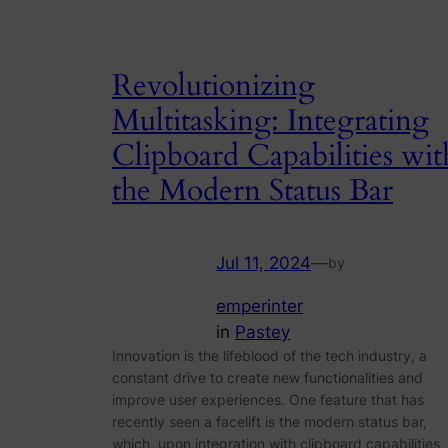
Revolutionizing
Multitasking: Integrating
Clipboard Capabilities wit
the Modern Status Bar
Jul 11, 2024
—
by
emperinter
in
Pastey
Innovation is the lifeblood of the tech industry, a
constant drive to create new functionalities and
improve user experiences. One feature that has
recently seen a facelift is the modern status bar,
which, upon integration with clipboard capabilities,