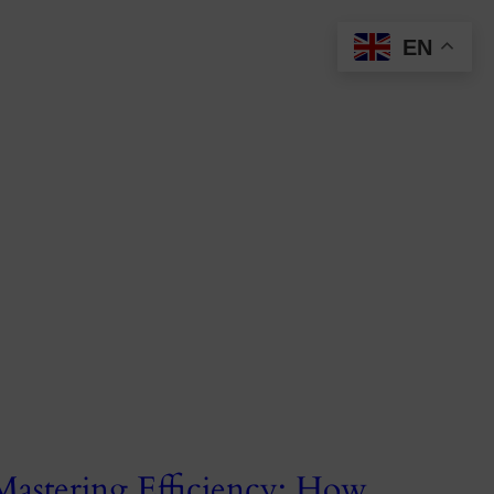
EN
Mastering Efficiency: How