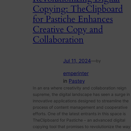
Copying: TheClipboard
for Pastiche Enhances
Creative Copy and
Collaboration
Jul 11, 2024
—
by
emperinter
in
Pastey
In an era where creativity and collaboration reign
supreme, the digital landscape has seen a surge in
innovative applications designed to streamline the
process of content management and cooperative
efforts. One of the latest entrants in this space is
TheClipboard for Pastiche – an advanced digital
copying tool that promises to revolutionize the way