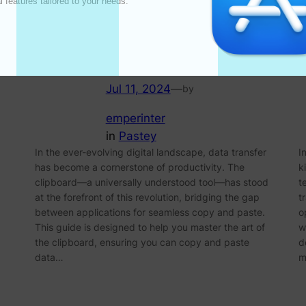
l features tailored to your needs. 

Clipboard for Effortless
Copy and Paste
Jul 11, 2024
—
by
emperinter
in
Pastey
In the ever-evolving digital landscape, data transfer
I
has become a cornerstone of productivity. The
k
clipboard—a universally understood tool—has stood
t
at the forefront of this revolution, bridging the gap
t
between applications for seamless copy and paste.
o
This guide is designed to help you master the art of
w
the clipboard, ensuring you can copy and paste
d
data…
m