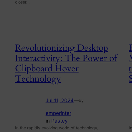
closer…
Revolutionizing Desktop
Interactivity: The Power of
Clipboard Hover
Technology
Jul 11, 2024
—
by
emperinter
in
Pastey
In the rapidly evolving world of technology,
I