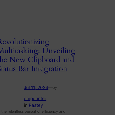
Revolutionizing
Multitasking: Unveiling
the New Clipboard and
Status Bar Integration
Jul 11, 2024
—
by
emperinter
in
Pastey
n the relentless pursuit of efficiency and