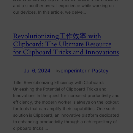
and a smoother overall experience while working on
our devices. In this article, we delve…
Revolutionizing工作效率 with
Clipboard: The Ultimate Resource
for Clipboard Tricks and Innovations
Jul 6, 2024
—
emperinter
in
Pastey
by
Title: Revolutionizing Efficiency with Clipboard:
Unleashing the Potential of Clipboard Tricks and
Innovations In the quest for increased productivity and
efficiency, the modern worker is always on the lookout
for tools that can amplify their capabilities. One such
solution is Clipboard, an innovative platform dedicated
to enhancing productivity through a rich repository of
clipboard tricks,…