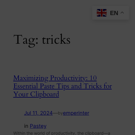
Skip
EN
to
content
Tag:
tricks
Maximizing Productivity: 10
Essential Paste Tips and Tricks for
Your Clipboard
Jul 11, 2024
—
emperinter
by
in
Pastey
Within the world of productivity, the clipboard—a