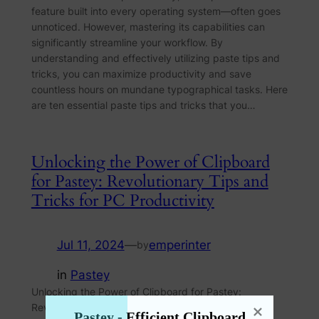
feature built into every operating system—often goes
unnoticed. However, mastering its capabilities can
significantly streamline your workflow. By
understanding and effectively utilizing paste tips and
tricks, you can maximize productivity and save
countless hours on mundane typographical tasks. Here
are ten essential paste tips and tricks that you…
Unlocking the Power of Clipboard
for Pastey: Revolutionary Tips and
Tricks for PC Productivity
Jul 11, 2024
—
emperinter
by
in
Pastey
Unlocking the Power of Clipboard for Pastey:
Revolutionary Tips and Tricks for PC Productivity In
Pastey - Efficient Clipboard 