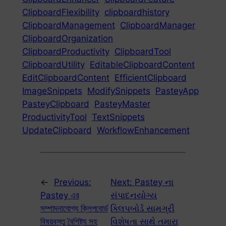
ClipboardFlexibility
clipboardhistory
ClipboardManagement
ClipboardManager
ClipboardOrganization
ClipboardProductivity
ClipboardTool
ClipboardUtility
EditableClipboardContent
EditClipboardContent
EfficientClipboard
ImageSnippets
ModifySnippets
PasteyApp
PasteyClipboard
PasteyMaster
ProductivityTool
TextSnippets
UpdateClipboard
WorkflowEnhancement
←
Previous:
Next:
Pastey ના
Pastey এর
સંપાદનયોગ્ય
সম্পাদনাযোগ্য ক্লিপবোর্ড
ક્લિપબોર્ડ સામગ્રી
বিষয়বস্তু বৈশিষ্ট্য সহ
વિશેષતા સાથે તમારા