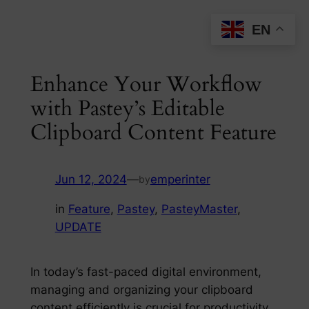
Skip
EN
to
content
Enhance Your Workflow
with Pastey’s Editable
Clipboard Content Feature
Jun 12, 2024
—
emperinter
by
in
Feature
, 
Pastey
, 
PasteyMaster
, 
UPDATE
In today’s fast-paced digital environment,
managing and organizing your clipboard
content efficiently is crucial for productivity.