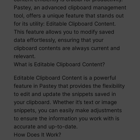
Pastey, an advanced clipboard management
tool, offers a unique feature that stands out
for its utility: Editable Clipboard Content.
This feature allows you to modify saved
data effortlessly, ensuring that your
clipboard contents are always current and
relevant.
What is Editable Clipboard Content?
Editable Clipboard Content is a powerful
feature in Pastey that provides the flexibility
to edit and update the snippets saved in
your clipboard. Whether it’s text or image
snippets, you can easily make adjustments
to ensure the information you work with is
accurate and up-to-date.
How Does It Work?