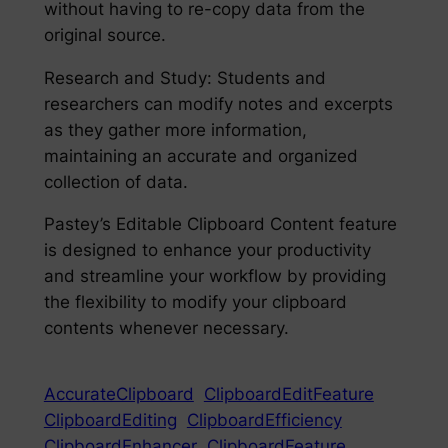
without having to re-copy data from the
original source.
Research and Study: Students and
researchers can modify notes and excerpts
as they gather more information,
maintaining an accurate and organized
collection of data.
Pastey’s Editable Clipboard Content feature
is designed to enhance your productivity
and streamline your workflow by providing
the flexibility to modify your clipboard
contents whenever necessary.
AccurateClipboard
ClipboardEditFeature
ClipboardEditing
ClipboardEfficiency
ClipboardEnhancer
ClipboardFeature