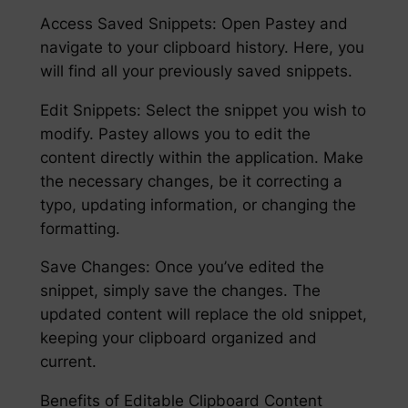
Access Saved Snippets: Open Pastey and
navigate to your clipboard history. Here, you
will find all your previously saved snippets.
Edit Snippets: Select the snippet you wish to
modify. Pastey allows you to edit the
content directly within the application. Make
the necessary changes, be it correcting a
typo, updating information, or changing the
formatting.
Save Changes: Once you’ve edited the
snippet, simply save the changes. The
updated content will replace the old snippet,
keeping your clipboard organized and
current.
Benefits of Editable Clipboard Content