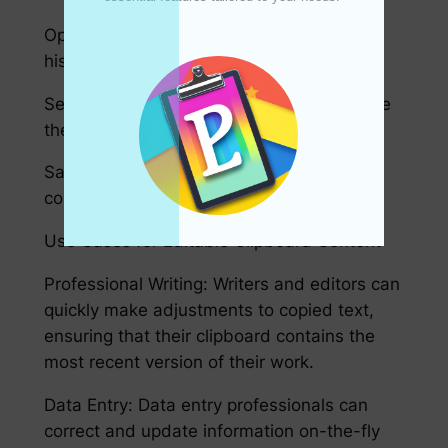
Open Pastey and go to your clipboard
history.
Select a snippet you wish to edit and make
the necessary changes.
Save your changes to keep your clipboard
content updated.
Use Cases for Editable Clipboard Content
Professional Writing: Writers and editors can
quickly make adjustments to copied text,
ensuring that their clipboard contains the
most recent version of their work.
Data Entry: Data entry professionals can
correct and update information on-the-fly