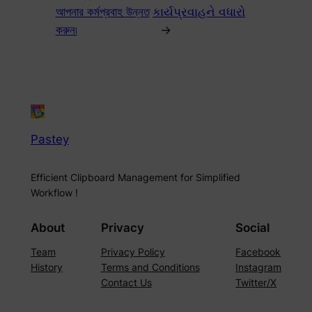
আপনার কর্মপ্রবাহ উন্নত
કાર્યપ્રવાહને વધારો
করুন৷
→
Pastey
Efficient Clipboard Management for Simplified
Workflow !
About
Privacy
Social
Team
Privacy Policy
Facebook
History
Terms and Conditions
Instagram
Contact Us
Twitter/X