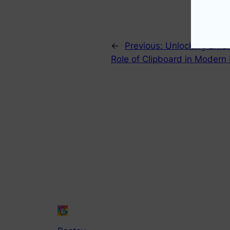
←
Previous:
Unlocking Effic
Role of Clipboard in Modern 