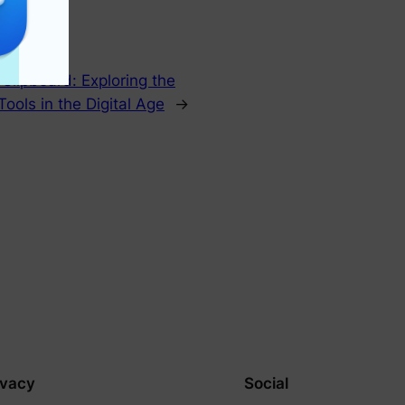
lipboard: Exploring the
Tools in the Digital Age
→
ivacy
Social