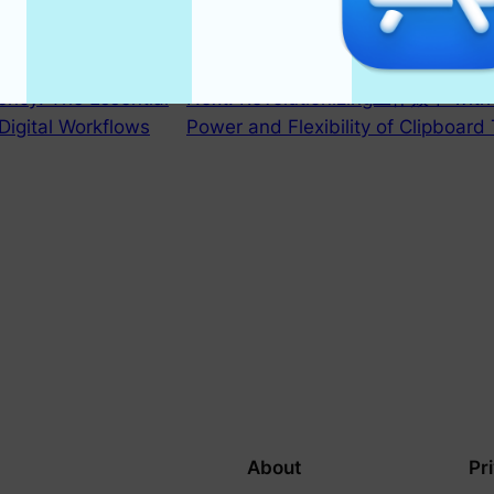
iency: The Essential
Next:
Revolutionizing工作效率 with C
Digital Workflows
Power and Flexibility of Clipboard 
About
Pr