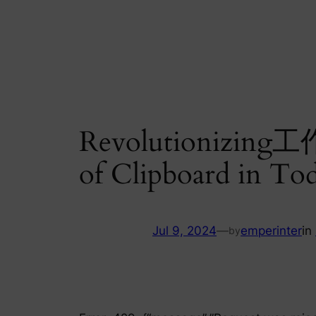
Skip
to
content
Revolutionizing工作
of Clipboard in Tod
Jul 9, 2024
—
emperinter
in
by