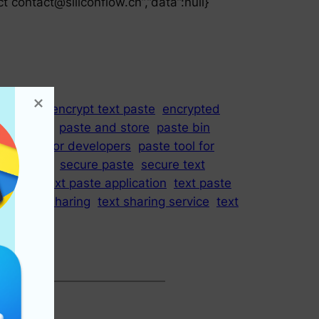
ct
contact@siliconflow.cn
”,”data”:null}
ool
due
encrypt text paste
encrypted
hare code
paste and store
paste bin
ste tool for developers
paste tool for
Request
secure paste
secure text
ste app
text paste application
text paste
ite
text sharing
text sharing service
text