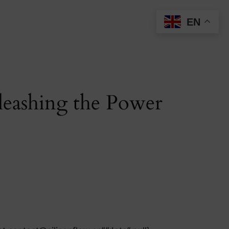
EN
eashing the Power