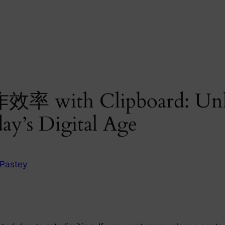
效率 with Clipboard: Unl
ay’s Digital Age
Pastey