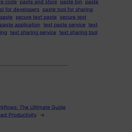
re code
paste and store
paste bin
paste
ol for developers
paste tool for sharing
paste
secure text paste
secure text
 paste application
text paste service
text
ring
text sharing service
text sharing tool
orkflows: The Ultimate Guide
ced Productivity
→