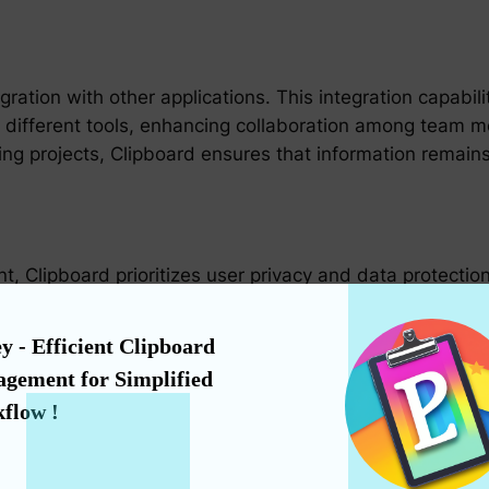
gration with other applications. This integration capabi
 different tools, enhancing collaboration among team 
ng projects, Clipboard ensures that information remains
, Clipboard prioritizes user privacy and data protection
that your information remains safe from unauthorized a
y streamlines your workflow but also fortifies your digi
y - Efficient Clipboard 
gement for Simplified 
flow !
es in various sectors, Clipboard offers a scalable and c
aking it a powerful tool for small businesses, freelance
 managing complex, multi-departmental workflows, Clipb