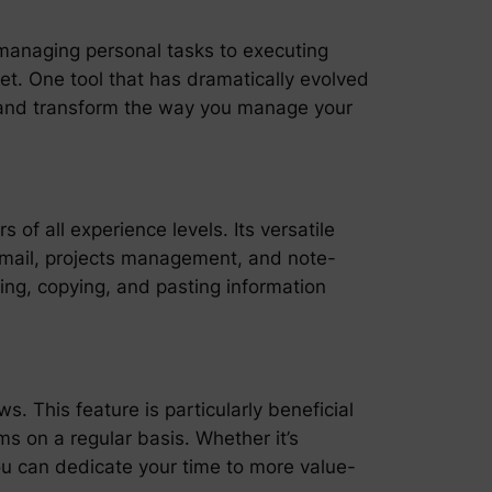
m managing personal tasks to executing
et. One tool that has dramatically evolved
y and transform the way you manage your
 of all experience levels. Its versatile
, email, projects management, and note-
ing, copying, and pasting information
. This feature is particularly beneficial
s on a regular basis. Whether it’s
you can dedicate your time to more value-