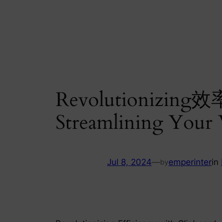
Skip
to
content
Revolutionizing效率
Streamlining Your
Jul 8, 2024
—
emperinter
in
by