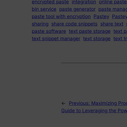
encrypted paste
integration
online paste
bin service
paste generator
paste mana
paste tool with encryption
Pastey
Paste
sharing
share code snippets
share text
paste software
text paste storage
text p
text snippet manager
text storage
text t
←
Previous:
Maximizing Prod
Guide to Leveraging the Pow