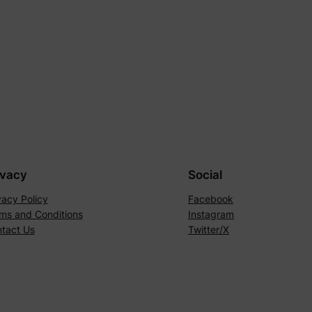
ivacy
Social
vacy Policy
Facebook
ms and Conditions
Instagram
tact Us
Twitter/X