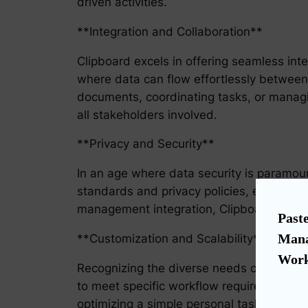
driven activities.
**Integration and Collaboration**
Clipboard excels in offering seamless inte
where data can flow effortlessly between
documents, coordinating tasks, or managi
all stakeholders involved.
**Privacy and Security**
In an age where data security is paramount
standards and privacy policies, ensuring 
management integration, Clipboard not onl
Paste
Mana
**Customization and Scalability**
Work
Recognizing the diverse needs of business
to meet specific workflow requirements, m
optimizing a simple personal task list or