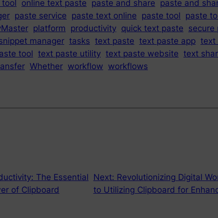
 tool
online text paste
paste and share
paste and sha
ger
paste service
paste text online
paste tool
paste to
yMaster
platform
productivity
quick text paste
secure 
snippet manager
tasks
text paste
text paste app
text
aste tool
text paste utility
text paste website
text sha
ransfer
Whether
workflow
workflows
uctivity: The Essential
Next:
Revolutionizing Digital W
er of Clipboard
to Utilizing Clipboard for Enhan