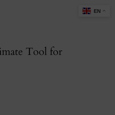
EN
imate Tool for