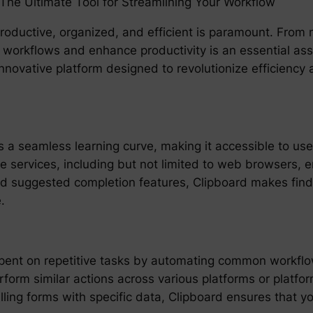
: The Ultimate Tool for Streamlining Your Workflow
g productive, organized, and efficient is paramount. Fro
e workflows and enhance productivity is an essential ass
nnovative platform designed to revolutionize efficienc
 a seamless learning curve, making it accessible to users
iple services, including but not limited to web browsers
nd suggested completion features, Clipboard makes find
.
spent on repetitive tasks by automating common workflows
orm similar actions across various platforms or platform
lling forms with specific data, Clipboard ensures that 