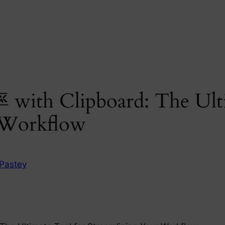
 with Clipboard: The Ult
 Workflow
Pastey