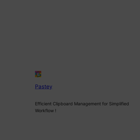
Pastey
Efficient Clipboard Management for Simplified
Workflow !