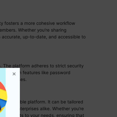
lity fosters a more cohesive workflow
members. Whether you’re sharing
 accurate, up-to-date, and accessible to
. The platform adheres to strict security
ccess. With features like password
tal defenses.
ustomizable platform. It can be tailored
rs, and enterprises alike. Whether you’re
oard adapts to your needs, ensuring that