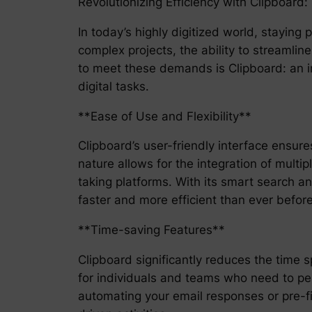
Revolutionizing Efficiency with Clipboard
In today’s highly digitized world, stayin
complex projects, the ability to streamlin
to meet these demands is Clipboard: an i
digital tasks.
**Ease of Use and Flexibility**
Clipboard’s user-friendly interface ensures
nature allows for the integration of mult
taking platforms. With its smart search a
faster and more efficient than ever before
**Time-saving Features**
Clipboard significantly reduces the time 
for individuals and teams who need to perf
automating your email responses or pre-fi