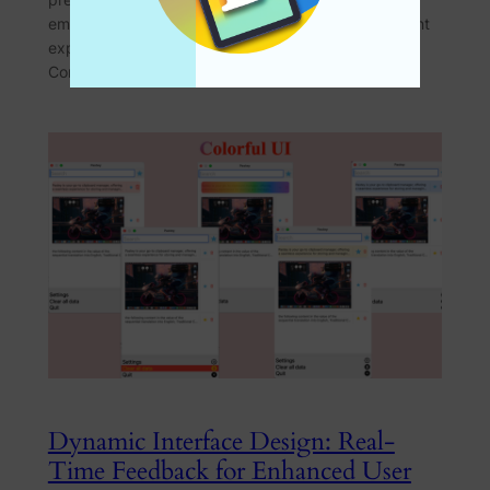
empowers users to tailor their clipboard management
experience to their unique needs. The Challenge of
Complex Settings Traditional…
Dynamic Interface Design: Real-
Time Feedback for Enhanced User