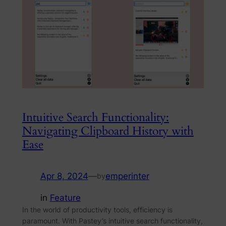
Intuitive Search Functionality:
Navigating Clipboard History with
Ease
Apr 8, 2024
—
emperinter
by
in
Feature
In the world of productivity tools, efficiency is
paramount. With Pastey’s intuitive search functionality,