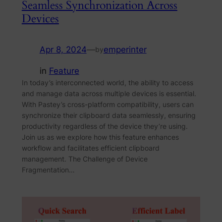
Seamless Synchronization Across
Devices
Apr 8, 2024
—
emperinter
by
in
Feature
In today’s interconnected world, the ability to access
and manage data across multiple devices is essential.
With Pastey’s cross-platform compatibility, users can
synchronize their clipboard data seamlessly, ensuring
productivity regardless of the device they’re using.
Join us as we explore how this feature enhances
workflow and facilitates efficient clipboard
management. The Challenge of Device
Fragmentation…