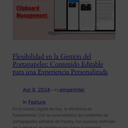
Flexibilidad en la Gestión del
Portapapeles: Contenido Editable
para una Experiencia Personalizada
Apr 8, 2024
—
emperinter
by
in
Feature
En el mundo digital de hoy, la eficiencia es
fundamental. Con la característica de contenido de
portapapeles editable de Pastey, los usuarios disfrutan
de la libertad de modificar los datos guardados