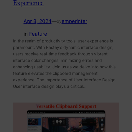
Experience
Apr 8, 2024
—
emperinter
by
in
Feature
In the realm of productivity tools, user experience is
paramount. With Pastey’s dynamic interface design,
users receive real-time feedback through vibrant
interface color changes, minimizing errors and
enhancing usability. Join us as we delve into how this
feature elevates the clipboard management
experience. The Importance of User Interface Design
User interface design plays a critical…