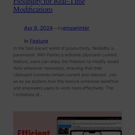
Flexibility for Real-Time
Modifications
Apr 8, 2024
—
emperinter
by
in
Feature
In the fast-paced world of productivity, flexibility is
paramount. With Pastey’s editable clipboard content
feature, users can enjoy the freedom to modify saved
data whenever necessary, ensuring that their
clipboard contents remain current and relevant. Join
us as we explore how this feature enhances workflow
and empowers users to work more effectively. The
Limitations of…