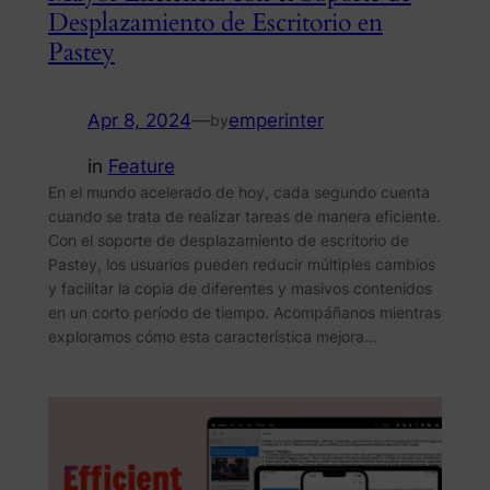
Desplazamiento de Escritorio en
Pastey
Apr 8, 2024
—
emperinter
by
in
Feature
En el mundo acelerado de hoy, cada segundo cuenta
cuando se trata de realizar tareas de manera eficiente.
Con el soporte de desplazamiento de escritorio de
Pastey, los usuarios pueden reducir múltiples cambios
y facilitar la copia de diferentes y masivos contenidos
en un corto período de tiempo. Acompáñanos mientras
exploramos cómo esta característica mejora…