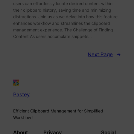
users can effortlessly locate desired content within
their clipboard history, saving time and minimizing
distractions. Join us as we delve into how this feature
enhances workflow and streamlines the clipboard
management experience. The Challenge of Finding
Content As users accumulate snippets…
Next Page
→
Pastey
Efficient Clipboard Management for Simplified
Workflow !
About
Privacy
Social