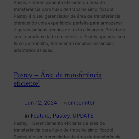
Pastey – Gerenciamento eficiente da área de
transferência para fluxo de trabalho simplificado!
Pastey é o seu gerenciador de área de transferência,
oferecendo uma experiência perfeita para armazenar
e gerenciar seus trechos de texto e imagem. Projetado
com a produtividade em mente, o Pastey aprimora seu
fluxo de trabalho, fornecendo recursos essenciais
adaptados às suas…
Pastey – Área de transferência
eficiente!
Jun 12, 2024
—
emperinter
by
in
Feature
, 
Pastey
, 
UPDATE
Pastey – Gerenciamento eficiente da área de
transferência para fluxo de trabalho simplificado!
Pastey é o seu gerenciador de área de transferência,