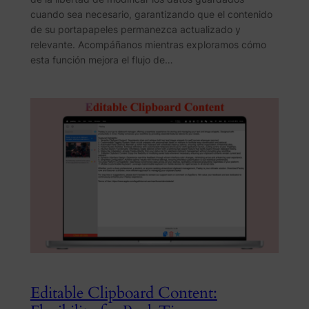
cuando sea necesario, garantizando que el contenido
de su portapapeles permanezca actualizado y
relevante. Acompáñanos mientras exploramos cómo
esta función mejora el flujo de…
Editable Clipboard Content: