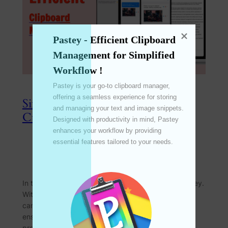
Pastey - Efficient Clipboard 
Management for Simplified 
Workflow !
Pastey is your go-to clipboard manager, 
offering a seamless experience for storing 
Simplified Configuration: Effortless
and managing your text and image snippets. 
Customization for Every User
Designed with productivity in mind, Pastey 
enhances your workflow by providing 
essential features tailored to your needs. 

Apr 8, 2024
—
emperinter
by
in
Feature
In the realm of productivity tools, customization is key.
With Pastey’s simplified configuration options, users
can achieve optimal results with minimal settings,
ensuring effortless customization to suit individual
preferences. Join us as we explore how this feature