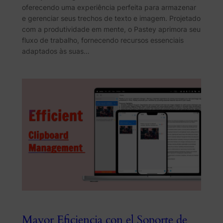
oferecendo uma experiência perfeita para armazenar
e gerenciar seus trechos de texto e imagem. Projetado
com a produtividade em mente, o Pastey aprimora seu
fluxo de trabalho, fornecendo recursos essenciais
adaptados às suas…
Mayor Eficiencia con el Soporte de