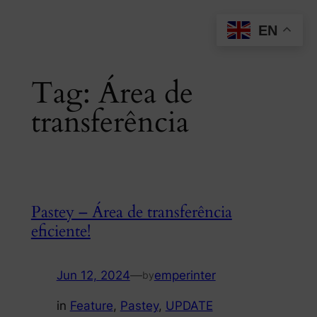
Skip
EN
to
content
Tag:
Área de
transferência
Pastey – Área de transferência
eficiente!
Jun 12, 2024
—
emperinter
by
in
Feature
, 
Pastey
, 
UPDATE