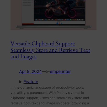
Versatile Clipboard Support:
Seamlessly Store and Retrieve Text
and Images
Apr 8, 2024
—
emperinter
by
in
Feature
In the dynamic landscape of productivity tools,
versatility is paramount. With Pastey’s versatile
clipboard support, users can seamlessly store and
retrieve both text and image snippets, providing a