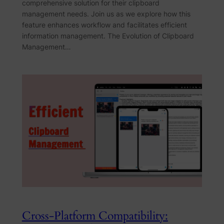
comprehensive solution for their clipboard
management needs. Join us as we explore how this
feature enhances workflow and facilitates efficient
information management. The Evolution of Clipboard
Management…
Cross-Platform Compatibility: