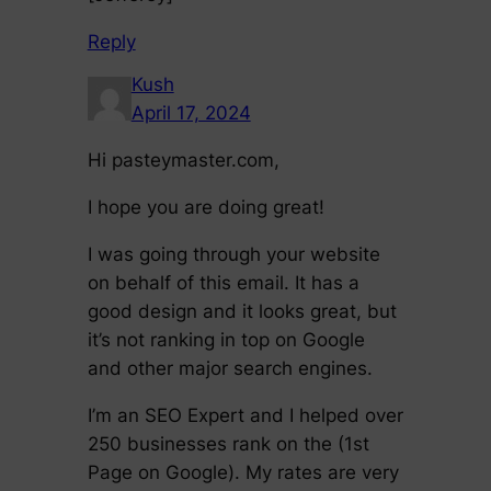
Reply
Kush
April 17, 2024
Hi pasteymaster.com,
I hope you are doing great!
I was going through your website
on behalf of this email. It has a
good design and it looks great, but
it’s not ranking in top on Google
and other major search engines.
I’m an SEO Expert and I helped over
250 businesses rank on the (1st
Page on Google). My rates are very