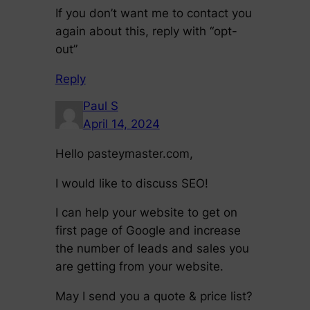
If you don’t want me to contact you
again about this, reply with “opt-
out”
Reply
Paul S
April 14, 2024
Hello pasteymaster.com,
I would like to discuss SEO!
I can help your website to get on
first page of Google and increase
the number of leads and sales you
are getting from your website.
May I send you a quote & price list?