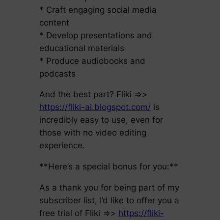
* Craft engaging social media
content
* Develop presentations and
educational materials
* Produce audiobooks and
podcasts
And the best part? Fliki =>>
https://fliki-ai.blogspot.com/
is
incredibly easy to use, even for
those with no video editing
experience.
**Here’s a special bonus for you:**
As a thank you for being part of my
subscriber list, I’d like to offer you a
free trial of Fliki =>>
https://fliki-