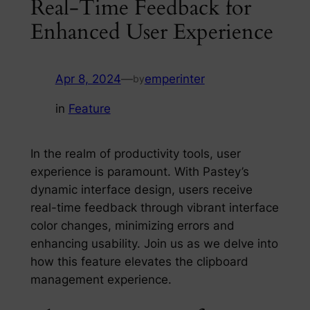
Real-Time Feedback for
Enhanced User Experience
Apr 8, 2024
—
emperinter
by
in
Feature
In the realm of productivity tools, user
experience is paramount. With Pastey’s
dynamic interface design, users receive
real-time feedback through vibrant interface
color changes, minimizing errors and
enhancing usability. Join us as we delve into
how this feature elevates the clipboard
management experience.