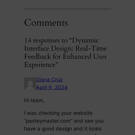
Comments
14 responses to “Dynamic
Interface Design: Real-Time
Feedback for Enhanced User
Experience”
Diana Cruz
April 9, 2024
Hi team,
I was checking your website
“pasteymaster.com” and see you
have a good design and it looks