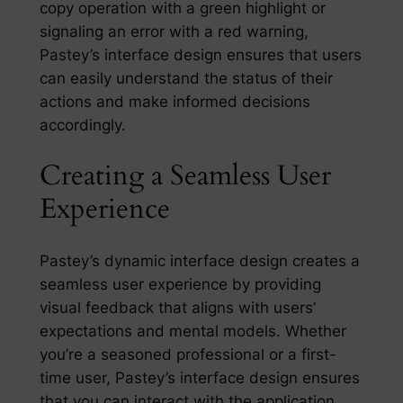
copy operation with a green highlight or
signaling an error with a red warning,
Pastey’s interface design ensures that users
can easily understand the status of their
actions and make informed decisions
accordingly.
Creating a Seamless User
Experience
Pastey’s dynamic interface design creates a
seamless user experience by providing
visual feedback that aligns with users’
expectations and mental models. Whether
you’re a seasoned professional or a first-
time user, Pastey’s interface design ensures
that you can interact with the application