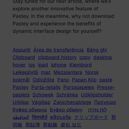
Stay tuned for our next article, where we’ll
explore another innovative feature of
Pastey. In the meantime, why not download
Pastey and experience the benefits of
dynamic interface design for yourself?
Appunti
Área de transferência
Bảng ghi
Clipboard
clipboard history
copy
desktop
hover
ios
ipad
iphone
Klembord
Leikepöytä
mac
Mezalantara
Norsk
bokmål
Odložište
Pano
Papan Klip
paste
Pastey
Porta-retalls
Portapapeles
Presse-
papiers
Schowek
Schránka
Udklipsholder
Urklipp
Vágólap
Zwischenablage
Πρόχειρο
буфер обмена
Буфер обміну
לוח גזירה
الحافظة
क्लिपबोर्ड
คลิปบอร์ด
クリップボード
剪
切板
剪貼簿
剪贴板
클립 보드