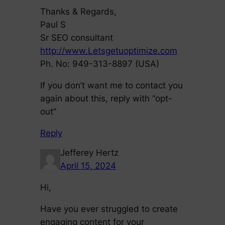
Thanks & Regards,
Paul S
Sr SEO consultant
http://www.Letsgetuoptimize.com
Ph. No: 949-313-8897 (USA)
If you don’t want me to contact you
again about this, reply with “opt-
out”
Reply
Jefferey Hertz
April 15, 2024
Hi,
Have you ever struggled to create
engaging content for your