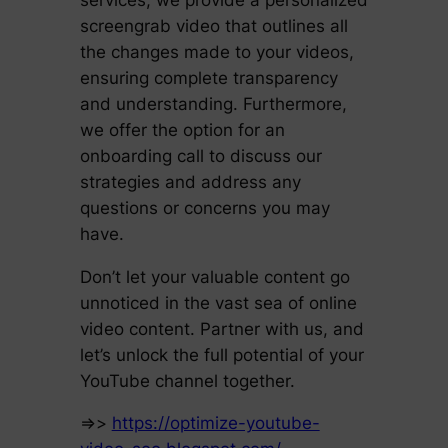
screengrab video that outlines all
the changes made to your videos,
ensuring complete transparency
and understanding. Furthermore,
we offer the option for an
onboarding call to discuss our
strategies and address any
questions or concerns you may
have.
Don’t let your valuable content go
unnoticed in the vast sea of online
video content. Partner with us, and
let’s unlock the full potential of your
YouTube channel together.
=>>
https://optimize-youtube-