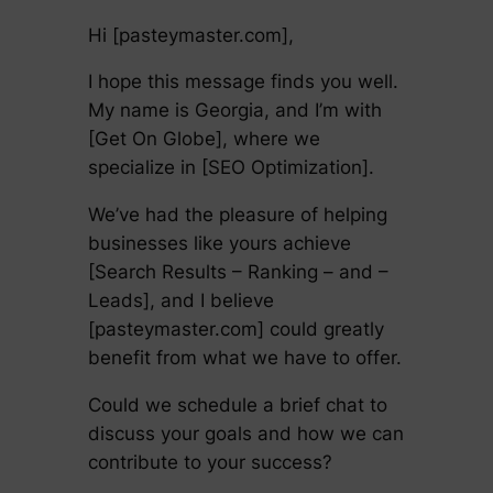
Hi [pasteymaster.com],
I hope this message finds you well.
My name is Georgia, and I’m with
[Get On Globe], where we
specialize in [SEO Optimization].
We’ve had the pleasure of helping
businesses like yours achieve
[Search Results – Ranking – and –
Leads], and I believe
[pasteymaster.com] could greatly
benefit from what we have to offer.
Could we schedule a brief chat to
discuss your goals and how we can
contribute to your success?