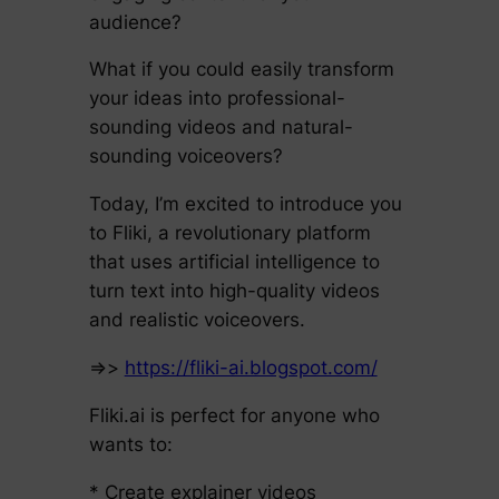
audience?
What if you could easily transform
your ideas into professional-
sounding videos and natural-
sounding voiceovers?
Today, I’m excited to introduce you
to Fliki, a revolutionary platform
that uses artificial intelligence to
turn text into high-quality videos
and realistic voiceovers.
=>>
https://fliki-ai.blogspot.com/
Fliki.ai is perfect for anyone who
wants to:
* Create explainer videos