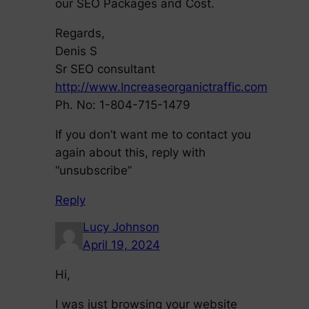
our SEO Packages and Cost.
Regards,
Denis S
Sr SEO consultant
http://www.Increaseorganictraffic.com
Ph. No: 1-804-715-1479
If you don’t want me to contact you
again about this, reply with
“unsubscribe”
Reply
Lucy Johnson
April 19, 2024
Hi,
I was just browsing your website