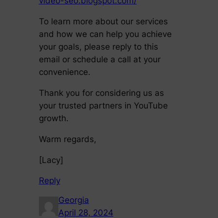
video-seo.blogspot.com/
To learn more about our services
and how we can help you achieve
your goals, please reply to this
email or schedule a call at your
convenience.
Thank you for considering us as
your trusted partners in YouTube
growth.
Warm regards,
[Lacy]
Reply
Georgia
April 28, 2024