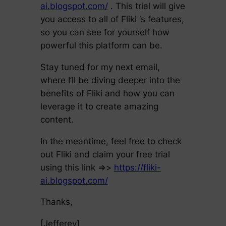
ai.blogspot.com/
. This trial will give
you access to all of Fliki ‘s features,
so you can see for yourself how
powerful this platform can be.
Stay tuned for my next email,
where I’ll be diving deeper into the
benefits of Fliki and how you can
leverage it to create amazing
content.
In the meantime, feel free to check
out Fliki and claim your free trial
using this link =>>
https://fliki-
ai.blogspot.com/
Thanks,
[Jefferey]