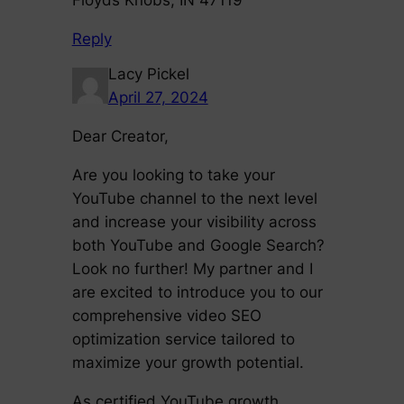
Reply
Lacy Pickel
April 27, 2024
Dear Creator,
Are you looking to take your
YouTube channel to the next level
and increase your visibility across
both YouTube and Google Search?
Look no further! My partner and I
are excited to introduce you to our
comprehensive video SEO
optimization service tailored to
maximize your growth potential.
As certified YouTube growth