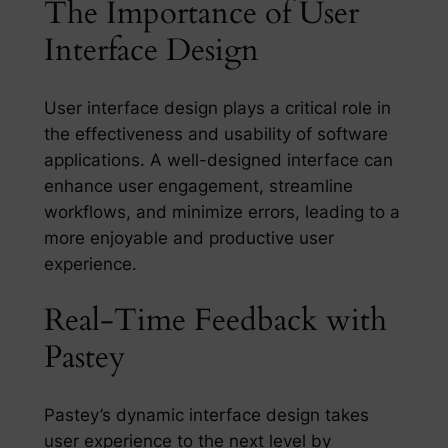
The Importance of User
Interface Design
User interface design plays a critical role in
the effectiveness and usability of software
applications. A well-designed interface can
enhance user engagement, streamline
workflows, and minimize errors, leading to a
more enjoyable and productive user
experience.
Real-Time Feedback with
Pastey
Pastey’s dynamic interface design takes
user experience to the next level by