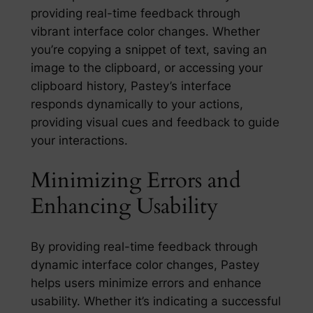
providing real-time feedback through
vibrant interface color changes. Whether
you’re copying a snippet of text, saving an
image to the clipboard, or accessing your
clipboard history, Pastey’s interface
responds dynamically to your actions,
providing visual cues and feedback to guide
your interactions.
Minimizing Errors and
Enhancing Usability
By providing real-time feedback through
dynamic interface color changes, Pastey
helps users minimize errors and enhance
usability. Whether it’s indicating a successful