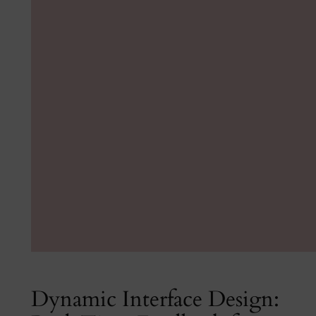
Dynamic Interface Design: