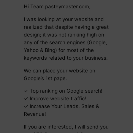
Hi Team pasteymaster.com,
I was looking at your website and
realized that despite having a great
design; it was not ranking high on
any of the search engines (Google,
Yahoo & Bing) for most of the
keywords related to your business.
We can place your website on
Google’s 1st page.
✓ Top ranking on Google search!
✓ Improve website traffic!
✓ Increase Your Leads, Sales &
Revenue!
If you are interested, I will send you