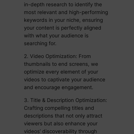
in-depth research to identify the
most relevant and high-performing
keywords in your niche, ensuring
your content is perfectly aligned
with what your audience is
searching for.
2. Video Optimization: From
thumbnails to end screens, we
optimize every element of your
videos to captivate your audience
and encourage engagement.
3. Title & Description Optimization:
Crafting compelling titles and
descriptions that not only attract
viewers but also enhance your
videos’ discoverability through