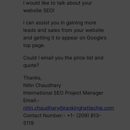
I would like to talk about your
website SEO!
I can assist you in gaining more
leads and sales from your website
and getting it to appear on Google’s
top page.
Could I email you the price list and
quote?
Thanks,
Nitin Chaudhary
International SEO Project Manager
Email:-
nitin.chaudhary@rankinghattechie.com
Contact Number:- +1- (209) 813-
5119