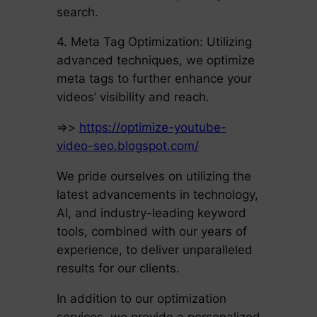
search.
4. Meta Tag Optimization: Utilizing
advanced techniques, we optimize
meta tags to further enhance your
videos’ visibility and reach.
=>>
https://optimize-youtube-
video-seo.blogspot.com/
We pride ourselves on utilizing the
latest advancements in technology,
AI, and industry-leading keyword
tools, combined with our years of
experience, to deliver unparalleled
results for our clients.
In addition to our optimization
services, we provide a personalized