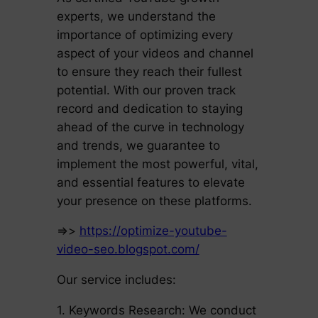
experts, we understand the
importance of optimizing every
aspect of your videos and channel
to ensure they reach their fullest
potential. With our proven track
record and dedication to staying
ahead of the curve in technology
and trends, we guarantee to
implement the most powerful, vital,
and essential features to elevate
your presence on these platforms.
=>>
https://optimize-youtube-
video-seo.blogspot.com/
Our service includes:
1. Keywords Research: We conduct