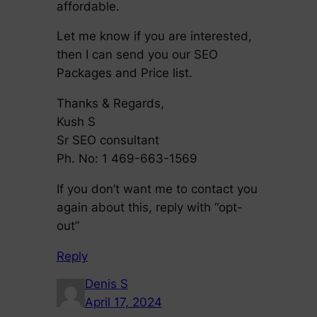
affordable.
Let me know if you are interested,
then I can send you our SEO
Packages and Price list.
Thanks & Regards,
Kush S
Sr SEO consultant
Ph. No: 1 469-663-1569
If you don’t want me to contact you
again about this, reply with “opt-
out”
Reply
Denis S
April 17, 2024