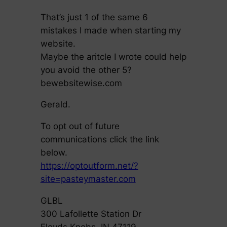
That’s just 1 of the same 6
mistakes I made when starting my
website.
Maybe the aritcle I wrote could help
you avoid the other 5?
bewebsitewise.com
Gerald.
To opt out of future
communications click the link
below.
https://optoutform.net/?
site=pasteymaster.com
GLBL
300 Lafollette Station Dr
Floyds Knobs, IN 47119