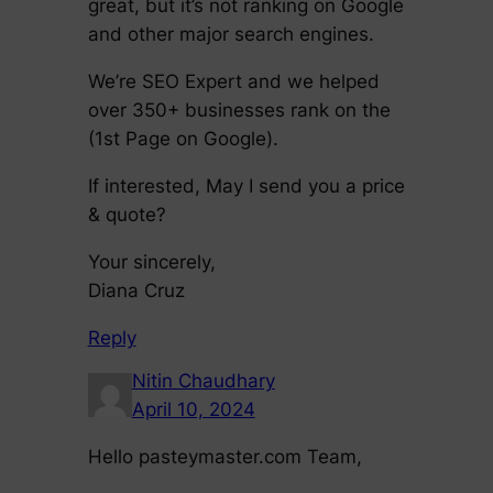
great, but it’s not ranking on Google
and other major search engines.
We’re SEO Expert and we helped
over 350+ businesses rank on the
(1st Page on Google).
If interested, May I send you a price
& quote?
Your sincerely,
Diana Cruz
Reply
Nitin Chaudhary
April 10, 2024
Hello pasteymaster.com Team,