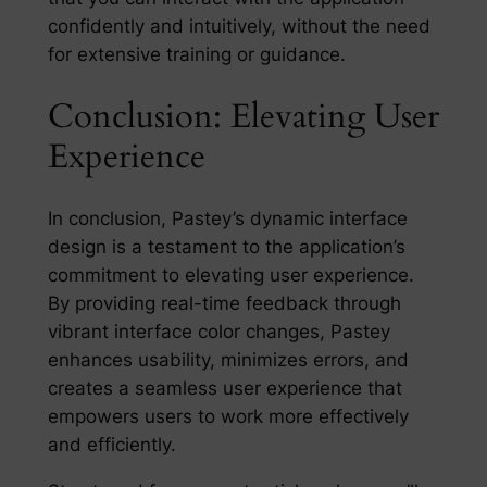
confidently and intuitively, without the need
for extensive training or guidance.
Conclusion: Elevating User
Experience
In conclusion, Pastey’s dynamic interface
design is a testament to the application’s
commitment to elevating user experience.
By providing real-time feedback through
vibrant interface color changes, Pastey
enhances usability, minimizes errors, and
creates a seamless user experience that
empowers users to work more effectively
and efficiently.