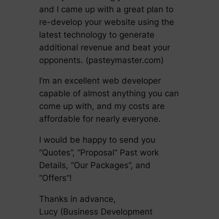
and I came up with a great plan to
re-develop your website using the
latest technology to generate
additional revenue and beat your
opponents. (pasteymaster.com)
I’m an excellent web developer
capable of almost anything you can
come up with, and my costs are
affordable for nearly everyone.
I would be happy to send you
“Quotes”, “Proposal” Past work
Details, “Our Packages”, and
“Offers”!
Thanks in advance,
Lucy (Business Development