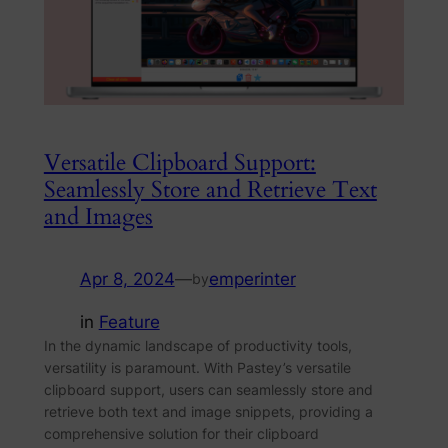
Versatile Clipboard Support:
Seamlessly Store and Retrieve Text
and Images
Apr 8, 2024
—
emperinter
by
in
Feature
In the dynamic landscape of productivity tools,
versatility is paramount. With Pastey’s versatile
clipboard support, users can seamlessly store and
retrieve both text and image snippets, providing a
comprehensive solution for their clipboard