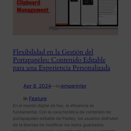
Flexibilidad en la Gestión del
Portapapeles: Contenido Editable
para una Experiencia Personalizada
Apr 8, 2024
—
emperinter
by
in
Feature
En el mundo digital de hoy, la eficiencia es
fundamental. Con la característica de contenido de
portapapeles editable de Pastey, los usuarios disfrutan
de la libertad de modificar los datos guardados