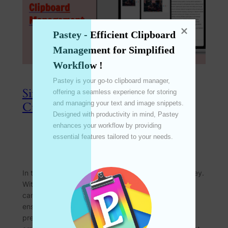
Pastey - Efficient Clipboard 
Management for Simplified 
Workflow !
Pastey is your go-to clipboard manager, 
Simplified Configuration: Effortless
offering a seamless experience for storing 
and managing your text and image snippets. 
Customization for Every User
Designed with productivity in mind, Pastey 
enhances your workflow by providing 
essential features tailored to your needs. 

Apr 8, 2024
—
emperinter
by
in
Feature
In the realm of productivity tools, customization is key.
With Pastey’s simplified configuration options, users
can achieve optimal results with minimal settings,
ensuring effortless customization to suit individual
preferences. Join us as we explore how this feature