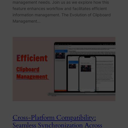
management needs. Join us as we explore how this
feature enhances workflow and facilitates efficient
information management. The Evolution of Clipboard
Management…
Cross-Platform Compatibility:
Seamless Synchronization Across