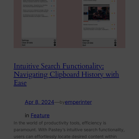
Intuitive Search Functionality:
Navigating Clipboard History with
Ease
Apr 8, 2024
—
emperinter
by
in
Feature
In the world of productivity tools, efficiency is
paramount. With Pastey’s intuitive search functionality,
users can effortlessly locate desired content within