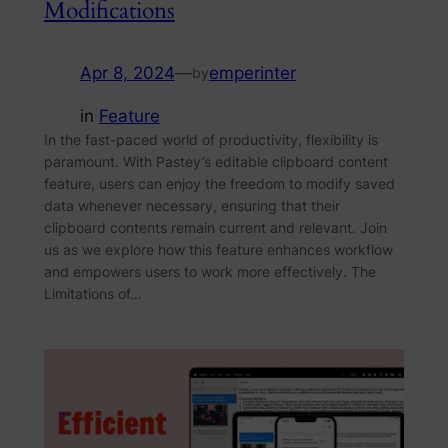
Modifications
Apr 8, 2024
—
emperinter
by
in
Feature
In the fast-paced world of productivity, flexibility is
paramount. With Pastey’s editable clipboard content
feature, users can enjoy the freedom to modify saved
data whenever necessary, ensuring that their
clipboard contents remain current and relevant. Join
us as we explore how this feature enhances workflow
and empowers users to work more effectively. The
Limitations of…