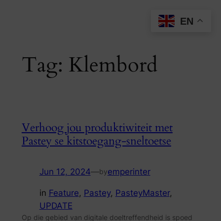
Skip
EN
to
content
Tag:
Klembord
Verhoog jou produktiwiteit met
Pastey se kitstoegang-sneltoetse
Jun 12, 2024
—
emperinter
by
in
Feature
, 
Pastey
, 
PasteyMaster
, 
UPDATE
Op die gebied van digitale doeltreffendheid is spoed