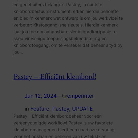
en gerief uiters belangrik. Pastey, ‘n nuutste
knipbordbestuursinstrument, erken hierdie behoefte
en bied ‘n kenmerk wat ontwerp is om jou werkvloei te
verbeter: Kitstoegang-snelsleutels. Hierdie kenmerk
laat jou toe om aanpasbare sleutelbordkortpaaie te
skep vir vinnige toepassingsbekendstelling en
knipbordtoegang, om te verseker dat beheer altyd by
jou…
Pastey – Efficiënt klembord!
Jun 12, 2024
—
emperinter
by
in
Feature
, 
Pastey
, 
UPDATE
Pastey – Efficiënt klembordbeheer voor een
vereenvoudigde workflow! Pastey is uw favoriete
klembordmanager en biedt een naadloze ervaring
voor het opslaan en beheren van uw tekst- en