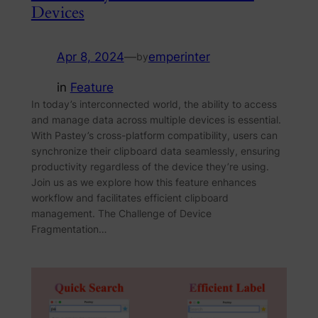
Devices
Apr 8, 2024
—
emperinter
by
in
Feature
In today’s interconnected world, the ability to access
and manage data across multiple devices is essential.
With Pastey’s cross-platform compatibility, users can
synchronize their clipboard data seamlessly, ensuring
productivity regardless of the device they’re using.
Join us as we explore how this feature enhances
workflow and facilitates efficient clipboard
management. The Challenge of Device
Fragmentation…