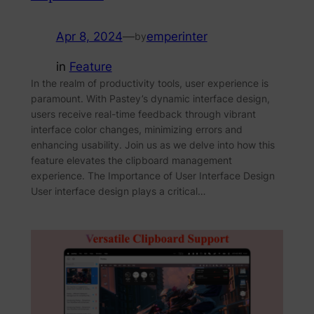
Apr 8, 2024
—
emperinter
by
in
Feature
In the realm of productivity tools, user experience is
paramount. With Pastey’s dynamic interface design,
users receive real-time feedback through vibrant
interface color changes, minimizing errors and
enhancing usability. Join us as we delve into how this
feature elevates the clipboard management
experience. The Importance of User Interface Design
User interface design plays a critical…