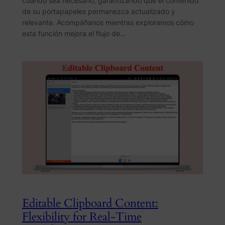
cuando sea necesario, garantizando que el contenido
de su portapapeles permanezca actualizado y
relevante. Acompáñanos mientras exploramos cómo
esta función mejora el flujo de…
Editable Clipboard Content:
Flexibility for Real-Time