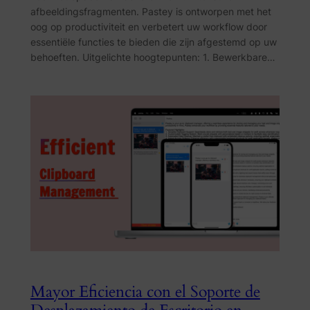
afbeeldingsfragmenten. Pastey is ontworpen met het
oog op productiviteit en verbetert uw workflow door
essentiële functies te bieden die zijn afgestemd op uw
behoeften. Uitgelichte hoogtepunten: 1. Bewerkbare…
Mayor Eficiencia con el Soporte de