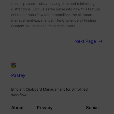
their clipboard history, saving time and minimizing
distractions. Join us as we delve into how this feature
enhances workflow and streamlines the clipboard
management experience. The Challenge of Finding
Content As users accumulate snippets…
Next Page
→
Pastey
Efficient Clipboard Management for Simplified
Workflow !
About
Privacy
Social