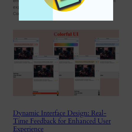
empowers users to tailor their clipboard management
experience to their unique needs. The Challenge of
Complex Settings Traditional…
Dynamic Interface Design: Real-
Time Feedback for Enhanced User
Experience