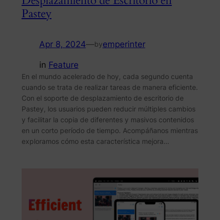
Desplazamiento de Escritorio en
Pastey
Apr 8, 2024
—
emperinter
by
in
Feature
En el mundo acelerado de hoy, cada segundo cuenta
cuando se trata de realizar tareas de manera eficiente.
Con el soporte de desplazamiento de escritorio de
Pastey, los usuarios pueden reducir múltiples cambios
y facilitar la copia de diferentes y masivos contenidos
en un corto período de tiempo. Acompáñanos mientras
exploramos cómo esta característica mejora…