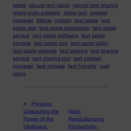
paste
secure text paste
secure text sharing
share code snippets
share text
snippet
manager
Status
system
text paste
text
paste app
text paste application
text paste
service
text paste software
text paste
storage
text paste tool
text paste utility
text paste website
text sharing
text sharing
service
text sharing tool
text snippet
manager
text storage
text transfer
user
users
←
Previous:
Unleashing the
Next:
Power of the
Revolutionizing
Clipboard:
Productivity: