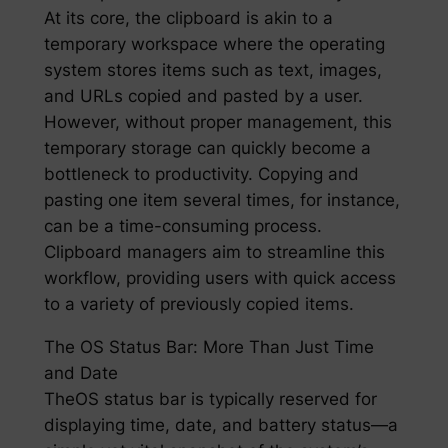
At its core, the clipboard is akin to a
temporary workspace where the operating
system stores items such as text, images,
and URLs copied and pasted by a user.
However, without proper management, this
temporary storage can quickly become a
bottleneck to productivity. Copying and
pasting one item several times, for instance,
can be a time-consuming process.
Clipboard managers aim to streamline this
workflow, providing users with quick access
to a variety of previously copied items.
The OS Status Bar: More Than Just Time
and Date
TheOS status bar is typically reserved for
displaying time, date, and battery status—a