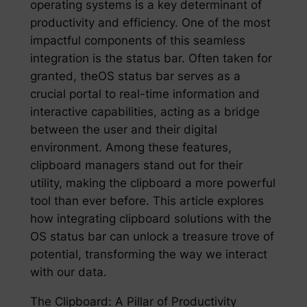
operating systems is a key determinant of
productivity and efficiency. One of the most
impactful components of this seamless
integration is the status bar. Often taken for
granted, theOS status bar serves as a
crucial portal to real-time information and
interactive capabilities, acting as a bridge
between the user and their digital
environment. Among these features,
clipboard managers stand out for their
utility, making the clipboard a more powerful
tool than ever before. This article explores
how integrating clipboard solutions with the
OS status bar can unlock a treasure trove of
potential, transforming the way we interact
with our data.
The Clipboard: A Pillar of Productivity