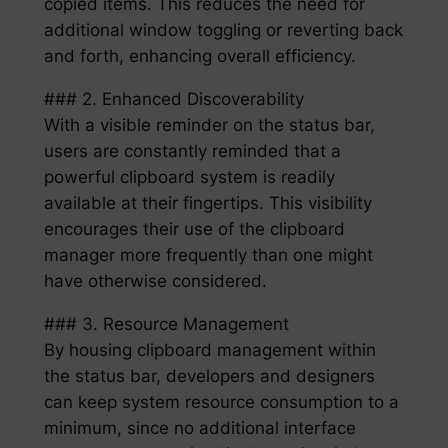
copied items. This reduces the need for
additional window toggling or reverting back
and forth, enhancing overall efficiency.
### 2. Enhanced Discoverability
With a visible reminder on the status bar,
users are constantly reminded that a
powerful clipboard system is readily
available at their fingertips. This visibility
encourages their use of the clipboard
manager more frequently than one might
have otherwise considered.
### 3. Resource Management
By housing clipboard management within
the status bar, developers and designers
can keep system resource consumption to a
minimum, since no additional interface