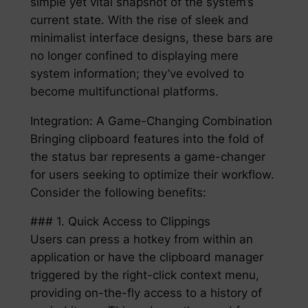
simple yet vital snapshot of the system’s
current state. With the rise of sleek and
minimalist interface designs, these bars are
no longer confined to displaying mere
system information; they’ve evolved to
become multifunctional platforms.
Integration: A Game-Changing Combination
Bringing clipboard features into the fold of
the status bar represents a game-changer
for users seeking to optimize their workflow.
Consider the following benefits:
### 1. Quick Access to Clippings
Users can press a hotkey from within an
application or have the clipboard manager
triggered by the right-click context menu,
providing on-the-fly access to a history of