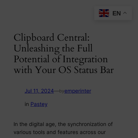
Skip
EN
to
content
Clipboard Central:
Unleashing the Full
Potential of Integration
with Your OS Status Bar
Jul 11, 2024
—
emperinter
by
in
Pastey
In the digital age, the synchronization of
various tools and features across our