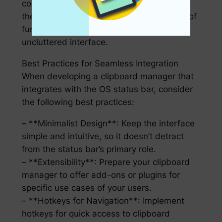
content. These features, when woven into
the status bar, allow for a rich ecosystem of
functionality while maintaining an
uncluttered interface.
Best Practices for Seamless Integration
When developing a clipboard manager that
integrates with the OS status bar, consider
the following best practices:
– **Minimalist Design**: Keep the interface
simple and intuitive, so it doesn’t detract
from the status bar’s primary role.
– **Extensibility**: Prepare your clipboard
manager to offer add-ons or plugins for
specific use cases of your users.
– **Hotkeys for Navigation**: Implement
hotkeys for quick access to clipboard