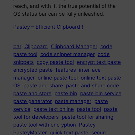
reach, and with it, the true potential of the
OS status bar can be fully unleashed.
Pastey – Efficient Clipboard !
bar
Clipboard
Clipboard Manager
code
paste tool
code snippet manager
code
snippets
copy paste tool
encrypt text paste
encrypted paste
features
interface
manager
online paste tool
online text paste
OS
paste and share
paste and share code
paste and store
paste bin
paste bin service
paste generator
paste manager
paste
service
paste text online
paste tool
paste
tool for developers
paste tool for sharing
paste tool with encryption
Pastey
PasteyMaster
quick text paste
secure