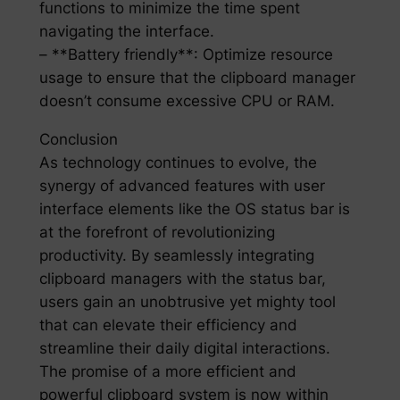
functions to minimize the time spent
navigating the interface.
– **Battery friendly**: Optimize resource
usage to ensure that the clipboard manager
doesn’t consume excessive CPU or RAM.
Conclusion
As technology continues to evolve, the
synergy of advanced features with user
interface elements like the OS status bar is
at the forefront of revolutionizing
productivity. By seamlessly integrating
clipboard managers with the status bar,
users gain an unobtrusive yet mighty tool
that can elevate their efficiency and
streamline their daily digital interactions.
The promise of a more efficient and
powerful clipboard system is now within