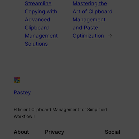
Streamline
Mastering the
Copying with
Art of Clipboard
Advanced
Management
Clipboard
and Paste
Management
Optimization
→
Solutions
Pastey
Efficient Clipboard Management for Simplified
Workflow !
About
Privacy
Social