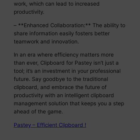
work, which can lead to increased
productivity.
– **Enhanced Collaboration:** The ability to
share information easily fosters better
teamwork and innovation.
In an era where efficiency matters more
than ever, Clipboard for Pastey isn’t just a
tool; it’s an investment in your professional
future. Say goodbye to the traditional
clipboard, and embrace the future of
productivity with an intelligent clipboard
management solution that keeps you a step
ahead of the game.
Pastey – Efficient Clipboard !