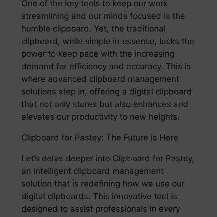
One of the key tools to keep our work
streamlining and our minds focused is the
humble clipboard. Yet, the traditional
clipboard, while simple in essence, lacks the
power to keep pace with the increasing
demand for efficiency and accuracy. This is
where advanced clipboard management
solutions step in, offering a digital clipboard
that not only stores but also enhances and
elevates our productivity to new heights.
Clipboard for Pastey: The Future is Here
Let’s delve deeper into Clipboard for Pastey,
an intelligent clipboard management
solution that is redefining how we use our
digital clipboards. This innovative tool is
designed to assist professionals in every