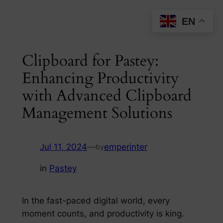
Skip
EN
to
content
Clipboard for Pastey:
Enhancing Productivity
with Advanced Clipboard
Management Solutions
Jul 11, 2024
—
emperinter
by
in
Pastey
In the fast-paced digital world, every
moment counts, and productivity is king.