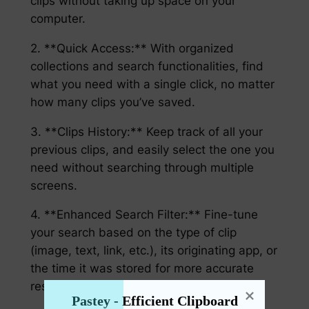
clips without taking up space on your
computer.
2. **Quick Access:** With organized
collections and search functionalities, find
what you need with a single click, no matter
how many clips you’ve saved.
3. **Clips History:** Keep track of all your
previous clips, and easily select the one you
need without searching through multiple
screens.
4. **Enhanced Search Filter:** Fine-tune
your search based on the type of clip
(image, text, link, etc.), its originating app, or
the time it was stored for more accurate
results.
Pastey - Efficient Clipboard 