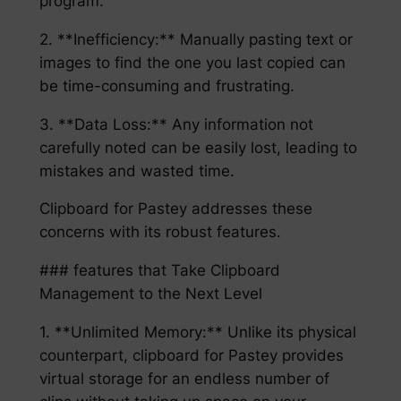
program.
2. **Inefficiency:** Manually pasting text or
images to find the one you last copied can
be time-consuming and frustrating.
3. **Data Loss:** Any information not
carefully noted can be easily lost, leading to
mistakes and wasted time.
Clipboard for Pastey addresses these
concerns with its robust features.
### features that Take Clipboard
Management to the Next Level
1. **Unlimited Memory:** Unlike its physical
counterpart, clipboard for Pastey provides
virtual storage for an endless number of