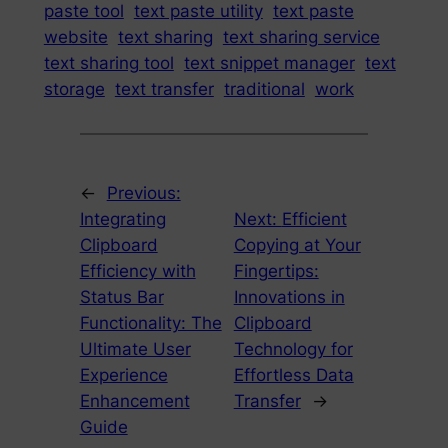
paste tool
text paste utility
text paste
website
text sharing
text sharing service
text sharing tool
text snippet manager
text
storage
text transfer
traditional
work
←
Previous:
Integrating
Next:
Efficient
Clipboard
Copying at Your
Efficiency with
Fingertips:
Status Bar
Innovations in
Functionality: The
Clipboard
Ultimate User
Technology for
Experience
Effortless Data
Enhancement
Transfer
→
Guide