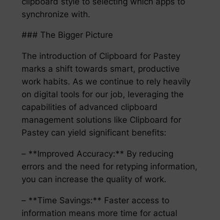
clipboard style to selecting which apps to
synchronize with.
### The Bigger Picture
The introduction of Clipboard for Pastey
marks a shift towards smart, productive
work habits. As we continue to rely heavily
on digital tools for our job, leveraging the
capabilities of advanced clipboard
management solutions like Clipboard for
Pastey can yield significant benefits:
– **Improved Accuracy:** By reducing
errors and the need for retyping information,
you can increase the quality of work.
– **Time Savings:** Faster access to
information means more time for actual