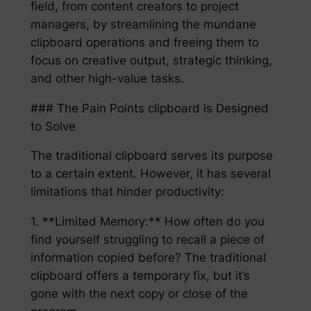
field, from content creators to project
managers, by streamlining the mundane
clipboard operations and freeing them to
focus on creative output, strategic thinking,
and other high-value tasks.
### The Pain Points clipboard is Designed
to Solve
The traditional clipboard serves its purpose
to a certain extent. However, it has several
limitations that hinder productivity:
1. **Limited Memory:** How often do you
find yourself struggling to recall a piece of
information copied before? The traditional
clipboard offers a temporary fix, but it’s
gone with the next copy or close of the