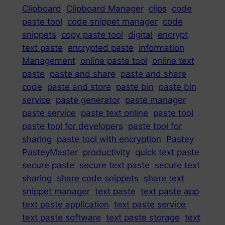
Clipboard
Clipboard Manager
clips
code
paste tool
code snippet manager
code
snippets
copy paste tool
digital
encrypt
text paste
encrypted paste
information
Management
online paste tool
online text
paste
paste and share
paste and share
code
paste and store
paste bin
paste bin
service
paste generator
paste manager
paste service
paste text online
paste tool
paste tool for developers
paste tool for
sharing
paste tool with encryption
Pastey
PasteyMaster
productivity
quick text paste
secure paste
secure text paste
secure text
sharing
share code snippets
share text
snippet manager
text paste
text paste app
text paste application
text paste service
text paste software
text paste storage
text