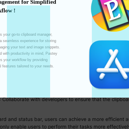
gement for Simplified 
status bar, consider the following best practices:
flow !
rms**: Ensure that clipboard and status bar functionalit
s in quickly adapting to different environments.
s your go-to clipboard manager, 
 Utilize keyboard shortcuts to speed up common clipboa
 a seamless experience for storing 
 accessing the clipboard history.
ging your text and image snippets. 
 with productivity in mind, Pastey 
ent features that cater to users with disabilities, such 
 your workflow by providing 
l features tailored to your needs. 

 evaluate and refine clipboard and status bar integrati
ents to optimize performance.
*: Collaborate with developers to ensure that the clipbo
oard and status bar, users can achieve a more efficien
nly enable users to perform their tasks more effectively