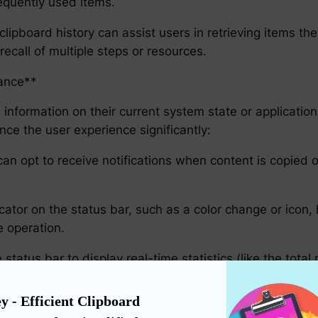
requently used items.
lipboard history can assist users in retrieving items the
 recall of multiple steps or resources.
lance**
 information on their current system state or application a
ce the user experience significantly:
an opt to receive notifications when content is copied o
icator on the status bar, such as a color change or icon,
e operation.
atus bar to display real-time statistics (like the total 
ithout overwhelming them with interruptive notificatio
y - Efficient Clipboard 