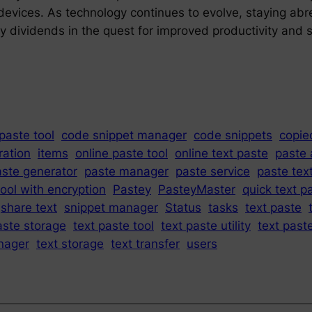
ir devices. As technology continues to evolve, staying a
y dividends in the quest for improved productivity and s
paste tool
code snippet manager
code snippets
copie
ration
items
online paste tool
online text paste
paste 
aste generator
paste manager
paste service
paste text
ool with encryption
Pastey
PasteyMaster
quick text p
share text
snippet manager
Status
tasks
text paste
aste storage
text paste tool
text paste utility
text past
nager
text storage
text transfer
users