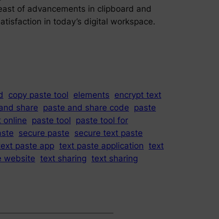
breast of advancements in clipboard and
atisfaction in today’s digital workspace.
d
copy paste tool
elements
encrypt text
and share
paste and share code
paste
 online
paste tool
paste tool for
aste
secure paste
secure text paste
text paste app
text paste application
text
e website
text sharing
text sharing