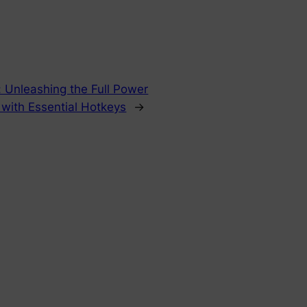
: Unleashing the Full Power
with Essential Hotkeys
→