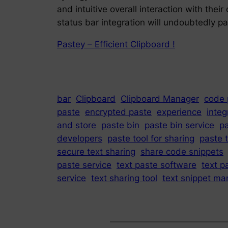
and intuitive overall interaction with the
status bar integration will undoubtedly pa
Pastey – Efficient Clipboard !
bar
Clipboard
Clipboard Manager
code 
paste
encrypted paste
experience
integ
and store
paste bin
paste bin service
p
developers
paste tool for sharing
paste t
secure text sharing
share code snippets
paste service
text paste software
text p
service
text sharing tool
text snippet ma