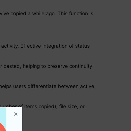
y’ve copied a while ago. This function is
ctivity. Effective integration of status
r pasted, helping to preserve continuity
 helps users differentiate between active
number of items copied), file size, or
ns.