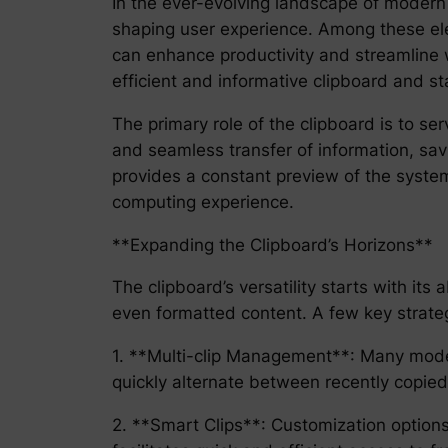
In the ever-evolving landscape of modern 
shaping user experience. Among these ele
can enhance productivity and streamline w
efficient and informative clipboard and st
The primary role of the clipboard is to se
and seamless transfer of information, sav
provides a constant preview of the system’
computing experience.
**Expanding the Clipboard’s Horizons**
The clipboard’s versatility starts with its
even formatted content. A few key strategi
1. **Multi-clip Management**: Many moder
quickly alternate between recently copied
2. **Smart Clips**: Customization options 