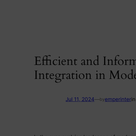
Skip
to
content
Efficient and Infor
Integration in Mod
Jul 11, 2024
—
emperinter
i
by