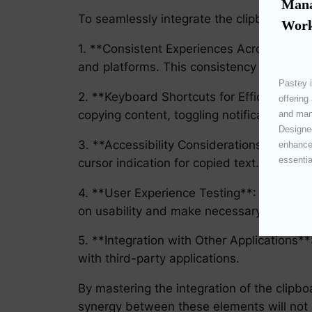
Mana
To seamlessly integrate the clipboard and 
Work
1. **Consistent Experiences Across Platfo
and platforms. This consistency aids user
Pastey i
2. **Keyboard Shortcuts for Efficiency**:
offering
copying content, toggling notifications, or
and mana
Designed
3. **Accessibility Considerations**: Implem
enhances
essentia
cursor indication for copied text.
4. **User Experience Testing**: Regularly
on usability and make necessary adjustm
5. **Integration with Other Applications*
with third-party applications.
By mastering the integration of the clipb
synergy between these elements will not o