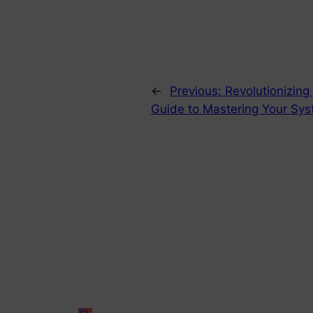
←
Previous:
Revolutionizing
Guide to Mastering Your Syst