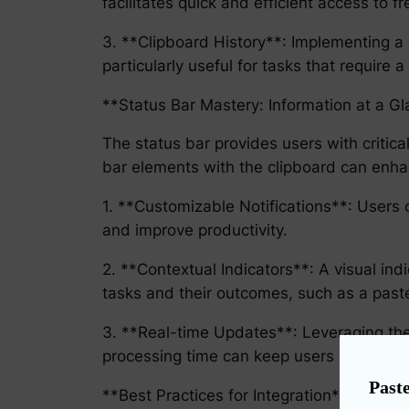
facilitates quick and efficient access to f
3. **Clipboard History**: Implementing a c
particularly useful for tasks that require a
**Status Bar Mastery: Information at a G
The status bar provides users with critical
bar elements with the clipboard can enhan
1. **Customizable Notifications**: Users c
and improve productivity.
2. **Contextual Indicators**: A visual ind
tasks and their outcomes, such as a past
3. **Real-time Updates**: Leveraging the st
processing time can keep users informed w
Paste
**Best Practices for Integration**