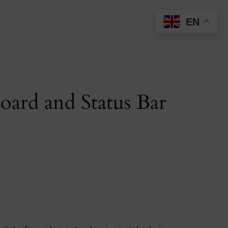
EN
board and Status Bar