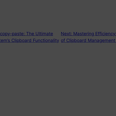
 copy-paste: The Ultimate
Next:
Mastering Efficiency
em’s Clipboard Functionality
of Clipboard Management 