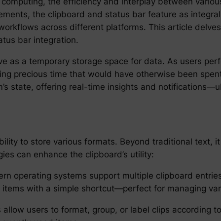
computing, the efficiency and interplay between various 
ments, the clipboard and status bar feature as integral
orkflows across different platforms. This article delves
atus bar integration.
rve as a temporary storage space for data. As users perf
ing precious time that would have otherwise been spent r
s state, offering real-time insights and notifications—u
 ability to store various formats. Beyond traditional tex
es can enhance the clipboard’s utility:
n operating systems support multiple clipboard entries.
 items with a simple shortcut—perfect for managing var
allow users to format, group, or label clips according to