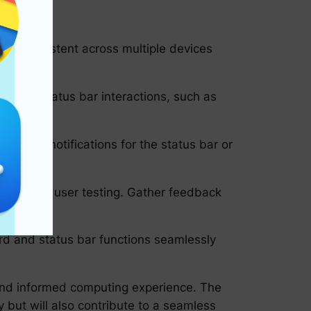
y is consistent across multiple devices
rd and status bar interactions, such as
as voice notifications for the status bar or
on through user testing. Gather feedback
ard and status bar functions seamlessly
t and informed computing experience. The
 but will also contribute to a seamless