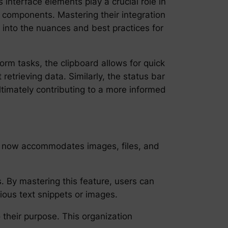
interface elements play a crucial role in
 components. Mastering their integration
 into the nuances and best practices for
orm tasks, the clipboard allows for quick
etrieving data. Similarly, the status bar
ltimately contributing to a more informed
t, it now accommodates images, files, and
 By mastering this feature, users can
ious text snippets or images.
 their purpose. This organization