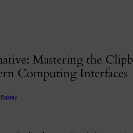
mative: Mastering the Clip
ern Computing Interfaces
n
Pastey