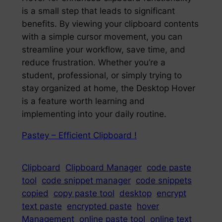
is a small step that leads to significant
benefits. By viewing your clipboard contents
with a simple cursor movement, you can
streamline your workflow, save time, and
reduce frustration. Whether you’re a
student, professional, or simply trying to
stay organized at home, the Desktop Hover
is a feature worth learning and
implementing into your daily routine.
Pastey – Efficient Clipboard !
Clipboard
Clipboard Manager
code paste
tool
code snippet manager
code snippets
copied
copy paste tool
desktop
encrypt
text paste
encrypted paste
hover
Management
online paste tool
online text