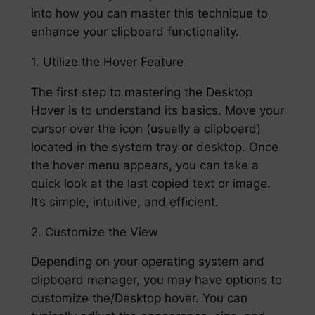
into how you can master this technique to
enhance your clipboard functionality.
1. Utilize the Hover Feature
The first step to mastering the Desktop
Hover is to understand its basics. Move your
cursor over the icon (usually a clipboard)
located in the system tray or desktop. Once
the hover menu appears, you can take a
quick look at the last copied text or image.
It’s simple, intuitive, and efficient.
2. Customize the View
Depending on your operating system and
clipboard manager, you may have options to
customize the/Desktop hover. You can