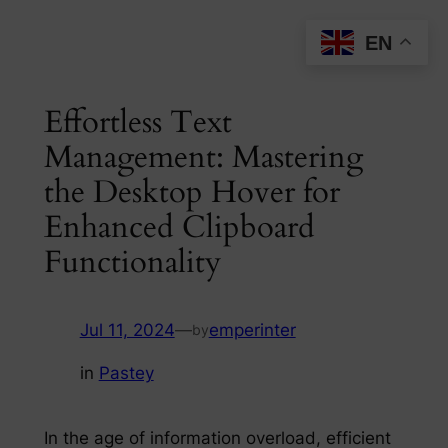
Skip
EN
to
content
Effortless Text
Management: Mastering
the Desktop Hover for
Enhanced Clipboard
Functionality
Jul 11, 2024
—
emperinter
by
in
Pastey
In the age of information overload, efficient