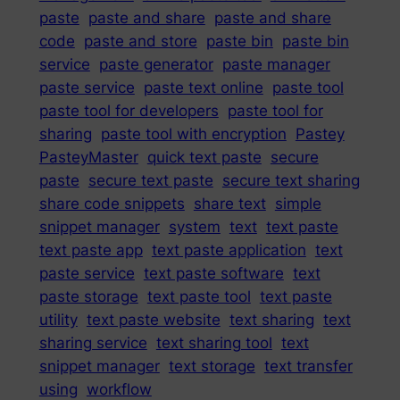
paste
paste and share
paste and share
code
paste and store
paste bin
paste bin
service
paste generator
paste manager
paste service
paste text online
paste tool
paste tool for developers
paste tool for
sharing
paste tool with encryption
Pastey
PasteyMaster
quick text paste
secure
paste
secure text paste
secure text sharing
share code snippets
share text
simple
snippet manager
system
text
text paste
text paste app
text paste application
text
paste service
text paste software
text
paste storage
text paste tool
text paste
utility
text paste website
text sharing
text
sharing service
text sharing tool
text
snippet manager
text storage
text transfer
using
workflow