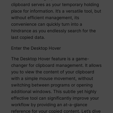
clipboard serves as your temporary holding
place for information. It’s a versatile tool, but
without efficient management, its
convenience can quickly turn into a
hindrance as you endlessly search for the
last copied data.
Enter the Desktop Hover
The Desktop Hover feature is a game-
changer for clipboard management. It allows
you to view the content of your clipboard
with a simple mouse movement, without
switching between programs or opening
additional windows. This subtle yet highly
effective tool can significantly improve your
workflow by providing an at-a-glance
reference for your copied content. Let’s dive