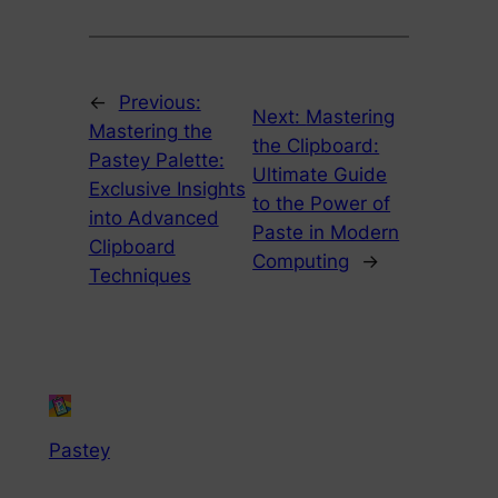
←
Previous:
Next:
Mastering
Mastering the
the Clipboard:
Pastey Palette:
Ultimate Guide
Exclusive Insights
to the Power of
into Advanced
Paste in Modern
Clipboard
Computing
→
Techniques
Pastey