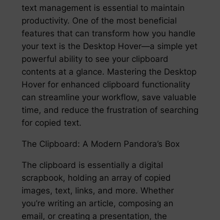
text management is essential to maintain
productivity. One of the most beneficial
features that can transform how you handle
your text is the Desktop Hover—a simple yet
powerful ability to see your clipboard
contents at a glance. Mastering the Desktop
Hover for enhanced clipboard functionality
can streamline your workflow, save valuable
time, and reduce the frustration of searching
for copied text.
The Clipboard: A Modern Pandora’s Box
The clipboard is essentially a digital
scrapbook, holding an array of copied
images, text, links, and more. Whether
you’re writing an article, composing an
email, or creating a presentation, the