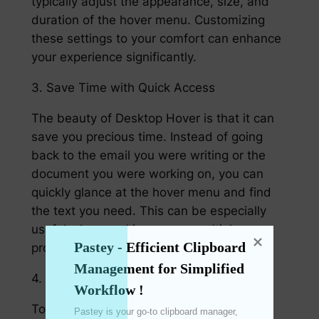
typically adjust the appearance, size, and
duration of the hover menu. Customizing
these settings to your comfort can enhance
your experience significantly.
3. Save Time with Quick Access
The beauty of Desktop Hover is that it can
save you precious time. Instead of going
back to the email you were writing or the
document you were working on, you can
quickly glance at the hover menu and find
the text you need. This can be especially
useful when working across multiple
Pastey - Efficient Clipboard 
projects or tasks simultaneously.
Management for Simplified 
4. Use a clipboard Manager
Workflow !
To take advantage of Desktop Hover to its
Pastey is your go-to clipboard manager, 