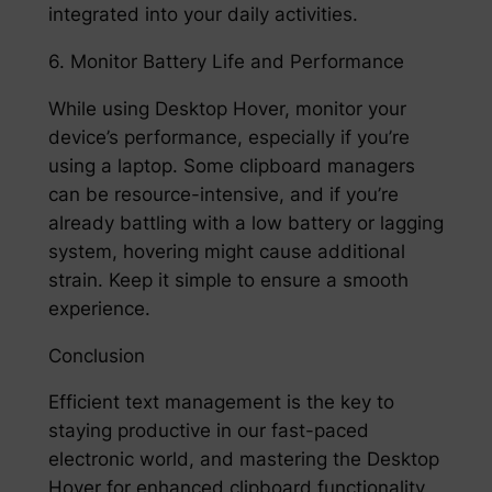
integrated into your daily activities.
6. Monitor Battery Life and Performance
While using Desktop Hover, monitor your
device’s performance, especially if you’re
using a laptop. Some clipboard managers
can be resource-intensive, and if you’re
already battling with a low battery or lagging
system, hovering might cause additional
strain. Keep it simple to ensure a smooth
experience.
Conclusion
Efficient text management is the key to
staying productive in our fast-paced
electronic world, and mastering the Desktop
Hover for enhanced clipboard functionality