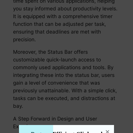
time spent on various applications, helping
you stay informed about productivity levels.
It is equipped with a comprehensive timer
function that can be adjusted per task,
ensuring that deadlines are met with
precision.
Moreover, the Status Bar offers
customizable quick-launch access to
commonly used applications and tools. By
integrating these into the status bar, users
gain a level of convenience that was
previously unattainable. With a simple click,
tasks can be executed, and distractions at
bay.
A Step Forward in Design and User
Experience