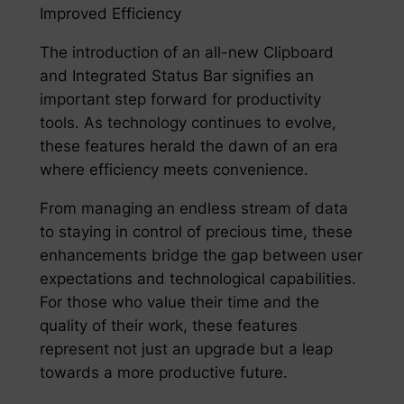
Improved Efficiency
The introduction of an all-new Clipboard
and Integrated Status Bar signifies an
important step forward for productivity
tools. As technology continues to evolve,
these features herald the dawn of an era
where efficiency meets convenience.
From managing an endless stream of data
to staying in control of precious time, these
enhancements bridge the gap between user
expectations and technological capabilities.
For those who value their time and the
quality of their work, these features
represent not just an upgrade but a leap
towards a more productive future.