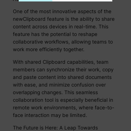
One of the most innovative aspects of the
newClipboard feature is the ability to share
content across devices in real-time. This
feature has the potential to reshape
collaborative workflows, allowing teams to
work more efficiently together.
With shared Clipboard capabilities, team
members can synchronize their work, copy
and paste content into shared documents
with ease, and minimize confusion over
overlapping changes. This seamless
collaboration tool is especially beneficial in
remote work environments, where face-to-
face interaction may be limited.
The Future is Here: A Leap Towards