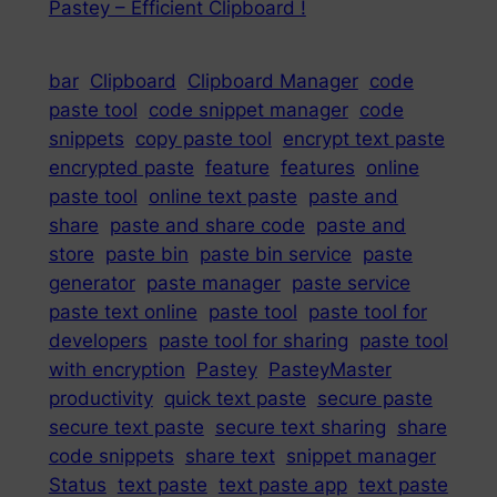
Pastey – Efficient Clipboard !
bar
Clipboard
Clipboard Manager
code
paste tool
code snippet manager
code
snippets
copy paste tool
encrypt text paste
encrypted paste
feature
features
online
paste tool
online text paste
paste and
share
paste and share code
paste and
store
paste bin
paste bin service
paste
generator
paste manager
paste service
paste text online
paste tool
paste tool for
developers
paste tool for sharing
paste tool
with encryption
Pastey
PasteyMaster
productivity
quick text paste
secure paste
secure text paste
secure text sharing
share
code snippets
share text
snippet manager
Status
text paste
text paste app
text paste