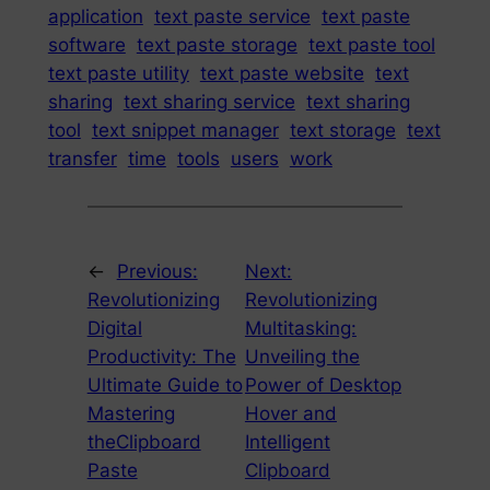
application
text paste service
text paste
software
text paste storage
text paste tool
text paste utility
text paste website
text
sharing
text sharing service
text sharing
tool
text snippet manager
text storage
text
transfer
time
tools
users
work
←
Previous:
Next:
Revolutionizing
Revolutionizing
Digital
Multitasking:
Productivity: The
Unveiling the
Ultimate Guide to
Power of Desktop
Mastering
Hover and
theClipboard
Intelligent
Paste
Clipboard