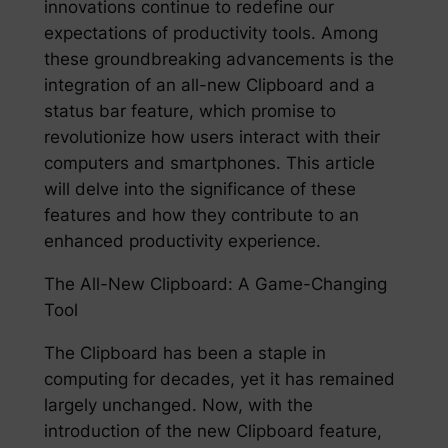
innovations continue to redefine our
expectations of productivity tools. Among
these groundbreaking advancements is the
integration of an all-new Clipboard and a
status bar feature, which promise to
revolutionize how users interact with their
computers and smartphones. This article
will delve into the significance of these
features and how they contribute to an
enhanced productivity experience.
The All-New Clipboard: A Game-Changing
Tool
The Clipboard has been a staple in
computing for decades, yet it has remained
largely unchanged. Now, with the
introduction of the new Clipboard feature,