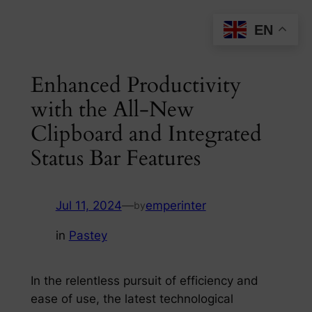
Skip
EN
to
content
Enhanced Productivity
with the All-New
Clipboard and Integrated
Status Bar Features
Jul 11, 2024
—
emperinter
by
in
Pastey
In the relentless pursuit of efficiency and
ease of use, the latest technological