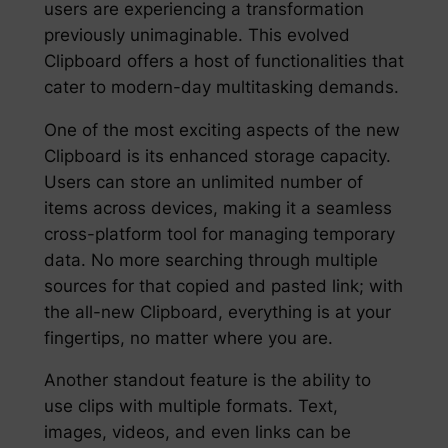
users are experiencing a transformation
previously unimaginable. This evolved
Clipboard offers a host of functionalities that
cater to modern-day multitasking demands.
One of the most exciting aspects of the new
Clipboard is its enhanced storage capacity.
Users can store an unlimited number of
items across devices, making it a seamless
cross-platform tool for managing temporary
data. No more searching through multiple
sources for that copied and pasted link; with
the all-new Clipboard, everything is at your
fingertips, no matter where you are.
Another standout feature is the ability to
use clips with multiple formats. Text,
images, videos, and even links can be