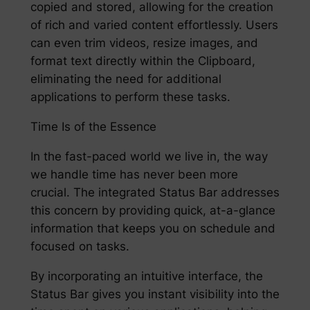
copied and stored, allowing for the creation
of rich and varied content effortlessly. Users
can even trim videos, resize images, and
format text directly within the Clipboard,
eliminating the need for additional
applications to perform these tasks.
Time Is of the Essence
In the fast-paced world we live in, the way
we handle time has never been more
crucial. The integrated Status Bar addresses
this concern by providing quick, at-a-glance
information that keeps you on schedule and
focused on tasks.
By incorporating an intuitive interface, the
Status Bar gives you instant visibility into the