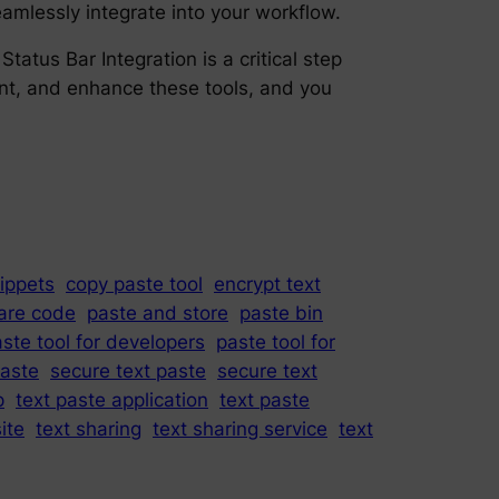
amlessly integrate into your workflow.
tus Bar Integration is a critical step
ment, and enhance these tools, and you
ippets
copy paste tool
encrypt text
are code
paste and store
paste bin
ste tool for developers
paste tool for
paste
secure text paste
secure text
p
text paste application
text paste
ite
text sharing
text sharing service
text