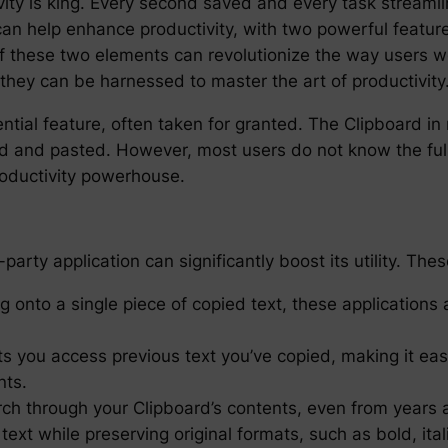
ivity is king. Every second saved and every task streamli
 can help enhance productivity, with two powerful featu
f these two elements can revolutionize the way users wo
they can be harnessed to master the art of productivity
ential feature, often taken for granted. The Clipboard 
 and pasted. However, most users do not know the full e
roductivity powerhouse.
arty application can significantly boost its utility. Thes
g onto a single piece of copied text, these applications 
ts you access previous text you’ve copied, making it easi
nts.
arch through your Clipboard’s contents, even from years 
xt while preserving original formats, such as bold, ital