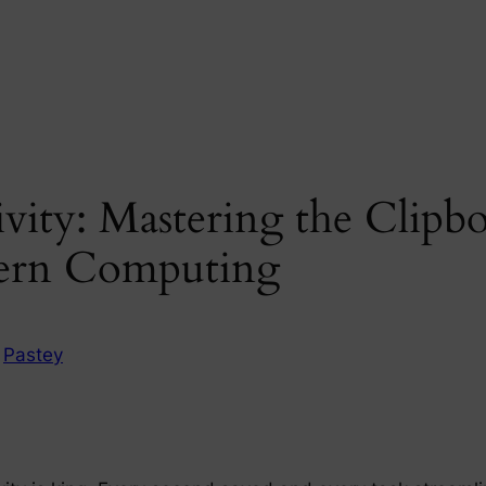
ity: Mastering the Clipbo
dern Computing
n
Pastey