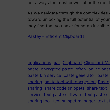
not always the most powerful or the most 
As we navigate through the complexities o
toward unlocking the full potential of yo
may find that you have found an invisible 
Pastey – Efficient Clipboard !
applications
bar
Clipboard
Clipboard M
paste
encrypted paste
often
online past
paste bin service
paste generator
paste
sharing
paste tool with encryption
Paste
sharing
share code snippets
share text
service
text paste software
text paste s
sharing tool
text snippet manager
text s