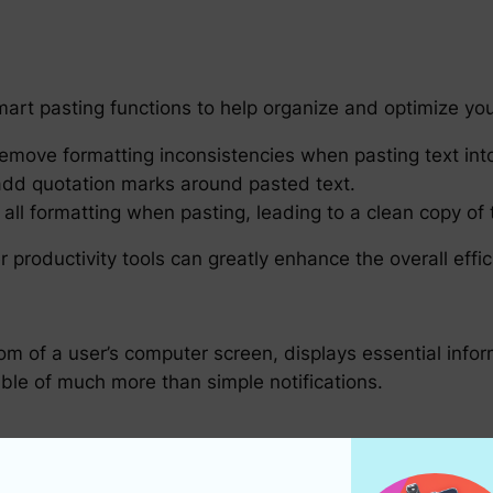
art pasting functions to help organize and optimize yo
emove formatting inconsistencies when pasting text into 
add quotation marks around pasted text.
 all formatting when pasting, leading to a clean copy of
r productivity tools can greatly enhance the overall effi
tom of a user’s computer screen, displays essential inf
able of much more than simple notifications.
ar are multifaceted: