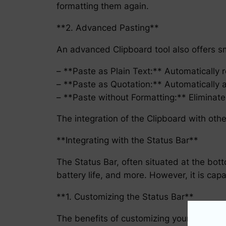
formatting them again.
**2. Advanced Pasting**
An advanced Clipboard tool also offers sm
– **Paste as Plain Text:** Automatically r
– **Paste as Quotation:** Automatically 
– **Paste without Formatting:** Eliminate
The integration of the Clipboard with othe
**Integrating with the Status Bar**
The Status Bar, often situated at the bot
battery life, and more. However, it is cap
**1. Customizing the Status Bar**
The benefits of customizing your Status B