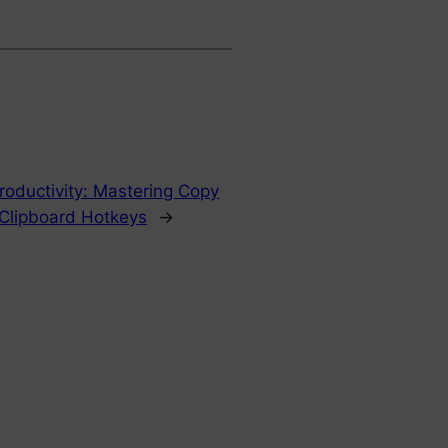
roductivity: Mastering Copy
Clipboard Hotkeys
→