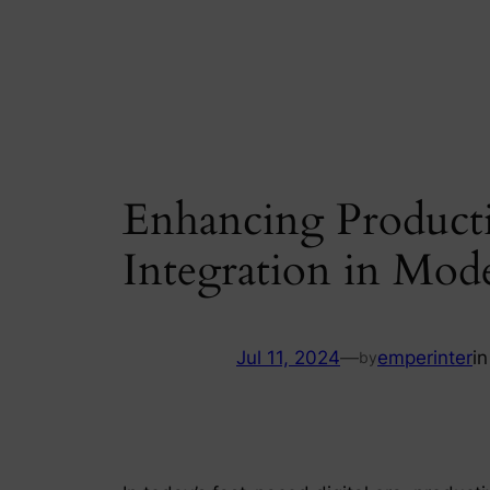
Skip
to
content
Enhancing Productiv
Integration in Mo
Jul 11, 2024
—
emperinter
i
by