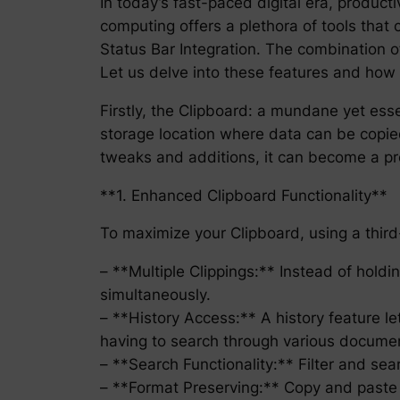
In today’s fast-paced digital era, product
computing offers a plethora of tools that
Status Bar Integration. The combination o
Let us delve into these features and how 
Firstly, the Clipboard: a mundane yet ess
storage location where data can be copied
tweaks and additions, it can become a p
**1. Enhanced Clipboard Functionality**
To maximize your Clipboard, using a third-p
– **Multiple Clippings:** Instead of holdin
simultaneously.
– **History Access:** A history feature le
having to search through various docume
– **Search Functionality:** Filter and se
– **Format Preserving:** Copy and paste te