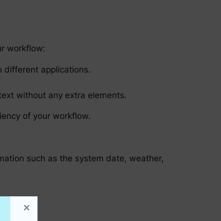
ur workflow:
different applications.
 text without any extra elements.
ciency of your workflow.
ormation such as the system date, weather,