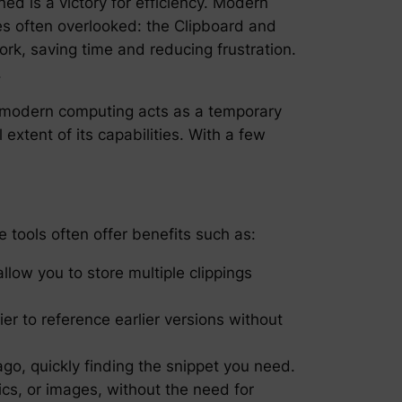
ned is a victory for efficiency. Modern
res often overlooked: the Clipboard and
rk, saving time and reducing frustration.
.
in modern computing acts as a temporary
xtent of its capabilities. With a few
e tools often offer benefits such as:
allow you to store multiple clippings
er to reference earlier versions without
ago, quickly finding the snippet you need.
ics, or images, without the need for