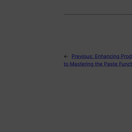
←
Previous:
Enhancing Produ
to Mastering the Paste Funct