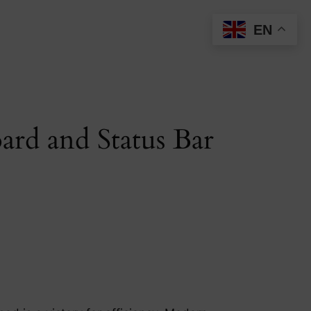
EN
ard and Status Bar