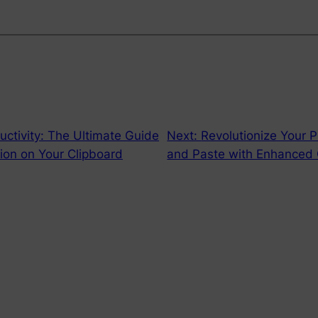
ctivity: The Ultimate Guide
Next:
Revolutionize Your P
ion on Your Clipboard
and Paste with Enhanced 