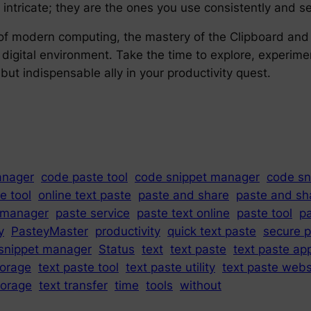
intricate; they are the ones you use consistently and se
f modern computing, the mastery of the Clipboard and Sta
ur digital environment. Take the time to explore, experi
but indispensable ally in your productivity quest.
anager
code paste tool
code snippet manager
code sn
e tool
online text paste
paste and share
paste and sh
 manager
paste service
paste text online
paste tool
pa
y
PasteyMaster
productivity
quick text paste
secure 
snippet manager
Status
text
text paste
text paste ap
torage
text paste tool
text paste utility
text paste webs
torage
text transfer
time
tools
without