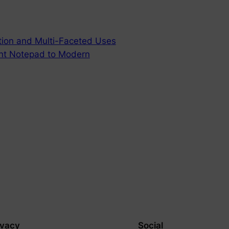
ution and Multi-Faceted Uses
ent Notepad to Modern
ivacy
Social