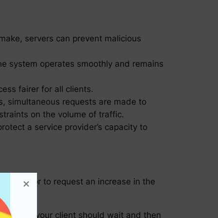
n make, servers can prevent malicious
t the system operates smoothly and remains
s fairer for all clients.
us, simultaneous requests are made to
traints on the volume of traffic.
otect a service provider’s capacity to
r or vendor to request an increase in the
s.
his means your client should wait and then