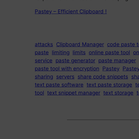
Pastey – Efficient Clipboard !
attacks
Clipboard Manager
code paste t
paste
limiting
limits
online paste tool
on
service
paste generator
paste manager
paste tool with encryption
Pastey
Paste
sharing
servers
share code snippets
sha
text paste software
text paste storage
t
tool
text snippet manager
text storage
t