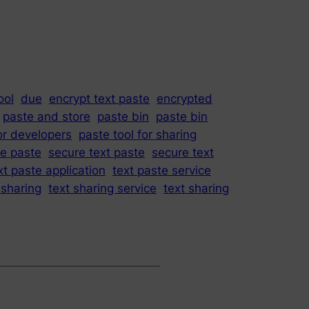
ool
due
encrypt text paste
encrypted
paste and store
paste bin
paste bin
or developers
paste tool for sharing
e paste
secure text paste
secure text
xt paste application
text paste service
 sharing
text sharing service
text sharing