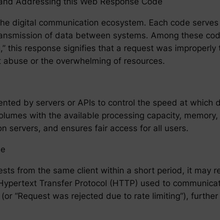
ng and Addressing this Web Response Code
he digital communication ecosystem. Each code serves a
ransmission of data between systems. Among these cod
,” this response signifies that a request was improperly 
nt abuse or the overwhelming of resources.
emented by servers or APIs to control the speed at which
olumes with the available processing capacity, memory,
on servers, and ensures fair access for all users.
de
ts from the same client within a short period, it may
e Hypertext Transfer Protocol (HTTP) used to communica
(or “Request was rejected due to rate limiting”), furthe