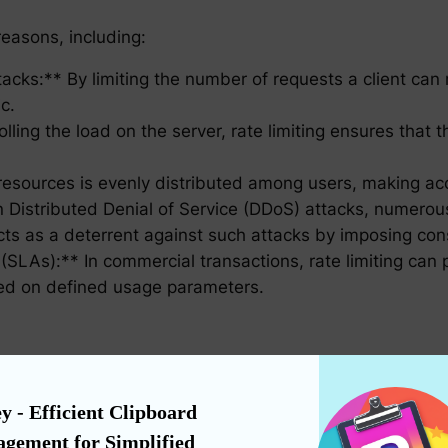
 reasons, including:
ttacks:** By limiting the number of requests a client ca
c.
lling the load on the server, rate limiting ensures tha
resources is evenly distributed among users, making acces
In Distributed Denial of Service (DDoS) attacks, numero
acts as a deterrent against such attacks by imposing cons
LAs):** In commercial transactions, rate limiting can pr
sed on defined usage parameters.
ised due to legitimate usage, contact the service provide
ng that the current limits are insufficient for your need
y - Efficient Clipboard 
gement for Simplified 
a delay or backoff strategy in your client’s requests. T