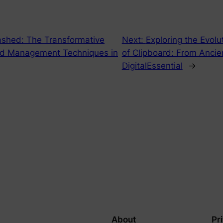
ashed: The Transformative
Next:
Exploring the Evol
rd Management Techniques in
of Clipboard: From Anci
DigitalEssential
→
About
Pr