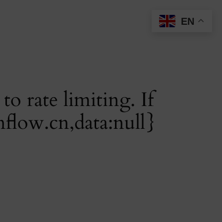
EN
o rate limiting. If
nflow.cn
,data:null}