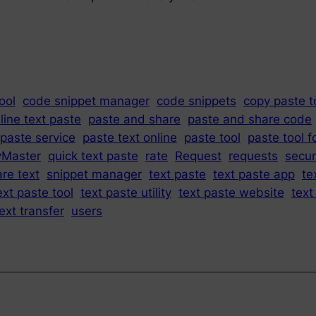
ool
code snippet manager
code snippets
copy paste t
line text paste
paste and share
paste and share code
paste service
paste text online
paste tool
paste tool f
yMaster
quick text paste
rate
Request
requests
secur
re text
snippet manager
text paste
text paste app
te
ext paste tool
text paste utility
text paste website
text
ext transfer
users