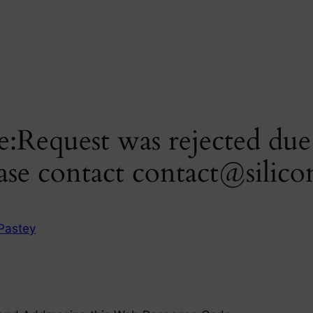
:Request was rejected due t
ase contact
contact@silico
Pastey