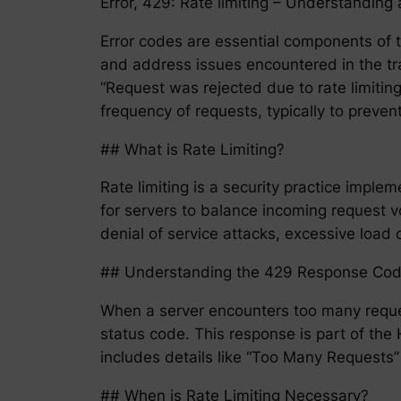
Error, 429: Rate limiting – Understandi
Error codes are essential components of t
and address issues encountered in the t
“Request was rejected due to rate limiting
frequency of requests, typically to preve
## What is Rate Limiting?
Rate limiting is a security practice impl
for servers to balance incoming request v
denial of service attacks, excessive load 
## Understanding the 429 Response Co
When a server encounters too many reques
status code. This response is part of th
includes details like “Too Many Requests” 
## When is Rate Limiting Necessary?