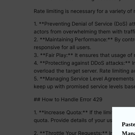
Rate limiting is necessary for a variety of
1. **Preventing Denial of Service (DoS) a
actors from overwhelming them with traffi
2. **Maintaining Performance:** By contro
responsive for all users.
3. **Fair Play:** It ensures that usage of 
4. **Protecting against DDoS attacks:** 
overload the target server. Rate limiting 
5. **Managing Service Level Agreements (S
keep up with promised service levels ba
## How to Handle Error 429
1. **Increase Quota:** If the limit was ra
quota. Provide details of your usage, showi
Paste
Mana
2. **Throttle Your Requests:** Implement 