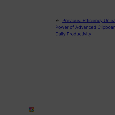
←
Previous:
Efficiency Unle
Power of Advanced Clipboa
Daily Productivity