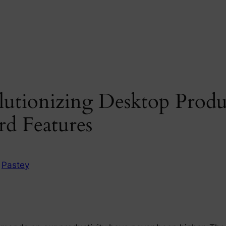
utionizing Desktop Produc
rd Features
n
Pastey