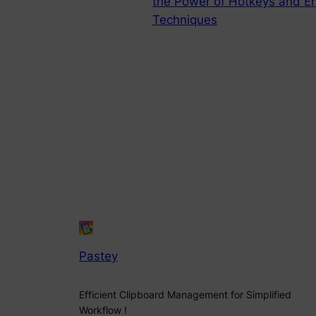
the Power of Hotkeys and 
Techniques
Pastey
Efficient Clipboard Management for Simplified
Workflow !