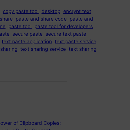
copy paste tool
desktop
encrypt text
 share
paste and share code
paste and
ine
paste tool
paste tool for developers
paste
secure paste
secure text paste
text paste application
text paste service
 sharing
text sharing service
text sharing
ower of Clipboard Copies: