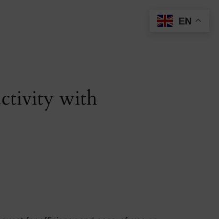
EN
tivity with