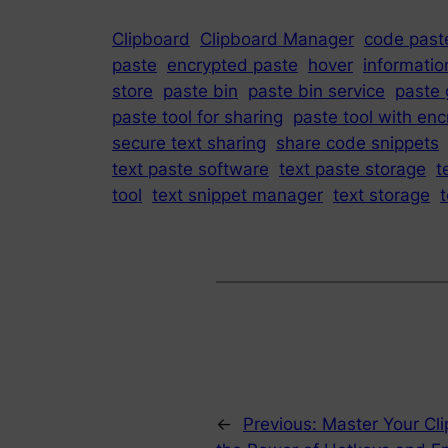
Clipboard
Clipboard Manager
code paste
paste
encrypted paste
hover
informatio
store
paste bin
paste bin service
paste 
paste tool for sharing
paste tool with enc
secure text sharing
share code snippets
text paste software
text paste storage
t
tool
text snippet manager
text storage
t
←
Previous:
Master Your Cli