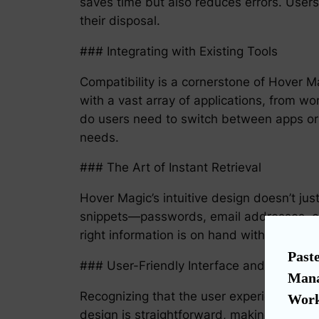
saves time but also reduces errors. Users 
their disposal.
### Integrating with Existing Tools
Compatibility is a cornerstone of Hover Ma
with a vast array of applications, from 
do users need to switch between apps or
needs.
### The Art of Instant Retrieval
Hover Magic’s intuitive design doesn’t just
snippets—passwords, email addresses, or
right information is on hand without the 
Paste
### User-Friendly Interface and Settings
Mana
Recognizing that the user experience is 
Work
design is straightforward, making the tr