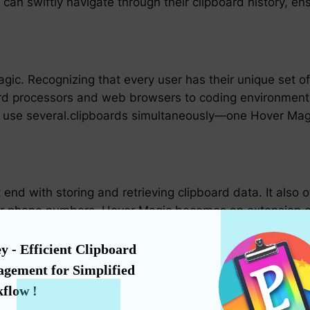
can swiftly navigate through their clipboard history, ens
gic. Recognizing that every user has their unique set of 
word processors and web browsers to coding environmen
 use several.clipboards simultaneously—one Hover Magi
 end with storing and retrieving clipboard data. It also 
 phone numbers. Hover Magic becomes an extension of 
hassle of searching through notes or typing out long seq
y - Efficient Clipboard 
gement for Simplified 
paramount, Hover Magic has been designed with a user-fr
flow !
ansition to this advanced clipboard management system 