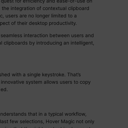
 quest for efficiency and ease-of-use on
 the integration of contextual clipboard
 users are no longer limited to a
ct of their desktop productivity.
a seamless interaction between users and
l clipboards by introducing an intelligent,
shed with a single keystroke. That’s
innovative system allows users to copy
ded.
nderstands that in a typical workflow,
 last few selections, Hover Magic not only