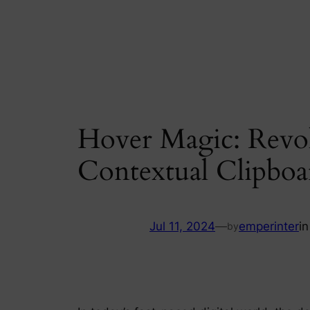
Skip
to
content
Hover Magic: Revol
Contextual Clipboa
Jul 11, 2024
—
emperinter
i
by