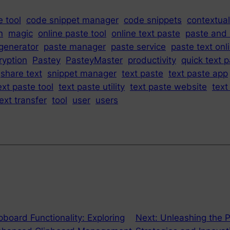
 tool
code snippet manager
code snippets
contextual
n
magic
online paste tool
online text paste
paste and
generator
paste manager
paste service
paste text onl
ryption
Pastey
PasteyMaster
productivity
quick text 
share text
snippet manager
text paste
text paste app
ext paste tool
text paste utility
text paste website
text
ext transfer
tool
user
users
pboard Functionality: Exploring
Next:
Unleashing the P