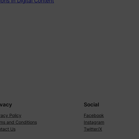
ons in Digital Content
ivacy
Social
vacy Policy
Facebook
ms and Conditions
Instagram
tact Us
Twitter/X