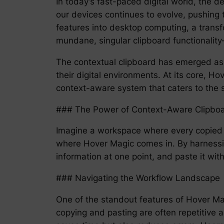
In today’s fast-paced digital world, the 
our devices continues to evolve, pushing 
features into desktop computing, a transf
mundane, singular clipboard functionalit
The contextual clipboard has emerged as
their digital environments. At its core, Ho
context-aware system that caters to the s
### The Power of Context-Aware Clipb
Imagine a workspace where every copied pi
where Hover Magic comes in. By harnessi
information at one point, and paste it w
### Navigating the Workflow Landscape
One of the standout features of Hover Magi
copying and pasting are often repetitive a