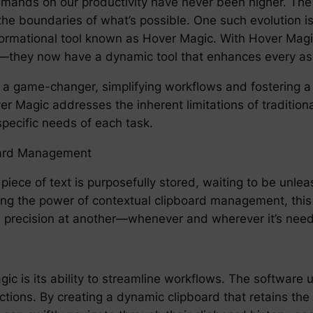
demands on our productivity have never been higher. The
the boundaries of what’s possible. One such evolution is
ormational tool known as Hover Magic. With Hover Magic,
y—they now have a dynamic tool that enhances every aspe
 a game-changer, simplifying workflows and fostering 
ver Magic addresses the inherent limitations of traditiona
pecific needs of each task.
oard Management
ece of text is purposefully stored, waiting to be unlea
ng the power of contextual clipboard management, this 
ith precision at another—whenever and wherever it’s nee
c is its ability to streamline workflows. The software u
ctions. By creating a dynamic clipboard that retains the