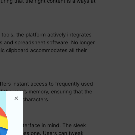
uring that the right content is always at
tools, the platform actively integrates
ts and spreadsheet software. No longer
c clipboard accommodates all their
offers instant access to frequently used
the user’s memory, ensuring that the
uences of characters.
iendly interface in mind. The sleek
an effortless one. Users can tweak