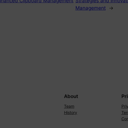
Enhanced Clipboard Management
Strategies and Innovati
Management
→
About
Pr
Team
Pri
History
Ter
Con