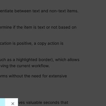
erentiate between text and non-text items.
rmine if the item is text or not based on
cation is positive, a copy action is
such as a highlighted border), which allows
aving the current workflow.
orms without the need for extensive
to-copy saves valuable seconds that