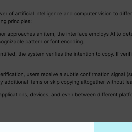
r of artificial intelligence and computer vision to diff
ing principles:
sor approaches an item, the interface employs AI to dete
ecognizable pattern or font encoding.
tified, the system verifies the intention to copy. If verifi
rification, users receive a subtle confirmation signal (
y additional items or skip copying altogether without le
pplications, devices, and even between different platf
the number of steps in the copy-paste process, hover-