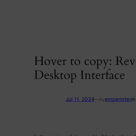
Skip
to
content
Hover to copy: Rev
Desktop Interface
Jul 11, 2024
—
emperinter
i
by