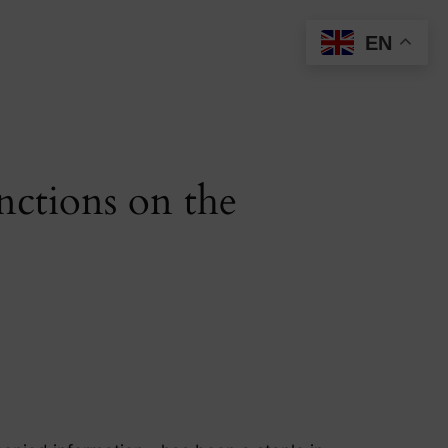
EN
nctions on the