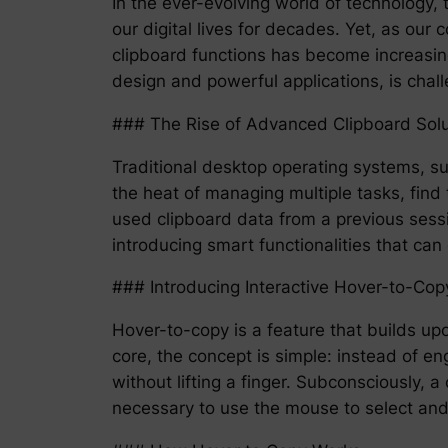
In the ever-evolving world of technology
our digital lives for decades. Yet, as o
clipboard functions has become increasing
design and powerful applications, is chal
### The Rise of Advanced Clipboard Solu
Traditional desktop operating systems, su
the heat of managing multiple tasks, find 
used clipboard data from a previous sessi
introducing smart functionalities that ca
### Introducing Interactive Hover-to-Cop
Hover-to-copy is a feature that builds upon
core, the concept is simple: instead of en
without lifting a finger. Subconsciously,
necessary to use the mouse to select and 