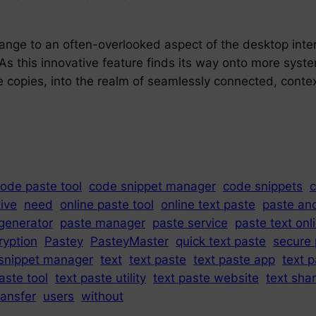
hange to an often-overlooked aspect of the desktop int
 As this innovative feature finds its way onto more syst
opies, into the realm of seamlessly connected, context
ode paste tool
code snippet manager
code snippets
c
tive
need
online paste tool
online text paste
paste an
generator
paste manager
paste service
paste text onl
ryption
Pastey
PasteyMaster
quick text paste
secure 
snippet manager
text
text paste
text paste app
text p
aste tool
text paste utility
text paste website
text sha
ransfer
users
without