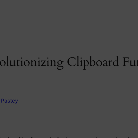
olutionizing Clipboard Fu
n
Pastey