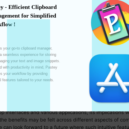
 over time, enhancing efficiency.
y - Efficient Clipboard 
 motor disabilities, this feature provides an easier, mor
gement for Simplified 
ace.
flow !
ve tools that support hover-to-copy can significantly s
ork.
tive resources are required to complete the copy actio
s your go-to clipboard manager, 
 a seamless experience for storing 
ging your text and image snippets. 
 with productivity in mind, Pastey 
py isn’t without challenges. Accurate text detection is
 your workflow by providing 
 copy critical information. It’s also essential to balanc
l features tailored to your needs. 

data is not inadvertently copied or transmitted.
Future
p interfaces and various applications, its implications 
he benefits may be felt across different aspects of comp
e can look forward to a future where such intuitive fea