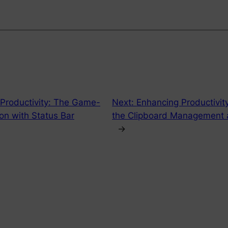
 Productivity: The Game-
Next:
Enhancing Productivity
on with Status Bar
the Clipboard Management a
→