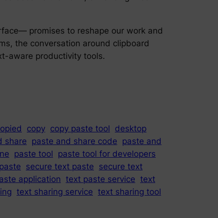
erface— promises to reshape our work and
ems, the conversation around clipboard
-aware productivity tools.
opied
copy
copy paste tool
desktop
d share
paste and share code
paste and
ine
paste tool
paste tool for developers
paste
secure text paste
secure text
aste application
text paste service
text
ring
text sharing service
text sharing tool