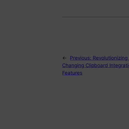
←
Previous:
Revolutionizing
Changing Clipboard Integrati
Features