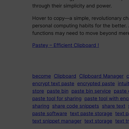
through their simplicity and power.
Hover to copy—a simple, revolutionary c
personal computing habits for the better.
functions may need to move beyond mere c
Pastey – Efficient Clipboard !
become
Clipboard
Clipboard Manager
c
encrypt text paste
encrypted paste
intui
store
paste bin
paste bin service
paste 
paste tool for sharing
paste tool with enc
sharing
share code snippets
share text
paste software
text paste storage
text p
text snippet manager
text storage
text t