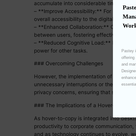
accumulate into considerable time savings
Paste
– **Improve Accessibility:** For users with
Mana
overall accessibility to the digital worksp
Work
– **Enhanced Collaboration:** Collaborati
between users, fostering effective teamw
– **Reduced Cognitive Load:** Less cogni
power for other tasks.
Pastey i
offering
### Overcoming Challenges
and mana
Designed
However, the implementation of hover-to-co
enhances
unnecessary interruptions or the failure to
essentia
privacy concerns, ensuring that sensitive 
### The Implications of a Hover-to-Copy 
As hover-to-copy is integrated into deskto
productivity to corporate communication, t
and as technology continues to evolve, w