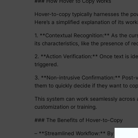
### How Hover to Copy Works
Hover-to-copy typically harnesses the powe
Here’s a simplified explanation of its work
1. **Contextual Recognition:** As the cur
its characteristics, like the presence of r
2. **Action Verification:** Once text is iden
triggered.
3. **Non-intrusive Confirmation:** Post-ve
them to quickly decide if they want to cop
This system can work seamlessly across a
customization or training.
### The Benefits of Hover-to-Copy
– **Streamlined Workflow:** By reducing 