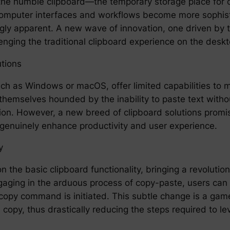
, the humble clipboard—the temporary storage place for
ur computer interfaces and workflows become more sophi
ly apparent. A new wave of innovation, one driven by the
lenging the traditional clipboard experience on the des
tions
ch as Windows or macOS, offer limited capabilities to 
themselves hounded by the inability to paste text without
on. However, a new breed of clipboard solutions promis
n genuinely enhance productivity and user experience.
y
 the basic clipboard functionality, bringing a revolution
gaging in the arduous process of copy-paste, users can h
 a copy command is initiated. This subtle change is a ga
copy, thus drastically reducing the steps required to l