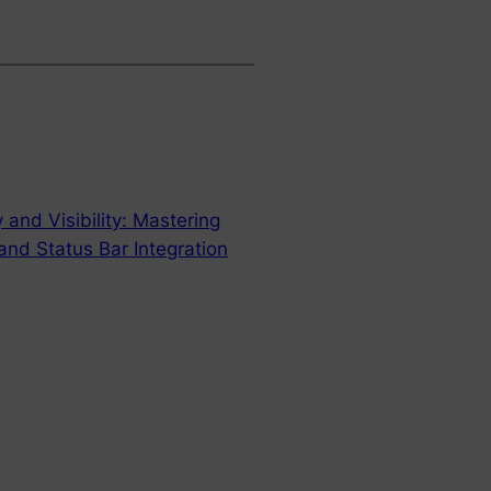
 and Visibility: Mastering
nd Status Bar Integration