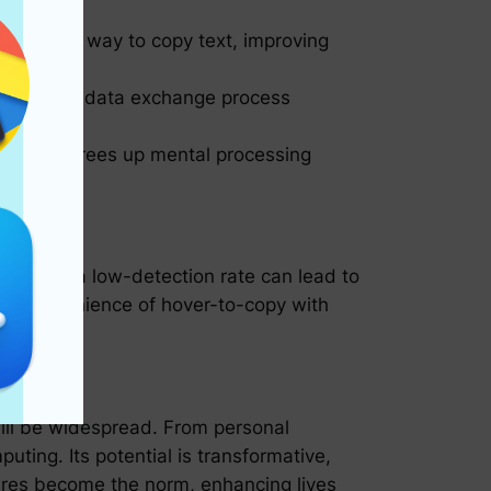
e intuitive way to copy text, improving
implify the data exchange process
n, which frees up mental processing
 crucial: a low-detection rate can lead to
e the convenience of hover-to-copy with
will be widespread. From personal
uting. Its potential is transformative,
tures become the norm, enhancing lives