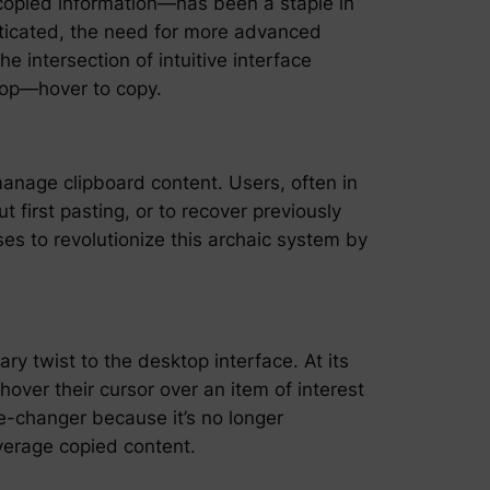
 copied information—has been a staple in
sticated, the need for more advanced
 intersection of intuitive interface
ktop—hover to copy.
manage clipboard content. Users, often in
 first pasting, or to recover previously
es to revolutionize this archaic system by
ary twist to the desktop interface. At its
over their cursor over an item of interest
me-changer because it’s no longer
everage copied content.