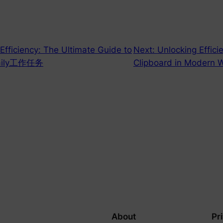
 Efficiency: The Ultimate Guide to
Next:
Unlocking Effici
r Daily工作任务
Clipboard in Modern 
About
Pr