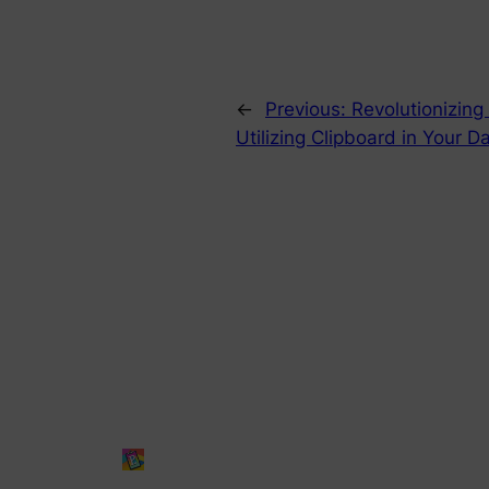
←
Previous:
Revolutionizing
Utilizing Clipboard in You