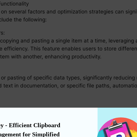
nctionality
on several factors and optimization strategies can signi
lude the following:
s:
 copying and pasting a single item at a time, leveraging 
 efficiency. This feature enables users to store differen
item with another, enhancing productivity.
r pasting of specific data types, significantly reducin
d text in documentation, or specific file paths, automat
 not only simplifies recall but also encourages creativity
nctionality allow users to quickly access previous entri
y - Efficient Clipboard 
ntry.
gement for Simplified 