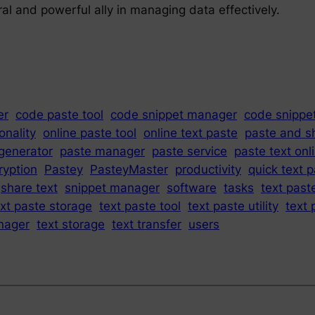
l and powerful ally in managing data effectively.
er
code paste tool
code snippet manager
code snippe
onality
online paste tool
online text paste
paste and s
generator
paste manager
paste service
paste text onl
ryption
Pastey
PasteyMaster
productivity
quick text 
share text
snippet manager
software
tasks
text past
ext paste storage
text paste tool
text paste utility
text 
nager
text storage
text transfer
users