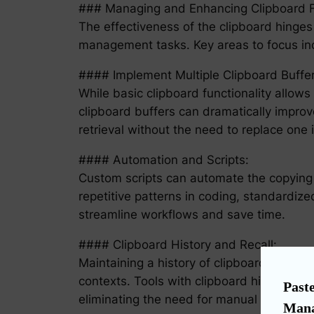
### Managing and Enhancing Clipboard Fu
The effectiveness of the clipboard hinges 
management tasks. Key areas to focus inc
#### Implement Multiple Clipboard Buffer
While basic clipboard functionality allows
clipboard buffers can dramatically improve
retrieval without the need to replace one 
#### Automation and Scripts:
Custom scripts can automate the copying o
repetitive patterns in coding, standardize
streamline workflows and save time.
#### Clipboard History and Recall:
Maintaining a history of clipboard entries
contexts. Tools with clipboard history fu
Paste
eliminating the need for manual data re-e
Mana