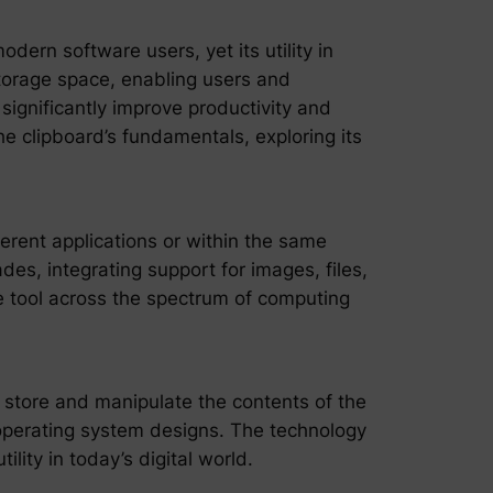
ern software users, yet its utility in
torage space, enabling users and
 significantly improve productivity and
he clipboard’s fundamentals, exploring its
erent applications or within the same
des, integrating support for images, files,
e tool across the spectrum of computing
 store and manipulate the contents of the
operating system designs. The technology
lity in today’s digital world.