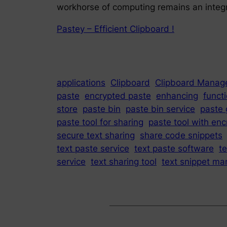
workhorse of computing remains an integra
Pastey – Efficient Clipboard !
applications
Clipboard
Clipboard Manag
paste
encrypted paste
enhancing
functi
store
paste bin
paste bin service
paste 
paste tool for sharing
paste tool with enc
secure text sharing
share code snippets
text paste service
text paste software
t
service
text sharing tool
text snippet ma