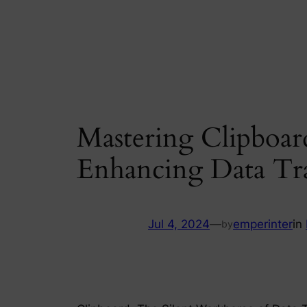
Skip
to
content
Mastering Clipboar
Enhancing Data Tr
Jul 4, 2024
—
emperinter
in
by