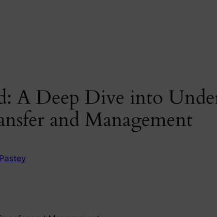
d: A Deep Dive into Unde
ansfer and Management
Pastey