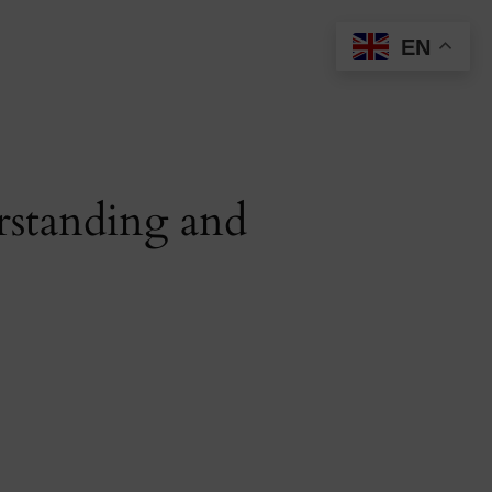
EN
rstanding and