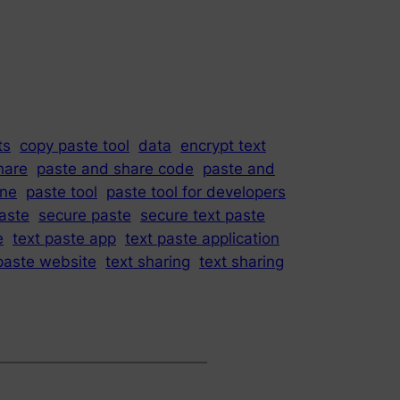
ts
copy paste tool
data
encrypt text
hare
paste and share code
paste and
ine
paste tool
paste tool for developers
paste
secure paste
secure text paste
e
text paste app
text paste application
paste website
text sharing
text sharing