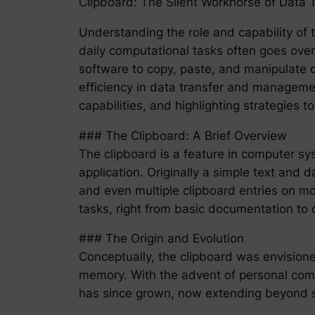
Clipboard: The Silent Workhorse of Data
Understanding the role and capability of t
daily computational tasks often goes ove
software to copy, paste, and manipulate da
efficiency in data transfer and managemen
capabilities, and highlighting strategies t
### The Clipboard: A Brief Overview
The clipboard is a feature in computer sy
application. Originally a simple text and 
and even multiple clipboard entries on mo
tasks, right from basic documentation t
### The Origin and Evolution
Conceptually, the clipboard was envision
memory. With the advent of personal com
has since grown, now extending beyond simp