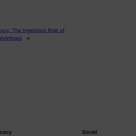
ency: The Ingenious Role of
Workflows
→
ivacy
Social