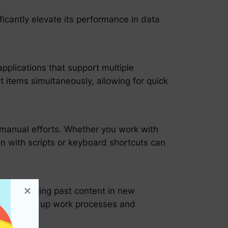
ficantly elevate its performance in data
applications that support multiple
t items simultaneously, allowing for quick
g manual efforts. Whether you work with
ion with scripts or keyboard shortcuts can
 by leveraging past content in new
es, speeding up work processes and