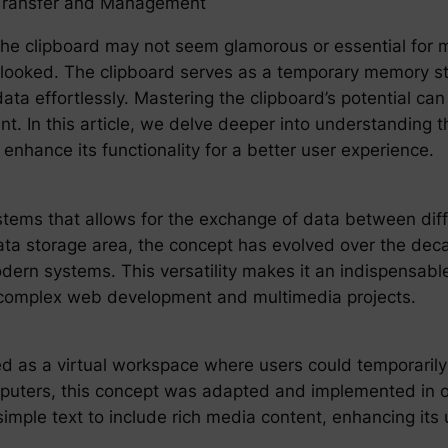
 Transfer and Management
he clipboard may not seem glamorous or essential for mod
rlooked. The clipboard serves as a temporary memory s
ta effortlessly. Mastering the clipboard’s potential can
t. In this article, we delve deeper into understanding t
o enhance its functionality for a better user experience.
stems that allows for the exchange of data between diff
data storage area, the concept has evolved over the deca
dern systems. This versatility makes it an indispensabl
o complex web development and multimedia projects.
ed as a virtual workspace where users could temporarily
puters, this concept was adapted and implemented in 
le text to include rich media content, enhancing its uti