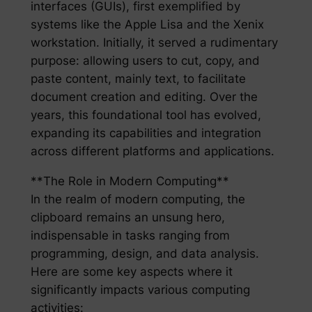
interfaces (GUIs), first exemplified by
systems like the Apple Lisa and the Xenix
workstation. Initially, it served a rudimentary
purpose: allowing users to cut, copy, and
paste content, mainly text, to facilitate
document creation and editing. Over the
years, this foundational tool has evolved,
expanding its capabilities and integration
across different platforms and applications.
**The Role in Modern Computing**
In the realm of modern computing, the
clipboard remains an unsung hero,
indispensable in tasks ranging from
programming, design, and data analysis.
Here are some key aspects where it
significantly impacts various computing
activities: