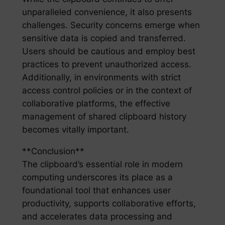
unparalleled convenience, it also presents
challenges. Security concerns emerge when
sensitive data is copied and transferred.
Users should be cautious and employ best
practices to prevent unauthorized access.
Additionally, in environments with strict
access control policies or in the context of
collaborative platforms, the effective
management of shared clipboard history
becomes vitally important.
**Conclusion**
The clipboard’s essential role in modern
computing underscores its place as a
foundational tool that enhances user
productivity, supports collaborative efforts,
and accelerates data processing and