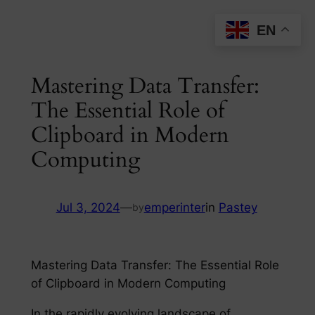
Skip
EN
to
content
Mastering Data Transfer:
The Essential Role of
Clipboard in Modern
Computing
Jul 3, 2024
—
emperinter
in
Pastey
by
Mastering Data Transfer: The Essential Role
of Clipboard in Modern Computing
In the rapidly evolving landscape of