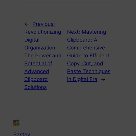
←
Previous:
Revolutionizing
Next:
Mastering
Digital
Clipboard: A
Organization:
Comprehensive
The Power and
Guide to Efficient
Potential of
Copy, Cut, and
Advanced
Paste Techniques
Clipboard
in Digital Era
→
Solutions
Pastey