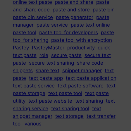
online text paste
paste and share
paste
and share code
paste and store
paste bin
paste bin service
paste generator
paste
manager
paste service
paste text online
paste tool
paste tool for developers
paste
tool for sharing
paste tool with encryption
Pastey
PasteyMaster
productivity
quick
text paste
role
secure paste
secure text
paste
secure text sharing
share code
snippets
share text
snippet manager
text
paste
text paste app
text paste application
text paste service
text paste software
text
paste storage
text paste tool
text paste
utility
text paste website
text sharing
text
sharing service
text sharing tool
text
snippet manager
text storage
text transfer
tool
various