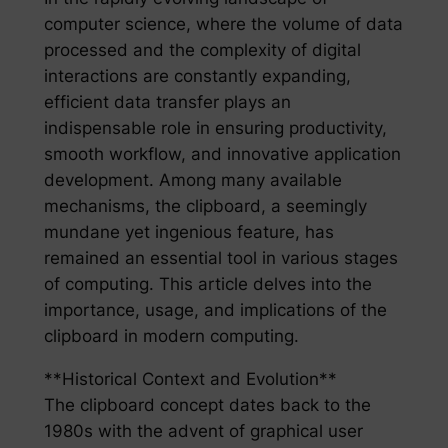
computer science, where the volume of data
processed and the complexity of digital
interactions are constantly expanding,
efficient data transfer plays an
indispensable role in ensuring productivity,
smooth workflow, and innovative application
development. Among many available
mechanisms, the clipboard, a seemingly
mundane yet ingenious feature, has
remained an essential tool in various stages
of computing. This article delves into the
importance, usage, and implications of the
clipboard in modern computing.
**Historical Context and Evolution**
The clipboard concept dates back to the
1980s with the advent of graphical user