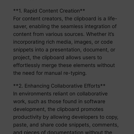
**1. Rapid Content Creation**
For content creators, the clipboard is a life-
saver, enabling the seamless integration of
content from various sources. Whether it’s
incorporating rich media, images, or code
snippets into a presentation, document, or
project, the clipboard allows users to
effortlessly merge these elements without
the need for manual re-typing.
**2. Enhancing Collaborative Efforts**
In environments reliant on collaborative
work, such as those found in software
development, the clipboard promotes
productivity by allowing developers to copy,
paste, and share code snippets, comments,
and pieces of documentation without the