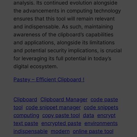
analysis. Its continued evolution alongside
the advancements in computing technology
ensures that this tool will remain relevant
and indispensable. As such, maintaining
awareness of the clipboard’s capabilities
and applications, alongside its limitations
and potential security implications, is crucial
for leveraging its full potential in today’s
digital ecosystem.
Pastey – Efficient Clipboard !
Clipboard
Clipboard Manager
code paste
tool
code snippet manager
code snippets
computing
copy paste tool
data
encrypt
text paste
encrypted paste
environments
indispensable
modern
online paste tool