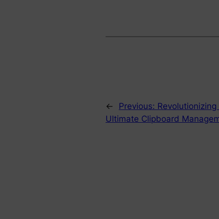
←
Previous:
Revolutionizing
Ultimate Clipboard Managem