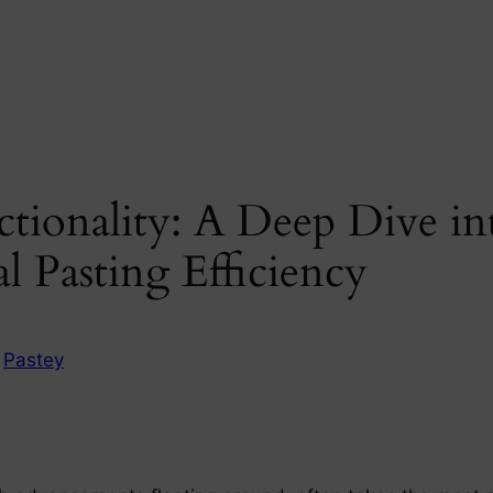
tionality: A Deep Dive in
l Pasting Efficiency
n
Pastey