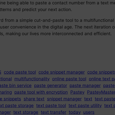
ine being able to paste a contact number from a text me
tterns and predict your next action.
ard from a simple cut-and-paste tool to a multifunctiona
 user convenience in the digital age. The next iteration 
ls, making our lives more interconnected and efficient.
S
code paste tool
code snippet manager
code snippet
tional
multifunctionality
online paste tool
online text 
aste bin service
paste generator
paste manager
paste
haring
paste tool with encryption
Pastey
PasteyMaste
e snippets
share text
snippet manager
text
text past
ext paste storage
text paste tool
text paste utility
text 
nager
text storage
text transfer
today
users