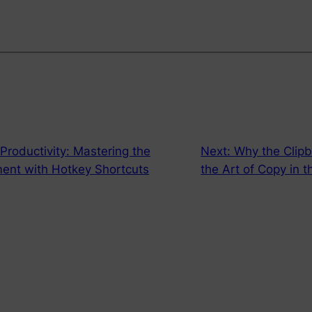
 Productivity: Mastering the
Next:
Why the Clipb
ent with Hotkey Shortcuts
the Art of Copy in t