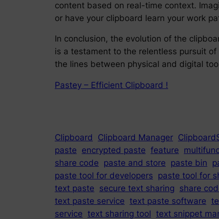
content based on real-time context. Imag
or have your clipboard learn your work pa
In conclusion, the evolution of the clipbo
is a testament to the relentless pursuit of
the lines between physical and digital too
Pastey – Efficient Clipboard !
Clipboard
Clipboard Manager
Clipboard
paste
encrypted paste
feature
multifunc
share code
paste and store
paste bin
p
paste tool for developers
paste tool for s
text paste
secure text sharing
share cod
text paste service
text paste software
t
service
text sharing tool
text snippet ma