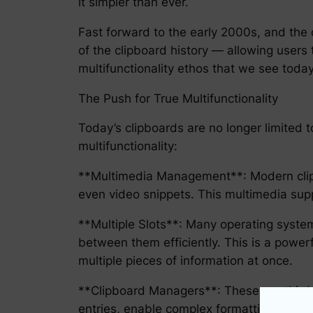
it simpler than ever.
Fast forward to the early 2000s, and the c
of the clipboard history — allowing users 
multifunctionality ethos that we see today
The Push for True Multifunctionality
Today’s clipboards are no longer limited
multifunctionality:
**Multimedia Management**: Modern clipb
even video snippets. This multimedia supp
**Multiple Slots**: Many operating system
between them efficiently. This is a power
multiple pieces of information at once.
**Clipboard Managers**: These are third-p
entries, enable complex formatting, and 