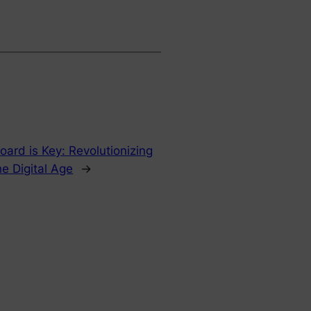
oard is Key: Revolutionizing
he Digital Age
→