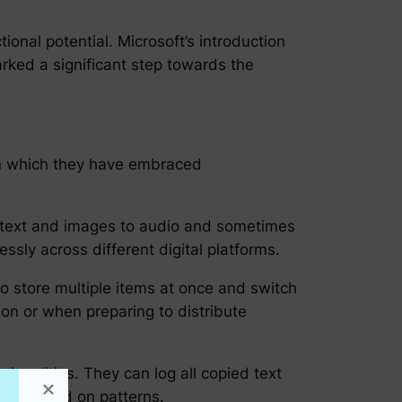
ional potential. Microsoft’s introduction
arked a significant step towards the
 in which they have embraced
 text and images to audio and sometimes
sly across different digital platforms.
o store multiple items at once and switch
ion or when preparing to distribute
onalities. They can log all copied text
tent based on patterns.