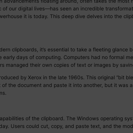
h advancements floating around, often takes the most 
 of our digital lives—has seen an incredible transformat
werhouse it is today. This deep dive delves into the clip
ern clipboards, it’s essential to take a fleeting glance ba
the early days of computing. Computers had no formal 
rs managed their own copies of text or images by savi
troduced by Xerox in the late 1960s. This original “bit b
t of the document and paste it into another, but it was 
ms.
apabilities of the clipboard. The Windows operating sys
oday. Users could cut, copy, and paste text, and the mo