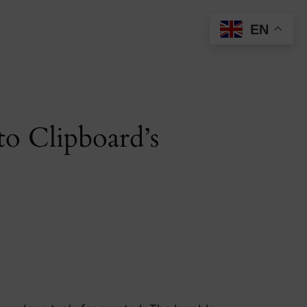
EN
to Clipboard’s