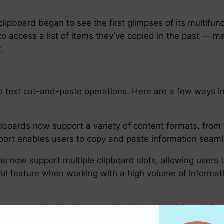
lipboard began to see the first glimpses of its multifunct
to access a list of items they’ve copied in the past — m
.
 to text cut-and-paste operations. Here are a few ways
oards now support a variety of content formats, from
ort enables users to copy and paste information seamles
s now support multiple clipboard slots, allowing users t
ful feature when working with a high volume of informat
arty applications that provide advanced clipboard functi
can even use machine learning to predict and paste con