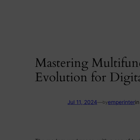
Skip
to
content
Mastering Multifunc
Evolution for Digita
Jul 11, 2024
—
emperinter
i
by