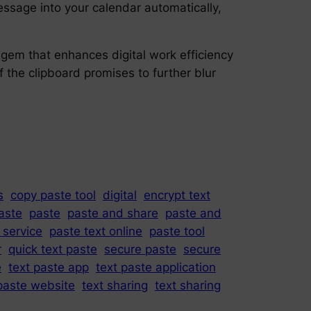
ssage into your calendar automatically,
l gem that enhances digital work efficiency
of the clipboard promises to further blur
s
copy paste tool
digital
encrypt text
paste
paste
paste and share
paste and
 service
paste text online
paste tool
r
quick text paste
secure paste
secure
e
text paste app
text paste application
paste website
text sharing
text sharing