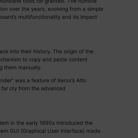
mundane tools for granted. The humble
ion over the years, evolving from a simple
board’s multifunctionality and its impact
ck into their history. The origin of the
mechanism to copy and paste content
ng them manually.
lender” was a feature of Xerox’s Alto
a far cry from the advanced
tem in the early 1990s introduced the
dern GUI (Graphical User Interface) made