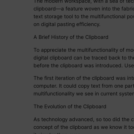
The modern workspace, with a sea of tec
clipboard—a feature woven into the fabric
text storage tool to the multifunctional po
on digital pasting efficiency.
A Brief History of the Clipboard
To appreciate the multifunctionality of mod
digital clipboard can be traced back to 
before the clipboard was introduced. Use
The first iteration of the clipboard was in
computer. It could copy text from one par
multifunctionality we see in current syste
The Evolution of the Clipboard
As technology advanced, so too did the c
concept of the clipboard as we know it t