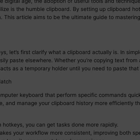
he digital age, the adoption of useful tools and techniqu
tilize is the humble clipboard. By setting up clipboard h
. This article aims to be the ultimate guide to mastering
s, let’s first clarify what a clipboard actually is. In sim
sily paste elsewhere. Whether you’re copying text from 
cts as a temporary holder until you need to paste that
Match
mputer keyboard that perform specific commands quickl
, and manage your clipboard history more efficiently th
h hotkeys, you can get tasks done more rapidly.
akes your workflow more consistent, improving both sp