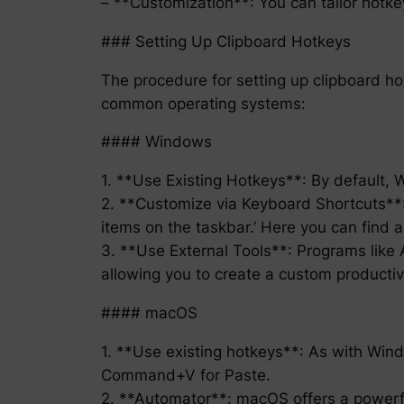
– **Customization**: You can tailor hotke
### Setting Up Clipboard Hotkeys
The procedure for setting up clipboard h
common operating systems:
#### Windows
1. **Use Existing Hotkeys**: By default, 
2. **Customize via Keyboard Shortcuts**: 
items on the taskbar.’ Here you can find 
3. **Use External Tools**: Programs like A
allowing you to create a custom productivi
#### macOS
1. **Use existing hotkeys**: As with W
Command+V for Paste.
2. **Automator**: macOS offers a powerful