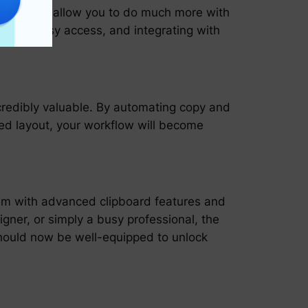
agers that allow you to do much more with
ets for easy access, and integrating with
ncredibly valuable. By automating copy and
red layout, your workflow will become
hem with advanced clipboard features and
igner, or simply a busy professional, the
should now be well-equipped to unlock