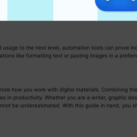
or Ditto for macOS and Windows, provide clipboard man
d filtering through your clipboard history, saving snipp
d usage to the next level, automation tools can prove i
tions like formatting text or pasting images in a prefer
onize how you work with digital materials. Combining t
es in productivity. Whether you are a writer, graphic des
cannot be underestimated. With this guide in hand, you 