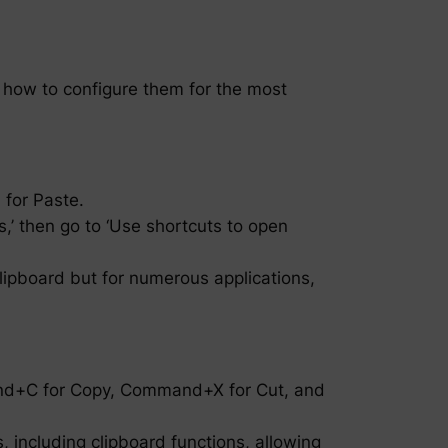
 how to configure them for the most
 for Paste.
,’ then go to ‘Use shortcuts to open
clipboard but for numerous applications,
and+C for Copy, Command+X for Cut, and
 including clipboard functions, allowing