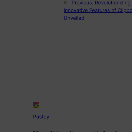
←
Previous:
Revolutionizin
Innovative Features of Clipb
Unveiled
Pastey