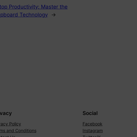
top Productivity: Master the
lipboard Technology
→
ivacy
Social
vacy Policy
Facebook
ms and Conditions
Instagram