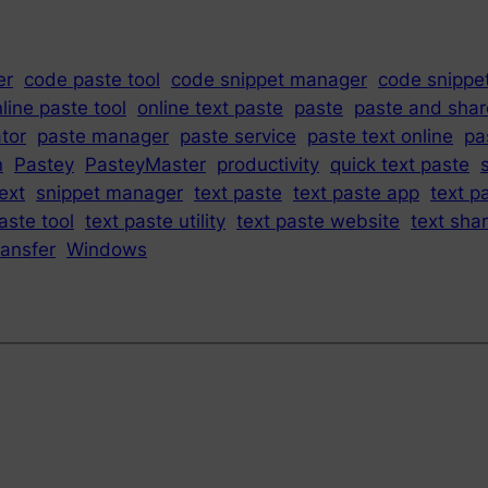
er
code paste tool
code snippet manager
code snippe
line paste tool
online text paste
paste
paste and shar
tor
paste manager
paste service
paste text online
pa
n
Pastey
PasteyMaster
productivity
quick text paste
ext
snippet manager
text paste
text paste app
text p
aste tool
text paste utility
text paste website
text sha
ransfer
Windows