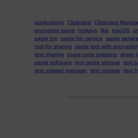
applications
Clipboard
Clipboard Manag
encrypted paste
hotkeys
like
macOS
on
paste bin
paste bin service
paste genera
tool for sharing
paste tool with encryptio
text sharing
share code snippets
share t
paste software
text paste storage
text p
text snippet manager
text storage
text t