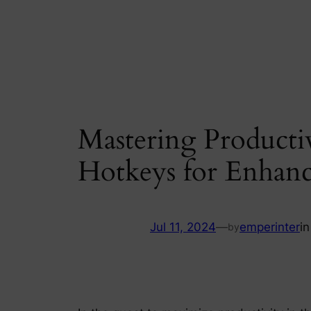
Skip
to
content
Mastering Producti
Hotkeys for Enhanc
Jul 11, 2024
—
emperinter
i
by