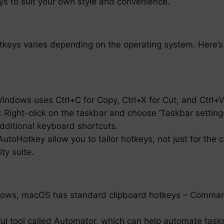
ys to suit your own style and convenience.
otkeys varies depending on the operating system. Here’s
Windows uses Ctrl+C for Copy, Ctrl+X for Cut, and Ctrl+V
Right-click on the taskbar and choose ‘Taskbar settings
additional keyboard shortcuts.
utoHotkey allow you to tailor hotkeys, not just for the 
ty suite.
indows, macOS has standard clipboard hotkeys – Comm
 tool called Automator, which can help automate tasks,