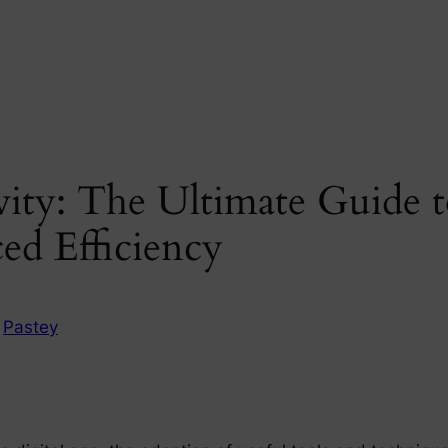
vity: The Ultimate Guide 
ed Efficiency
n
Pastey