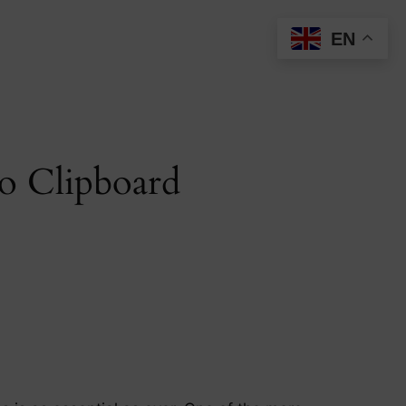
EN
to Clipboard