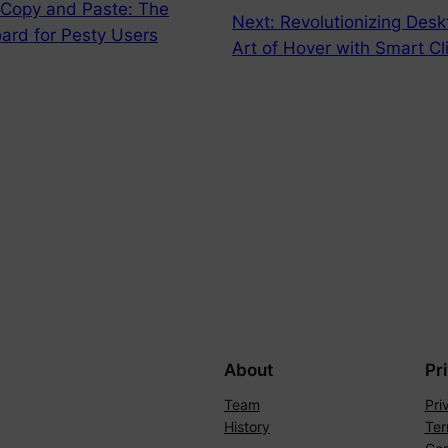
g Copy and Paste: The
Next:
Revolutionizing Desk
oard for Pesty Users
Art of Hover with Smart C
About
Pr
Team
Pri
History
Ter