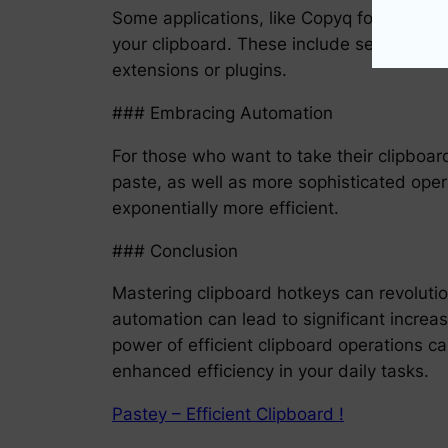
Some applications, like Copyq for Linux 
your clipboard. These include searching an
extensions or plugins.
### Embracing Automation
For those who want to take their clipboar
paste, as well as more sophisticated opera
exponentially more efficient.
### Conclusion
Mastering clipboard hotkeys can revoluti
automation can lead to significant increas
power of efficient clipboard operations 
enhanced efficiency in your daily tasks.
Pastey – Efficient Clipboard !