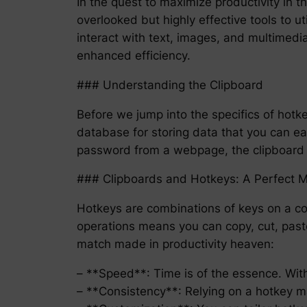
In the quest to maximize productivity in t
overlooked but highly effective tools to u
interact with text, images, and multimedia
enhanced efficiency.
### Understanding the Clipboard
Before we jump into the specifics of hotkey
database for storing data that you can ea
password from a webpage, the clipboard a
### Clipboards and Hotkeys: A Perfect 
Hotkeys are combinations of keys on a co
operations means you can copy, cut, paste
match made in productivity heaven:
– **Speed**: Time is of the essence. Wit
– **Consistency**: Relying on a hotkey m