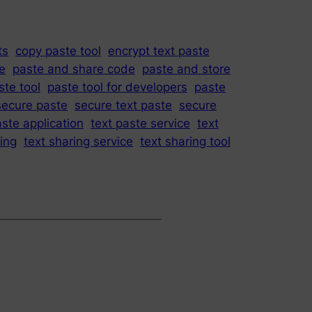
ts
copy paste tool
encrypt text paste
e
paste and share code
paste and store
ste tool
paste tool for developers
paste
secure paste
secure text paste
secure
aste application
text paste service
text
ring
text sharing service
text sharing tool