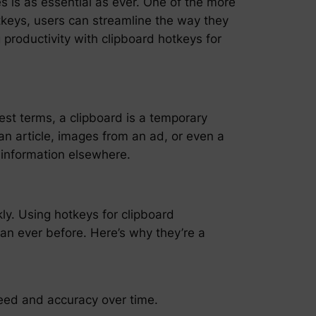
es is as essential as ever. One of the more
otkeys, users can streamline the way they
 productivity with clipboard hotkeys for
plest terms, a clipboard is a temporary
an article, images from an ad, or even a
 information elsewhere.
y. Using hotkeys for clipboard
an ever before. Here’s why they’re a
eed and accuracy over time.