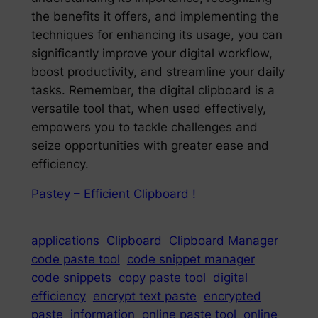
the benefits it offers, and implementing the
techniques for enhancing its usage, you can
significantly improve your digital workflow,
boost productivity, and streamline your daily
tasks. Remember, the digital clipboard is a
versatile tool that, when used effectively,
empowers you to tackle challenges and
seize opportunities with greater ease and
efficiency.
Pastey – Efficient Clipboard !
applications
Clipboard
Clipboard Manager
code paste tool
code snippet manager
code snippets
copy paste tool
digital
efficiency
encrypt text paste
encrypted
paste
information
online paste tool
online