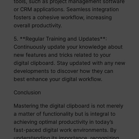
tools, such as project management software
or CRM applications. Seamless integration
fosters a cohesive workflow, increasing
overall productivity.
5. **Regular Training and Updates**:
Continuously update your knowledge about
new features and tricks related to your
digital clipboard. Stay updated with any new
developments to discover how they can
best enhance your digital workflow.
Conclusion
Mastering the digital clipboard is not merely
a matter of functionality but is integral to
achieving optimal productivity in today’s
fast-paced digital work environments. By
understanding its importance, recognizing