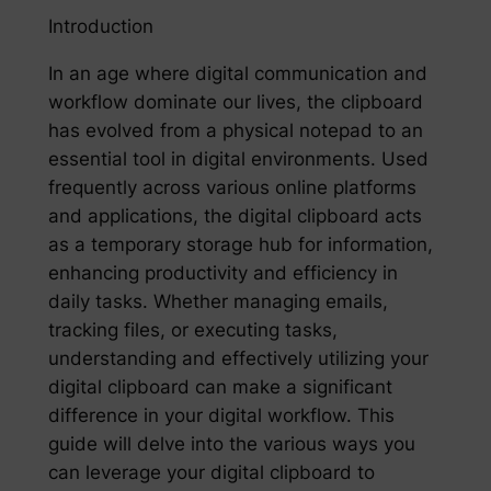
Introduction
In an age where digital communication and
workflow dominate our lives, the clipboard
has evolved from a physical notepad to an
essential tool in digital environments. Used
frequently across various online platforms
and applications, the digital clipboard acts
as a temporary storage hub for information,
enhancing productivity and efficiency in
daily tasks. Whether managing emails,
tracking files, or executing tasks,
understanding and effectively utilizing your
digital clipboard can make a significant
difference in your digital workflow. This
guide will delve into the various ways you
can leverage your digital clipboard to