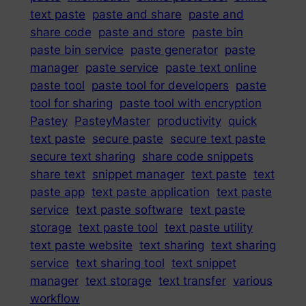
text paste
paste and share
paste and
share code
paste and store
paste bin
paste bin service
paste generator
paste
manager
paste service
paste text online
paste tool
paste tool for developers
paste
tool for sharing
paste tool with encryption
Pastey
PasteyMaster
productivity
quick
text paste
secure paste
secure text paste
secure text sharing
share code snippets
share text
snippet manager
text paste
text
paste app
text paste application
text paste
service
text paste software
text paste
storage
text paste tool
text paste utility
text paste website
text sharing
text sharing
service
text sharing tool
text snippet
manager
text storage
text transfer
various
workflow