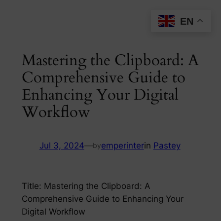
Skip
EN
to
content
Mastering the Clipboard: A
Comprehensive Guide to
Enhancing Your Digital
Workflow
Jul 3, 2024
—
emperinter
in
Pastey
by
Title: Mastering the Clipboard: A
Comprehensive Guide to Enhancing Your
Digital Workflow