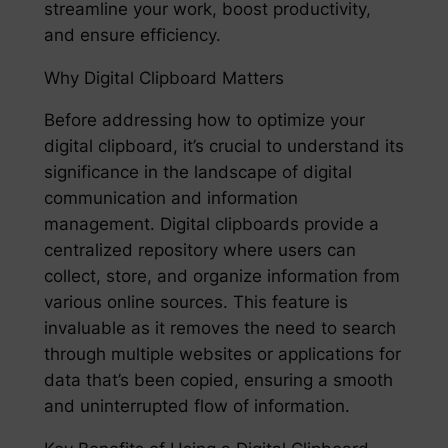
streamline your work, boost productivity,
and ensure efficiency.
Why Digital Clipboard Matters
Before addressing how to optimize your
digital clipboard, it’s crucial to understand its
significance in the landscape of digital
communication and information
management. Digital clipboards provide a
centralized repository where users can
collect, store, and organize information from
various online sources. This feature is
invaluable as it removes the need to search
through multiple websites or applications for
data that’s been copied, ensuring a smooth
and uninterrupted flow of information.