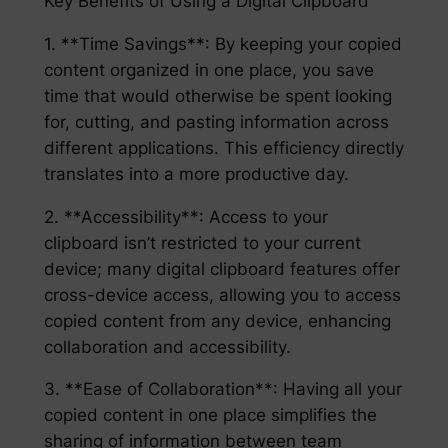
Key Benefits of Using a Digital Clipboard
1. **Time Savings**: By keeping your copied
content organized in one place, you save
time that would otherwise be spent looking
for, cutting, and pasting information across
different applications. This efficiency directly
translates into a more productive day.
2. **Accessibility**: Access to your
clipboard isn’t restricted to your current
device; many digital clipboard features offer
cross-device access, allowing you to access
copied content from any device, enhancing
collaboration and accessibility.
3. **Ease of Collaboration**: Having all your
copied content in one place simplifies the
sharing of information between team