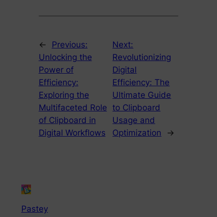
←
Previous:
Next:
Unlocking the
Revolutionizing
Power of
Digital
Efficiency:
Efficiency: The
Exploring the
Ultimate Guide
Multifaceted Role
to Clipboard
of Clipboard in
Usage and
Digital Workflows
Optimization
→
Pastey