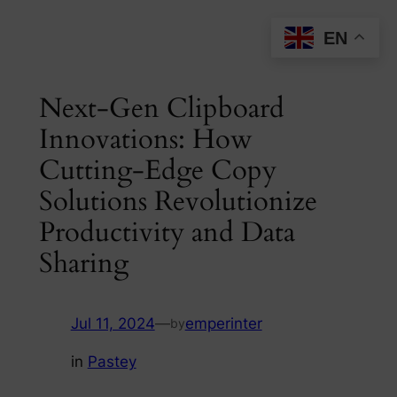
Skip
EN
to
content
Next-Gen Clipboard
Innovations: How
Cutting-Edge Copy
Solutions Revolutionize
Productivity and Data
Sharing
Jul 11, 2024
—
emperinter
by
in
Pastey