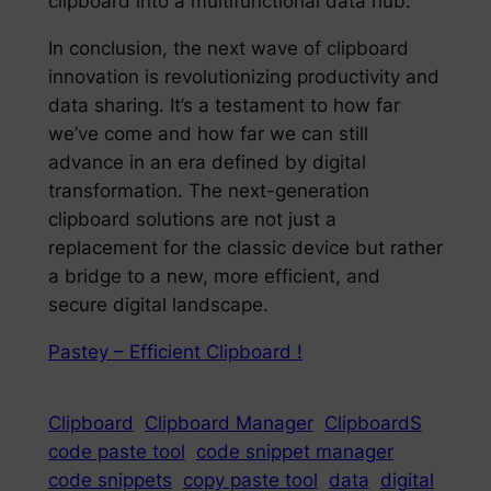
clipboard into a multifunctional data hub.
In conclusion, the next wave of clipboard
innovation is revolutionizing productivity and
data sharing. It’s a testament to how far
we’ve come and how far we can still
advance in an era defined by digital
transformation. The next-generation
clipboard solutions are not just a
replacement for the classic device but rather
a bridge to a new, more efficient, and
secure digital landscape.
Pastey – Efficient Clipboard !
Clipboard
Clipboard Manager
ClipboardS
code paste tool
code snippet manager
code snippets
copy paste tool
data
digital