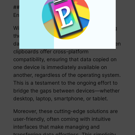
### Cross-Platform Compatibility and
Enhanced User Experience
With a diverse array of devices dominating
the tech landscape, the ability to transfer
data across platforms is essential. Next-gen
clipboards offer cross-platform
compatibility, ensuring that data copied on
one device is immediately available on
another, regardless of the operating system.
This is a testament to the ongoing effort to
bridge the gaps between devices—whether
desktop, laptop, smartphone, or tablet.
Moreover, these cutting-edge solutions are
user-friendly, often coming with intuitive
interfaces that make managing and
transferring data effortless. This simplicity