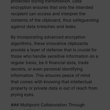
protected during transmission. Data
encryption ensures that only the intended
recipient can access and interpret the
contents of the clipboard, thus safeguarding
against data breaches and leaks.
By incorporating advanced encryption
algorithms, these innovative clipboards
provide a layer of defense that is crucial for
those who handle sensitive information on a
regular basis, be it financial data, trade
secrets, or even personal identifying
information. This ensures peace of mind
that comes with knowing that intellectual
property or private data is out of reach from
prying eyes.
### Multipoint Collaboration Through