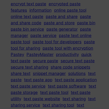
encrypt text paste
encrypted paste
features
information
online paste tool
online text paste
paste and share
paste
and share code
paste and store
paste bin
paste bin service
paste generator
paste
manager
paste service
paste text online
paste tool
paste tool for developers
paste
tool for sharing
paste tool with encryption
Pastey
PasteyMaster
productivity
quick
text paste
secure paste
secure text paste
secure text sharing
share code snippets
share text
snippet manager
solutions
text
paste
text paste app
text paste application
text paste service
text paste software
text
paste storage
text paste tool
text paste
utility
text paste website
text sharing
text
sharing service
text sharing tool
text