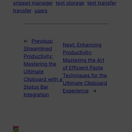
snippet manager
text storage
text transfer
transfer
users
←
Previous:
Next:
Enhancing
Streamlined
Productivity:
Productivity:
Mastering the Art
Mastering the
of Efficient Paste
Ultimate
Techniques for the
Clipboard with a
Ultimate Clipboard
Status Bar
Experience
→
Integration