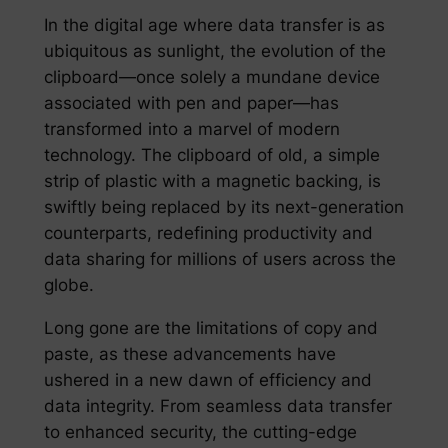
In the digital age where data transfer is as
ubiquitous as sunlight, the evolution of the
clipboard—once solely a mundane device
associated with pen and paper—has
transformed into a marvel of modern
technology. The clipboard of old, a simple
strip of plastic with a magnetic backing, is
swiftly being replaced by its next-generation
counterparts, redefining productivity and
data sharing for millions of users across the
globe.
Long gone are the limitations of copy and
paste, as these advancements have
ushered in a new dawn of efficiency and
data integrity. From seamless data transfer
to enhanced security, the cutting-edge