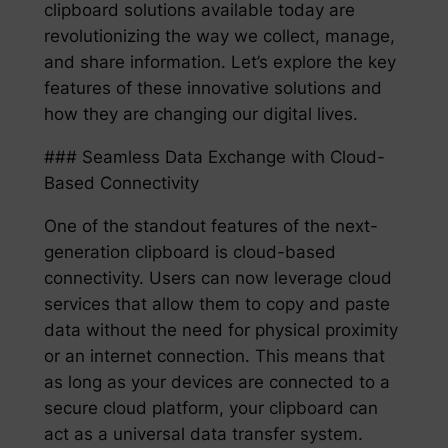
clipboard solutions available today are
revolutionizing the way we collect, manage,
and share information. Let’s explore the key
features of these innovative solutions and
how they are changing our digital lives.
### Seamless Data Exchange with Cloud-
Based Connectivity
One of the standout features of the next-
generation clipboard is cloud-based
connectivity. Users can now leverage cloud
services that allow them to copy and paste
data without the need for physical proximity
or an internet connection. This means that
as long as your devices are connected to a
secure cloud platform, your clipboard can
act as a universal data transfer system.