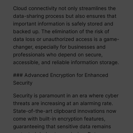
Cloud connectivity not only streamlines the
data-sharing process but also ensures that
important information is safely stored and
backed up. The elimination of the risk of
data loss or unauthorized access is a game-
changer, especially for businesses and
professionals who depend on secure,
accessible, and reliable information storage.
### Advanced Encryption for Enhanced
Security
Security is paramount in an era where cyber
threats are increasing at an alarming rate.
State-of-the-art clipboard innovations now
come with built-in encryption features,
guaranteeing that sensitive data remains