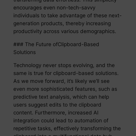
encourages even non-tech-savvy
individuals to take advantage of these next-
generation products, thereby increasing
productivity across various demographics.
### The Future ofClipboard-Based
Solutions
Technology never stops evolving, and the
same is true for clipboard-based solutions.
As we move forward, it’s likely we’ll see
even more sophisticated features, such as
predictive text analysis, which can help
users suggest edits to the clipboard
content. Furthermore, increased AI
integration could lead to automation of
repetitive tasks, effectively transforming the