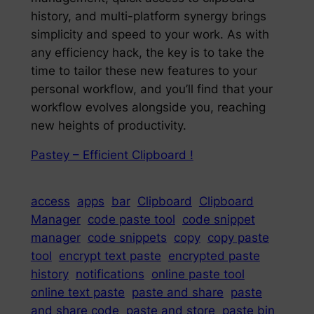
history, and multi-platform synergy brings
simplicity and speed to your work. As with
any efficiency hack, the key is to take the
time to tailor these new features to your
personal workflow, and you’ll find that your
workflow evolves alongside you, reaching
new heights of productivity.
Pastey – Efficient Clipboard !
access
apps
bar
Clipboard
Clipboard
Manager
code paste tool
code snippet
manager
code snippets
copy
copy paste
tool
encrypt text paste
encrypted paste
history
notifications
online paste tool
online text paste
paste and share
paste
and share code
paste and store
paste bin