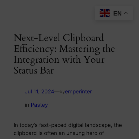
Skip
EN
to
content
Next-Level Clipboard
Efficiency: Mastering the
Integration with Your
Status Bar
Jul 11, 2024
—
emperinter
by
in
Pastey
In today’s fast-paced digital landscape, the
clipboard is often an unsung hero of