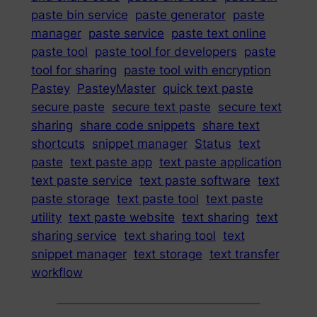
paste bin service
paste generator
paste
manager
paste service
paste text online
paste tool
paste tool for developers
paste
tool for sharing
paste tool with encryption
Pastey
PasteyMaster
quick text paste
secure paste
secure text paste
secure text
sharing
share code snippets
share text
shortcuts
snippet manager
Status
text
paste
text paste app
text paste application
text paste service
text paste software
text
paste storage
text paste tool
text paste
utility
text paste website
text sharing
text
sharing service
text sharing tool
text
snippet manager
text storage
text transfer
workflow