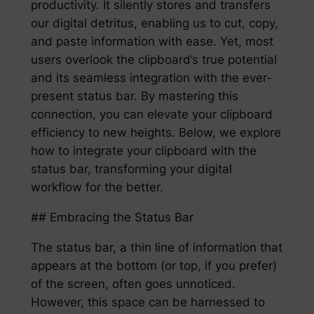
productivity. It silently stores and transfers
our digital detritus, enabling us to cut, copy,
and paste information with ease. Yet, most
users overlook the clipboard’s true potential
and its seamless integration with the ever-
present status bar. By mastering this
connection, you can elevate your clipboard
efficiency to new heights. Below, we explore
how to integrate your clipboard with the
status bar, transforming your digital
workflow for the better.
## Embracing the Status Bar
The status bar, a thin line of information that
appears at the bottom (or top, if you prefer)
of the screen, often goes unnoticed.
However, this space can be harnessed to