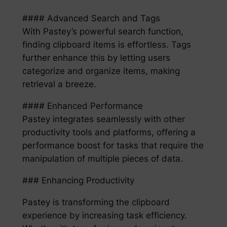
#### Advanced Search and Tags
With Pastey’s powerful search function,
finding clipboard items is effortless. Tags
further enhance this by letting users
categorize and organize items, making
retrieval a breeze.
#### Enhanced Performance
Pastey integrates seamlessly with other
productivity tools and platforms, offering a
performance boost for tasks that require the
manipulation of multiple pieces of data.
### Enhancing Productivity
Pastey is transforming the clipboard
experience by increasing task efficiency.