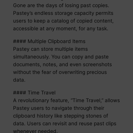
Gone are the days of losing past copies.
Pastey’s endless storage capacity permits
users to keep a catalog of copied content,
accessible at any moment, for any task.
#### Multiple Clipboard Items
Pastey can store multiple items
simultaneously. You can copy and paste
documents, notes, and even screenshots
without the fear of overwriting precious
data.
#### Time Travel
A revolutionary feature, “Time Travel,” allows
Pastey users to navigate through their
clipboard history like stepping stones of
data. Users can revisit and reuse past clips
whenever needed.