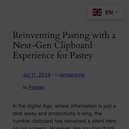
Skip
EN
to
content
Reinventing Pasting with a
Next-Gen Clipboard
Experience for Pastey
Jul 11, 2024
—
emperinter
by
in
Pastey
In the digital Age, where information is just a
click away and productivity is king, the
humble clipboard has remained a silent hero
on our screens. However, like any tool that’s