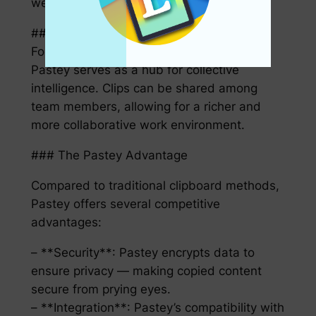
weeks, or even months past.
#### Enhanced Collaboration
For teams working on shared projects,
Pastey serves as a hub for collective
intelligence. Clips can be shared among
team members, allowing for a richer and
more collaborative work environment.
### The Pastey Advantage
Compared to traditional clipboard methods,
Pastey offers several competitive
advantages:
– **Security**: Pastey encrypts data to
ensure privacy — making copied content
secure from prying eyes.
– **Integration**: Pastey’s compatibility with