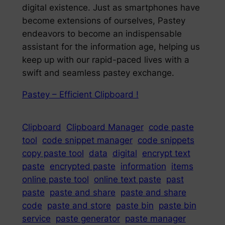
digital existence. Just as smartphones have
become extensions of ourselves, Pastey
endeavors to become an indispensable
assistant for the information age, helping us
keep up with our rapid-paced lives with a
swift and seamless pastey exchange.
Pastey – Efficient Clipboard !
Clipboard
Clipboard Manager
code paste
tool
code snippet manager
code snippets
copy paste tool
data
digital
encrypt text
paste
encrypted paste
information
items
online paste tool
online text paste
past
paste
paste and share
paste and share
code
paste and store
paste bin
paste bin
service
paste generator
paste manager