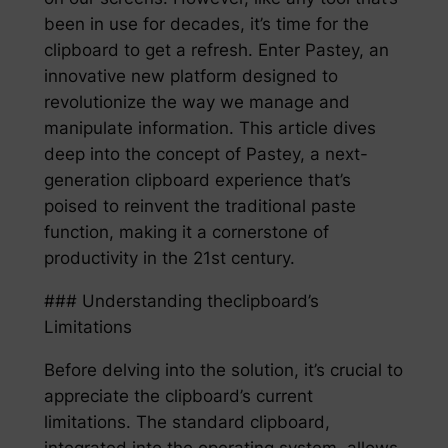
been in use for decades, it’s time for the
clipboard to get a refresh. Enter Pastey, an
innovative new platform designed to
revolutionize the way we manage and
manipulate information. This article dives
deep into the concept of Pastey, a next-
generation clipboard experience that’s
poised to reinvent the traditional paste
function, making it a cornerstone of
productivity in the 21st century.
### Understanding theclipboard’s
Limitations
Before delving into the solution, it’s crucial to
appreciate the clipboard’s current
limitations. The standard clipboard,
integrated into the operating system, allows