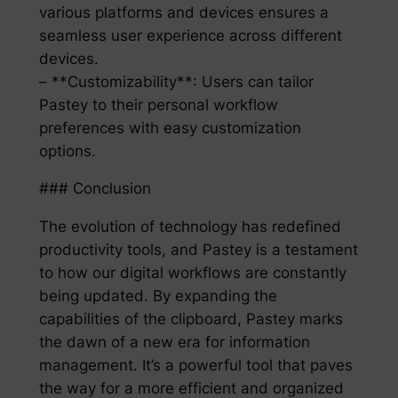
various platforms and devices ensures a
seamless user experience across different
devices.
– **Customizability**: Users can tailor
Pastey to their personal workflow
preferences with easy customization
options.
### Conclusion
The evolution of technology has redefined
productivity tools, and Pastey is a testament
to how our digital workflows are constantly
being updated. By expanding the
capabilities of the clipboard, Pastey marks
the dawn of a new era for information
management. It’s a powerful tool that paves
the way for a more efficient and organized