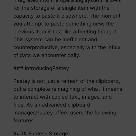
for the storage of a single item with the
capacity to paste it elsewhere. The moment
you attempt to paste something new, the
previous item is lost like a fleeting thought.
This system can be inefficient and
counterproductive, especially with the influx
of data we encounter daily.
### IntroducingPastey
Pastey is not just a refresh of the clipboard,
but a complete reimagining of what it means
to interact with copied text, images, and
files. As an advanced clipboard
manager,Pastey offers users the following
features:
#### Endless Storage