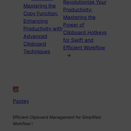
Revolutionize Your
Mastering the
Productivity:
Copy Function:
Mastering the
Enhancing
Power of
Productivity with
Clipboard Hotkeys
Advanced
for Swift and
Clipboard
Efficient Workflow
Techniques
→
Pastey
Efficient Clipboard Management for Simplified
Workflow !