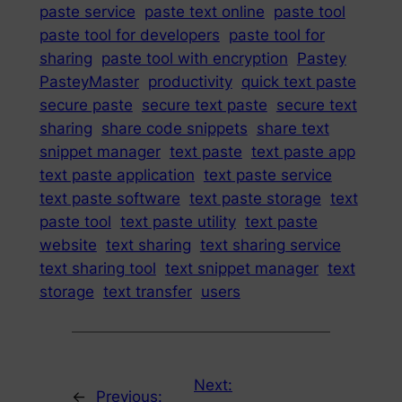
paste service
paste text online
paste tool
paste tool for developers
paste tool for
sharing
paste tool with encryption
Pastey
PasteyMaster
productivity
quick text paste
secure paste
secure text paste
secure text
sharing
share code snippets
share text
snippet manager
text paste
text paste app
text paste application
text paste service
text paste software
text paste storage
text
paste tool
text paste utility
text paste
website
text sharing
text sharing service
text sharing tool
text snippet manager
text
storage
text transfer
users
Next:
←
Previous: