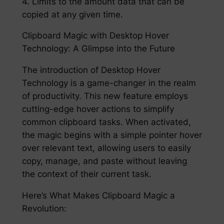
4. Limits to the amount data that can be
copied at any given time.
Clipboard Magic with Desktop Hover
Technology: A Glimpse into the Future
The introduction of Desktop Hover
Technology is a game-changer in the realm
of productivity. This new feature employs
cutting-edge hover actions to simplify
common clipboard tasks. When activated,
the magic begins with a simple pointer hover
over relevant text, allowing users to easily
copy, manage, and paste without leaving
the context of their current task.
Here’s What Makes Clipboard Magic a
Revolution: