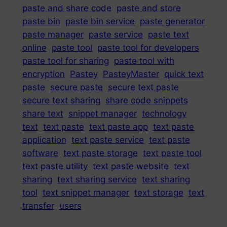
paste and share code
paste and store
paste bin
paste bin service
paste generator
paste manager
paste service
paste text
online
paste tool
paste tool for developers
paste tool for sharing
paste tool with
encryption
Pastey
PasteyMaster
quick text
paste
secure paste
secure text paste
secure text sharing
share code snippets
share text
snippet manager
technology
text
text paste
text paste app
text paste
application
text paste service
text paste
software
text paste storage
text paste tool
text paste utility
text paste website
text
sharing
text sharing service
text sharing
tool
text snippet manager
text storage
text
transfer
users