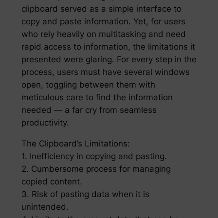
clipboard served as a simple interface to
copy and paste information. Yet, for users
who rely heavily on multitasking and need
rapid access to information, the limitations it
presented were glaring. For every step in the
process, users must have several windows
open, toggling between them with
meticulous care to find the information
needed — a far cry from seamless
productivity.
The Clipboard’s Limitations:
1. Inefficiency in copying and pasting.
2. Cumbersome process for managing
copied content.
3. Risk of pasting data when it is
unintended.