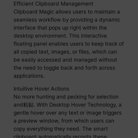
Efficient Clipboard Management
Clipboard Magic allows users to maintain a
seamless workflow by providing a dynamic
interface that pops up right within the
desktop environment. This interactive
floating panel enables users to keep track of
all copied text, images, or files, which can
be easily accessed and managed without
the need to toggle back and forth across
applications.
Intuitive Hover Actions
No more hunting and pecking for selection
and粘贴. With Desktop Hover Technology, a
gentle hover over any text or image triggers
a preview window, from which users can
copy everything they need. The smart
clipboard automatically records these