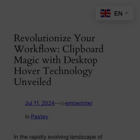
Skip
EN
to
content
Revolutionize Your
Workflow: Clipboard
Magic with Desktop
Hover Technology
Unveiled
Jul 11, 2024
—
emperinter
by
in
Pastey
In the rapidly evolving landscape of