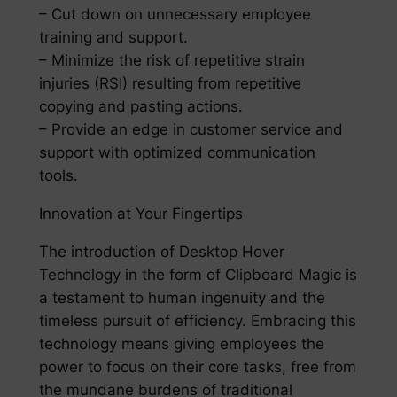
– Cut down on unnecessary employee
training and support.
– Minimize the risk of repetitive strain
injuries (RSI) resulting from repetitive
copying and pasting actions.
– Provide an edge in customer service and
support with optimized communication
tools.
Innovation at Your Fingertips
The introduction of Desktop Hover
Technology in the form of Clipboard Magic is
a testament to human ingenuity and the
timeless pursuit of efficiency. Embracing this
technology means giving employees the
power to focus on their core tasks, free from
the mundane burdens of traditional