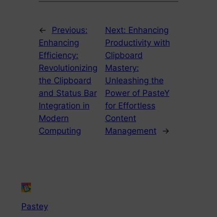
←
Previous:
Next:
Enhancing
Enhancing
Productivity with
Efficiency:
Clipboard
Revolutionizing
Mastery:
the Clipboard
Unleashing the
and Status Bar
Power of PasteY
Integration in
for Effortless
Modern
Content
Computing
Management
→
Pastey