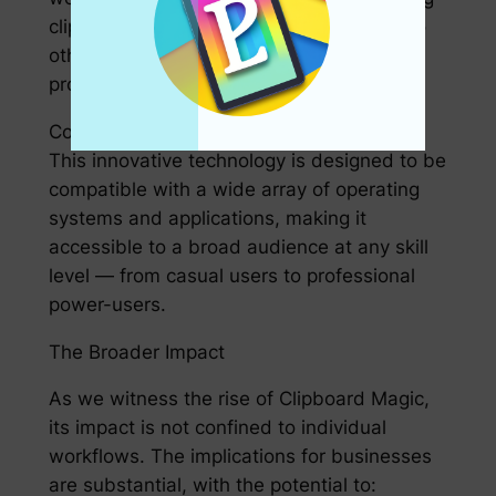
clipboard operations can be reallocated to
other tasks, ultimately improving overall
productivity.
Compatibility and Accessibility
This innovative technology is designed to be
compatible with a wide array of operating
systems and applications, making it
accessible to a broad audience at any skill
level — from casual users to professional
power-users.
The Broader Impact
As we witness the rise of Clipboard Magic,
its impact is not confined to individual
workflows. The implications for businesses
are substantial, with the potential to: