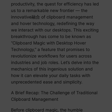
productivity, the quest for efficiency has led
us to a remarkable new frontier — the
innovative融合 of clipboard management
and hover technology, redefining the way
we interact with our desktops. This exciting
breakthrough has come to be known as
“Clipboard Magic with Desktop Hover
Technology,” a feature that promises to
revolutionize workflows for users across
industries and job roles. Let’s delve into the
mechanics of this ingenious solution and
how it can elevate your daily tasks with
unprecedented ease and simplicity.
A Brief Recap: The Challenge of Traditional
Clipboard Management
Before clipboard magic, the humble