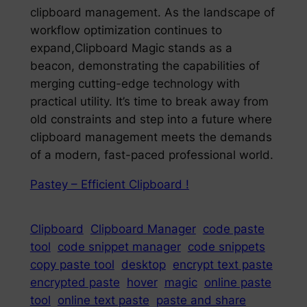
clipboard management. As the landscape of
workflow optimization continues to
expand,Clipboard Magic stands as a
beacon, demonstrating the capabilities of
merging cutting-edge technology with
practical utility. It’s time to break away from
old constraints and step into a future where
clipboard management meets the demands
of a modern, fast-paced professional world.
Pastey – Efficient Clipboard !
Clipboard
Clipboard Manager
code paste
tool
code snippet manager
code snippets
copy paste tool
desktop
encrypt text paste
encrypted paste
hover
magic
online paste
tool
online text paste
paste and share