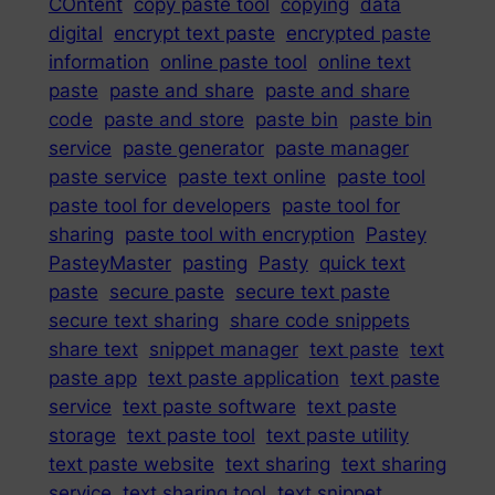
COntent
copy paste tool
copying
data
digital
encrypt text paste
encrypted paste
information
online paste tool
online text
paste
paste and share
paste and share
code
paste and store
paste bin
paste bin
service
paste generator
paste manager
paste service
paste text online
paste tool
paste tool for developers
paste tool for
sharing
paste tool with encryption
Pastey
PasteyMaster
pasting
Pasty
quick text
paste
secure paste
secure text paste
secure text sharing
share code snippets
share text
snippet manager
text paste
text
paste app
text paste application
text paste
service
text paste software
text paste
storage
text paste tool
text paste utility
text paste website
text sharing
text sharing
service
text sharing tool
text snippet