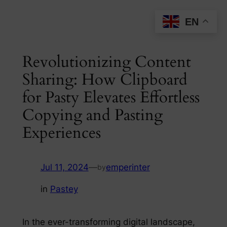
Skip
EN
to
content
Revolutionizing Content
Sharing: How Clipboard
for Pasty Elevates Effortless
Copying and Pasting
Experiences
Jul 11, 2024
—
emperinter
by
in
Pastey
In the ever-transforming digital landscape,