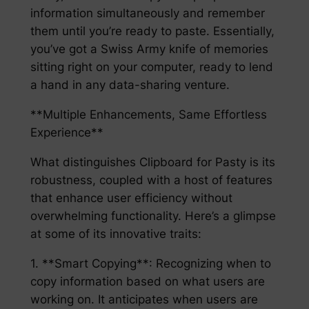
information simultaneously and remember
them until you’re ready to paste. Essentially,
you’ve got a Swiss Army knife of memories
sitting right on your computer, ready to lend
a hand in any data-sharing venture.
**Multiple Enhancements, Same Effortless
Experience**
What distinguishes Clipboard for Pasty is its
robustness, coupled with a host of features
that enhance user efficiency without
overwhelming functionality. Here’s a glimpse
at some of its innovative traits:
1. **Smart Copying**: Recognizing when to
copy information based on what users are
working on. It anticipates when users are