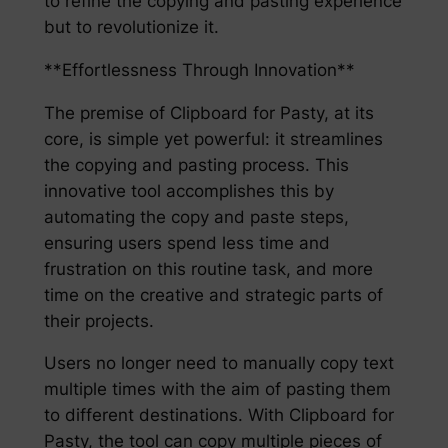
to refine the copying and pasting experience
but to revolutionize it.
**Effortlessness Through Innovation**
The premise of Clipboard for Pasty, at its
core, is simple yet powerful: it streamlines
the copying and pasting process. This
innovative tool accomplishes this by
automating the copy and paste steps,
ensuring users spend less time and
frustration on this routine task, and more
time on the creative and strategic parts of
their projects.
Users no longer need to manually copy text
multiple times with the aim of pasting them
to different destinations. With Clipboard for
Pasty, the tool can copy multiple pieces of