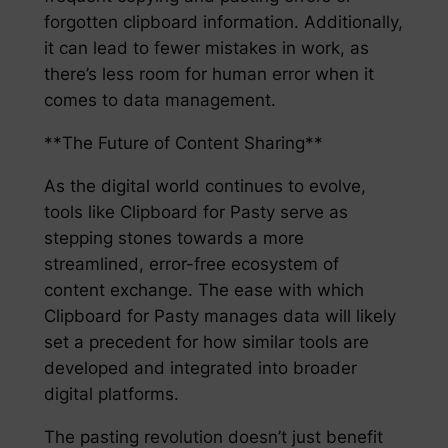
forgotten clipboard information. Additionally,
it can lead to fewer mistakes in work, as
there’s less room for human error when it
comes to data management.
**The Future of Content Sharing**
As the digital world continues to evolve,
tools like Clipboard for Pasty serve as
stepping stones towards a more
streamlined, error-free ecosystem of
content exchange. The ease with which
Clipboard for Pasty manages data will likely
set a precedent for how similar tools are
developed and integrated into broader
digital platforms.
The pasting revolution doesn’t just benefit