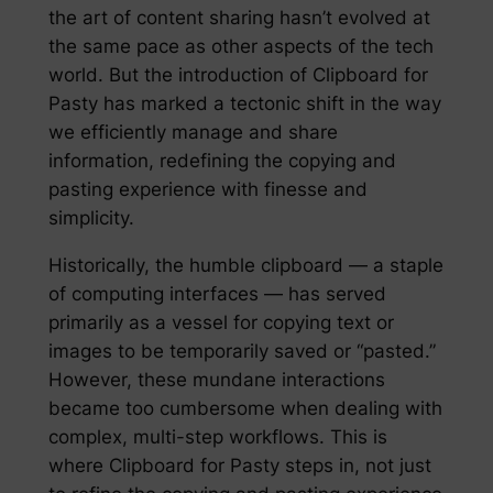
the art of content sharing hasn’t evolved at
the same pace as other aspects of the tech
world. But the introduction of Clipboard for
Pasty has marked a tectonic shift in the way
we efficiently manage and share
information, redefining the copying and
pasting experience with finesse and
simplicity.
Historically, the humble clipboard — a staple
of computing interfaces — has served
primarily as a vessel for copying text or
images to be temporarily saved or “pasted.”
However, these mundane interactions
became too cumbersome when dealing with
complex, multi-step workflows. This is
where Clipboard for Pasty steps in, not just