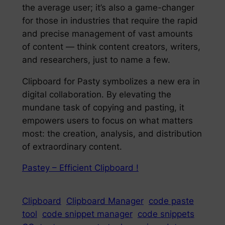
the average user; it’s also a game-changer
for those in industries that require the rapid
and precise management of vast amounts
of content — think content creators, writers,
and researchers, just to name a few.
Clipboard for Pasty symbolizes a new era in
digital collaboration. By elevating the
mundane task of copying and pasting, it
empowers users to focus on what matters
most: the creation, analysis, and distribution
of extraordinary content.
Pastey – Efficient Clipboard !
Clipboard
Clipboard Manager
code paste
tool
code snippet manager
code snippets