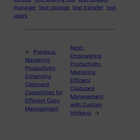
manager
text storage
text transfer
tool
users
Next:
←
Previous:
Empowering
Mastering
Productivity:
Productivity:
Mastering
Enhancing
Efficient
Clipboard
Clipboard
Capabilities for
Management
Efficient Copy
with Custom
Management
Hotkeys
→