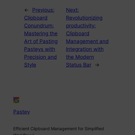
←
Previous:
Next:
Clipboard
Revolutionizing
Conundrum:
productivity:
Mastering the
Clipboard
Art of Pasting
Management and
Pasteys with
Integration with
Precision and
the Modern
Style
Status Bar
→
Pastey
Efficient Clipboard Management for Simplified