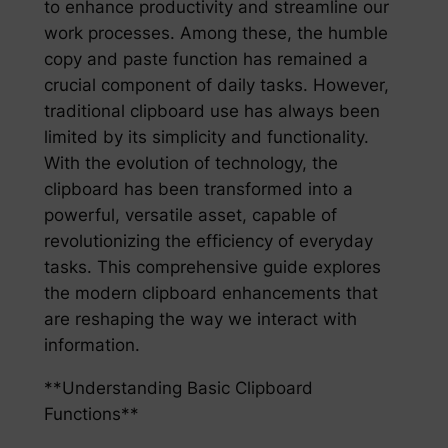
to enhance productivity and streamline our
work processes. Among these, the humble
copy and paste function has remained a
crucial component of daily tasks. However,
traditional clipboard use has always been
limited by its simplicity and functionality.
With the evolution of technology, the
clipboard has been transformed into a
powerful, versatile asset, capable of
revolutionizing the efficiency of everyday
tasks. This comprehensive guide explores
the modern clipboard enhancements that
are reshaping the way we interact with
information.
**Understanding Basic Clipboard
Functions**