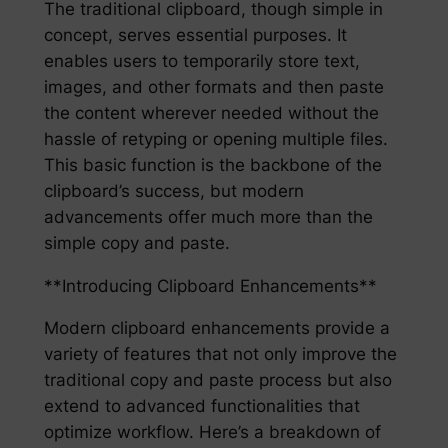
The traditional clipboard, though simple in
concept, serves essential purposes. It
enables users to temporarily store text,
images, and other formats and then paste
the content wherever needed without the
hassle of retyping or opening multiple files.
This basic function is the backbone of the
clipboard’s success, but modern
advancements offer much more than the
simple copy and paste.
**Introducing Clipboard Enhancements**
Modern clipboard enhancements provide a
variety of features that not only improve the
traditional copy and paste process but also
extend to advanced functionalities that
optimize workflow. Here’s a breakdown of