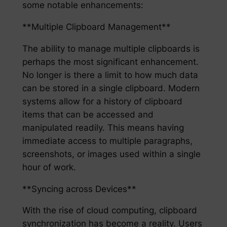
some notable enhancements:
**Multiple Clipboard Management**
The ability to manage multiple clipboards is
perhaps the most significant enhancement.
No longer is there a limit to how much data
can be stored in a single clipboard. Modern
systems allow for a history of clipboard
items that can be accessed and
manipulated readily. This means having
immediate access to multiple paragraphs,
screenshots, or images used within a single
hour of work.
**Syncing across Devices**
With the rise of cloud computing, clipboard
synchronization has become a reality. Users