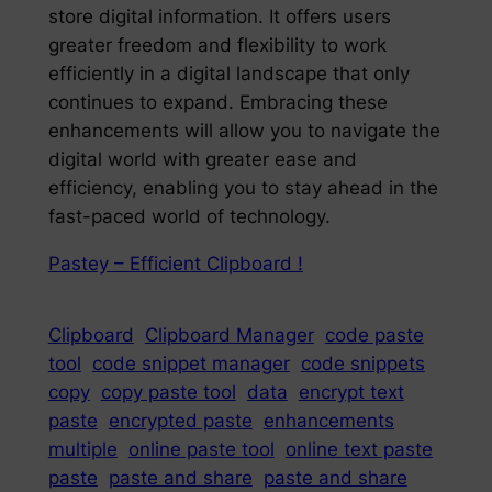
store digital information. It offers users
greater freedom and flexibility to work
efficiently in a digital landscape that only
continues to expand. Embracing these
enhancements will allow you to navigate the
digital world with greater ease and
efficiency, enabling you to stay ahead in the
fast-paced world of technology.
Pastey – Efficient Clipboard !
Clipboard
Clipboard Manager
code paste
tool
code snippet manager
code snippets
copy
copy paste tool
data
encrypt text
paste
encrypted paste
enhancements
multiple
online paste tool
online text paste
paste
paste and share
paste and share