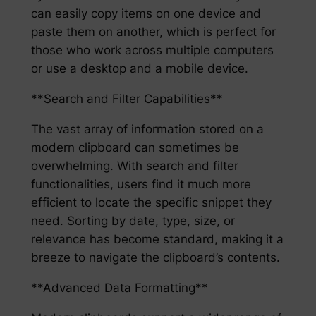
can easily copy items on one device and
paste them on another, which is perfect for
those who work across multiple computers
or use a desktop and a mobile device.
**Search and Filter Capabilities**
The vast array of information stored on a
modern clipboard can sometimes be
overwhelming. With search and filter
functionalities, users find it much more
efficient to locate the specific snippet they
need. Sorting by date, type, size, or
relevance has become standard, making it a
breeze to navigate the clipboard’s contents.
**Advanced Data Formatting**