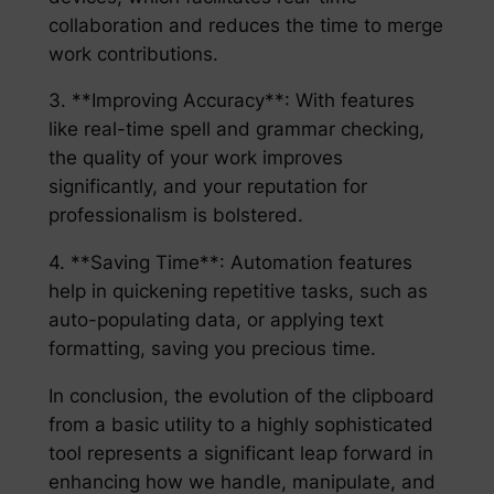
collaboration and reduces the time to merge
work contributions.
3. **Improving Accuracy**: With features
like real-time spell and grammar checking,
the quality of your work improves
significantly, and your reputation for
professionalism is bolstered.
4. **Saving Time**: Automation features
help in quickening repetitive tasks, such as
auto-populating data, or applying text
formatting, saving you precious time.
In conclusion, the evolution of the clipboard
from a basic utility to a highly sophisticated
tool represents a significant leap forward in
enhancing how we handle, manipulate, and