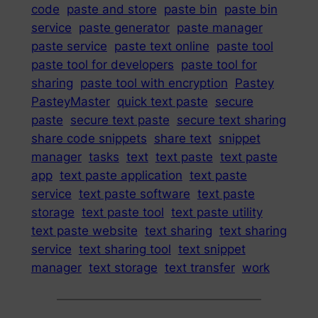
code
paste and store
paste bin
paste bin
service
paste generator
paste manager
paste service
paste text online
paste tool
paste tool for developers
paste tool for
sharing
paste tool with encryption
Pastey
PasteyMaster
quick text paste
secure
paste
secure text paste
secure text sharing
share code snippets
share text
snippet
manager
tasks
text
text paste
text paste
app
text paste application
text paste
service
text paste software
text paste
storage
text paste tool
text paste utility
text paste website
text sharing
text sharing
service
text sharing tool
text snippet
manager
text storage
text transfer
work