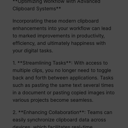
**Optimizing Workflow with Advanced
Clipboard Systems**
Incorporating these modern clipboard
enhancements into your workflow can lead
to marked improvements in productivity,
efficiency, and ultimately happiness with
your digital tasks.
1. **Streamlining Tasks**: With access to
multiple clips, you no longer need to toggle
back and forth between applications. Tasks
such as pasting the same text several times
in a document or pasting copied images into
various projects become seamless.
2. **Enhancing Collaboration**: Teams can
easily synchronize clipboard data across
devices, which facilitates real-time