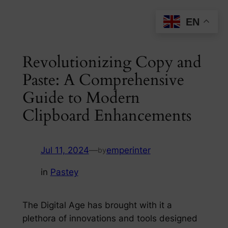
Skip
EN
to
content
Revolutionizing Copy and
Paste: A Comprehensive
Guide to Modern
Clipboard Enhancements
Jul 11, 2024
—
emperinter
by
in
Pastey
The Digital Age has brought with it a
plethora of innovations and tools designed