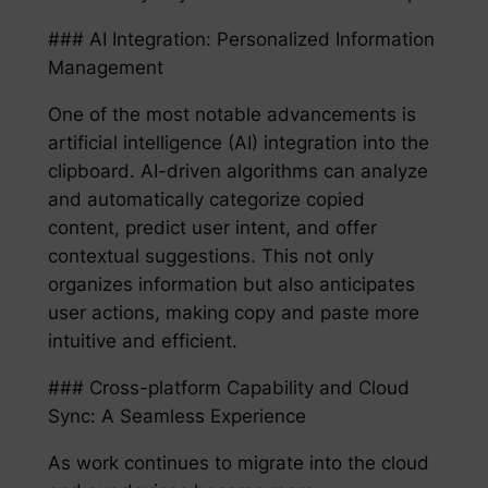
### AI Integration: Personalized Information
Management
One of the most notable advancements is
artificial intelligence (AI) integration into the
clipboard. AI-driven algorithms can analyze
and automatically categorize copied
content, predict user intent, and offer
contextual suggestions. This not only
organizes information but also anticipates
user actions, making copy and paste more
intuitive and efficient.
### Cross-platform Capability and Cloud
Sync: A Seamless Experience
As work continues to migrate into the cloud