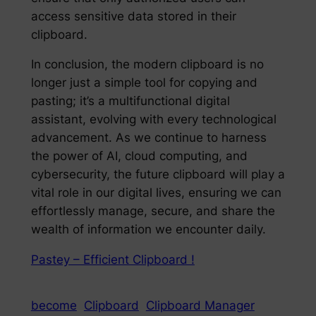
access sensitive data stored in their
clipboard.
In conclusion, the modern clipboard is no
longer just a simple tool for copying and
pasting; it’s a multifunctional digital
assistant, evolving with every technological
advancement. As we continue to harness
the power of AI, cloud computing, and
cybersecurity, the future clipboard will play a
vital role in our digital lives, ensuring we can
effortlessly manage, secure, and share the
wealth of information we encounter daily.
Pastey – Efficient Clipboard !
become
Clipboard
Clipboard Manager