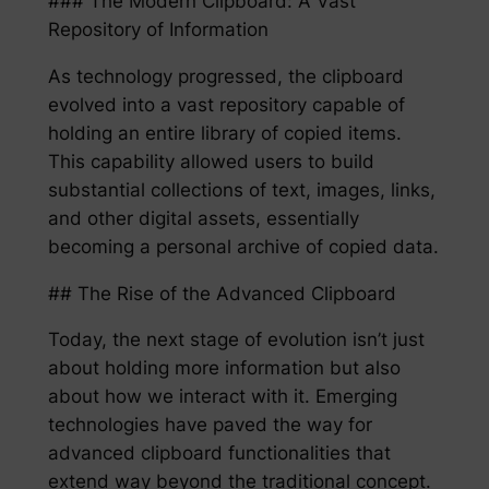
### The Modern Clipboard: A Vast
Repository of Information
As technology progressed, the clipboard
evolved into a vast repository capable of
holding an entire library of copied items.
This capability allowed users to build
substantial collections of text, images, links,
and other digital assets, essentially
becoming a personal archive of copied data.
## The Rise of the Advanced Clipboard
Today, the next stage of evolution isn’t just
about holding more information but also
about how we interact with it. Emerging
technologies have paved the way for
advanced clipboard functionalities that
extend way beyond the traditional concept.