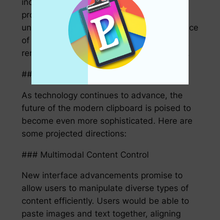
incorporate robust security protocols to
protect sensitive information from
unauthorized access. Users can enjoy peace
of mind knowing that their private data
remains secure while copying and pasting.
## The Future of the Modern Clipboard
As technology continues to advance, the
future of the modern clipboard is poised to
become even more sophisticated. Here are
some projected directions:
### Multimodal Content Control
New interface advancements promise to
allow users to manipulate diverse types of
content efficiently. Users would be able to
paste images and text together, aligning