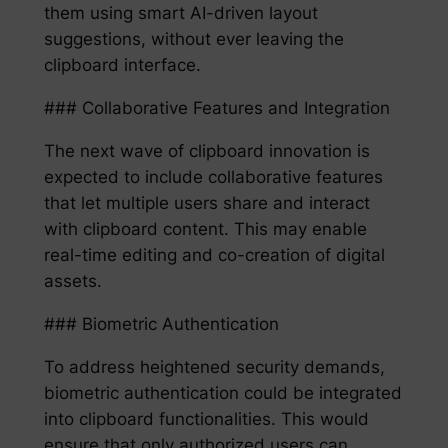
them using smart AI-driven layout
suggestions, without ever leaving the
clipboard interface.
### Collaborative Features and Integration
The next wave of clipboard innovation is
expected to include collaborative features
that let multiple users share and interact
with clipboard content. This may enable
real-time editing and co-creation of digital
assets.
### Biometric Authentication
To address heightened security demands,
biometric authentication could be integrated
into clipboard functionalities. This would
ensure that only authorized users can