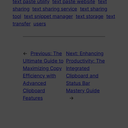
text paste utility
text paste website
text
sharing
text sharing service
text sharing
tool
text snippet manager
text storage
text
transfer
users
←
Previous:
The
Next:
Enhancing
Ultimate Guide to
Productivity: The
Maximizing Copy
Integrated
Efficiency with
Clipboard and
Advanced
Status Bar
Clipboard
Mastery Guide
Features
→