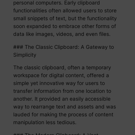
personal computers. Early clipboard
functionalities often allowed users to store
small snippets of text, but the functionality
soon expanded to embrace other forms of
data like images, videos, and even files.
### The Classic Clipboard: A Gateway to
Simplicity
The classic clipboard, often a temporary
workspace for digital content, offered a
simple yet innovative way for users to
transfer information from one location to
another. It provided an easily accessible
way to rearrange text and assets and was
lauded for making the process of content
manipulation less tedious.