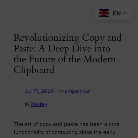
Skip
EN
to
content
Revolutionizing Copy and
Paste: A Deep Dive into
the Future of the Modern
Clipboard
Jul 11, 2024
—
emperinter
by
in
Pastey
The art of copy and paste has been a core
functionality of computing since the early