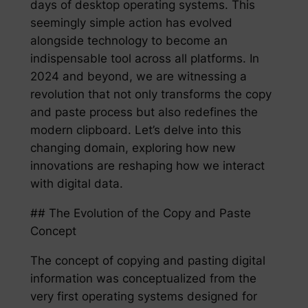
days of desktop operating systems. This
seemingly simple action has evolved
alongside technology to become an
indispensable tool across all platforms. In
2024 and beyond, we are witnessing a
revolution that not only transforms the copy
and paste process but also redefines the
modern clipboard. Let’s delve into this
changing domain, exploring how new
innovations are reshaping how we interact
with digital data.
## The Evolution of the Copy and Paste
Concept
The concept of copying and pasting digital
information was conceptualized from the
very first operating systems designed for