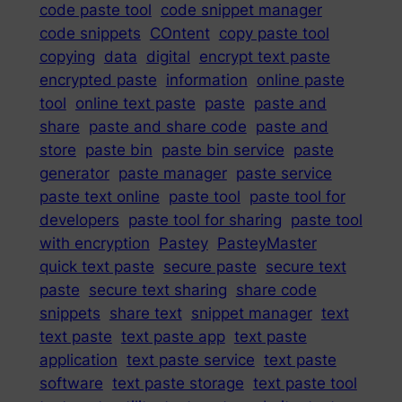
code paste tool
code snippet manager
code snippets
COntent
copy paste tool
copying
data
digital
encrypt text paste
encrypted paste
information
online paste
tool
online text paste
paste
paste and
share
paste and share code
paste and
store
paste bin
paste bin service
paste
generator
paste manager
paste service
paste text online
paste tool
paste tool for
developers
paste tool for sharing
paste tool
with encryption
Pastey
PasteyMaster
quick text paste
secure paste
secure text
paste
secure text sharing
share code
snippets
share text
snippet manager
text
text paste
text paste app
text paste
application
text paste service
text paste
software
text paste storage
text paste tool