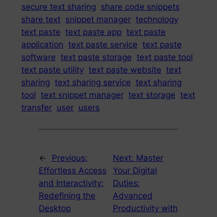
secure text sharing
share code snippets
share text
snippet manager
technology
text paste
text paste app
text paste
application
text paste service
text paste
software
text paste storage
text paste tool
text paste utility
text paste website
text
sharing
text sharing service
text sharing
tool
text snippet manager
text storage
text
transfer
user
users
←
Previous:
Next:
Master
Effortless Access
Your Digital
and Interactivity:
Duties:
Redefining the
Advanced
Desktop
Productivity with