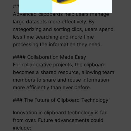
#### Simplified Information Management
Advanced clipboards help users manage
large datasets more effectively. By
categorizing and sorting clips, users spend
less time searching and more time
processing the information they need.
#### Collaboration Made Easy
For collaborative projects, the clipboard
becomes a shared resource, allowing team
members to share and reuse information
more efficiently than ever before.
### The Future of Clipboard Technology
Innovation in clipboard technology is far
from over. Future advancements could
include: