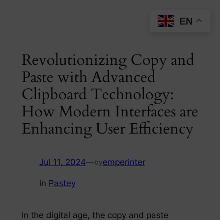
Skip
EN
to
content
Revolutionizing Copy and
Paste with Advanced
Clipboard Technology:
How Modern Interfaces are
Enhancing User Efficiency
Jul 11, 2024
—
emperinter
by
in
Pastey
In the digital age, the copy and paste