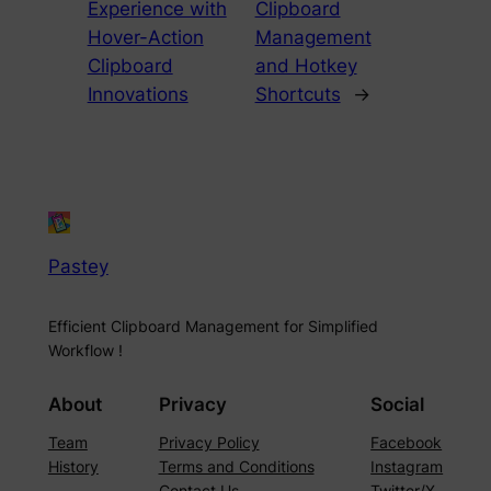
Experience with
Clipboard
Hover-Action
Management
Clipboard
and Hotkey
Innovations
Shortcuts
→
Pastey
Efficient Clipboard Management for Simplified
Workflow !
About
Privacy
Social
Team
Privacy Policy
Facebook
History
Terms and Conditions
Instagram
Contact Us
Twitter/X