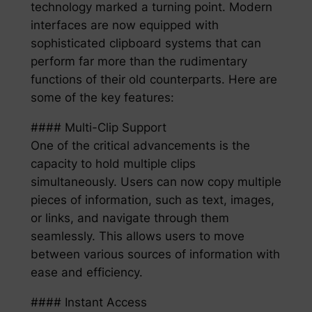
technology marked a turning point. Modern
interfaces are now equipped with
sophisticated clipboard systems that can
perform far more than the rudimentary
functions of their old counterparts. Here are
some of the key features:
#### Multi-Clip Support
One of the critical advancements is the
capacity to hold multiple clips
simultaneously. Users can now copy multiple
pieces of information, such as text, images,
or links, and navigate through them
seamlessly. This allows users to move
between various sources of information with
ease and efficiency.
#### Instant Access