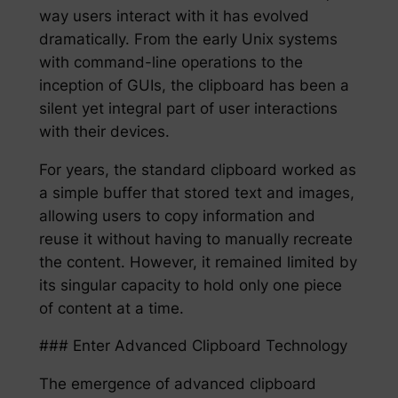
way users interact with it has evolved
dramatically. From the early Unix systems
with command-line operations to the
inception of GUIs, the clipboard has been a
silent yet integral part of user interactions
with their devices.
For years, the standard clipboard worked as
a simple buffer that stored text and images,
allowing users to copy information and
reuse it without having to manually recreate
the content. However, it remained limited by
its singular capacity to hold only one piece
of content at a time.
### Enter Advanced Clipboard Technology
The emergence of advanced clipboard