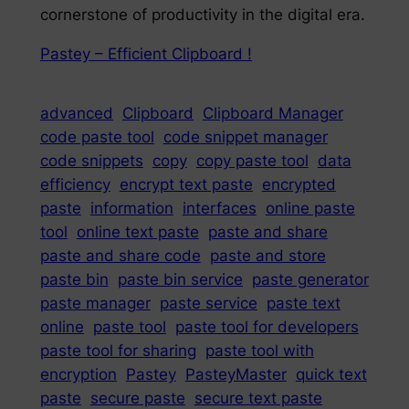
cornerstone of productivity in the digital era.
Pastey – Efficient Clipboard !
advanced
Clipboard
Clipboard Manager
code paste tool
code snippet manager
code snippets
copy
copy paste tool
data
efficiency
encrypt text paste
encrypted
paste
information
interfaces
online paste
tool
online text paste
paste and share
paste and share code
paste and store
paste bin
paste bin service
paste generator
paste manager
paste service
paste text
online
paste tool
paste tool for developers
paste tool for sharing
paste tool with
encryption
Pastey
PasteyMaster
quick text
paste
secure paste
secure text paste