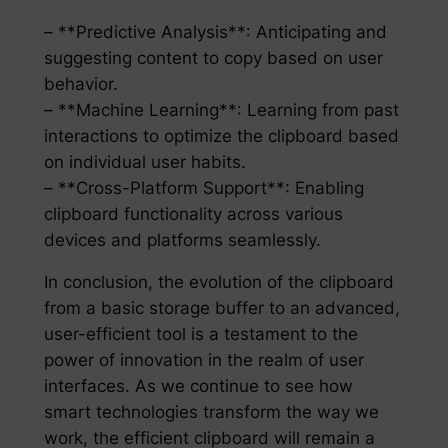
– **Predictive Analysis**: Anticipating and
suggesting content to copy based on user
behavior.
– **Machine Learning**: Learning from past
interactions to optimize the clipboard based
on individual user habits.
– **Cross-Platform Support**: Enabling
clipboard functionality across various
devices and platforms seamlessly.
In conclusion, the evolution of the clipboard
from a basic storage buffer to an advanced,
user-efficient tool is a testament to the
power of innovation in the realm of user
interfaces. As we continue to see how
smart technologies transform the way we
work, the efficient clipboard will remain a