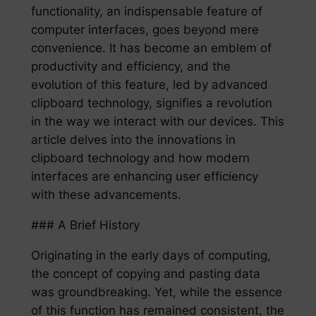
functionality, an indispensable feature of
computer interfaces, goes beyond mere
convenience. It has become an emblem of
productivity and efficiency, and the
evolution of this feature, led by advanced
clipboard technology, signifies a revolution
in the way we interact with our devices. This
article delves into the innovations in
clipboard technology and how modern
interfaces are enhancing user efficiency
with these advancements.
### A Brief History
Originating in the early days of computing,
the concept of copying and pasting data
was groundbreaking. Yet, while the essence
of this function has remained consistent, the