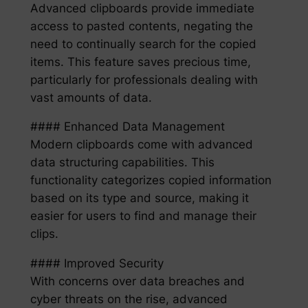
Advanced clipboards provide immediate
access to pasted contents, negating the
need to continually search for the copied
items. This feature saves precious time,
particularly for professionals dealing with
vast amounts of data.
#### Enhanced Data Management
Modern clipboards come with advanced
data structuring capabilities. This
functionality categorizes copied information
based on its type and source, making it
easier for users to find and manage their
clips.
#### Improved Security
With concerns over data breaches and
cyber threats on the rise, advanced