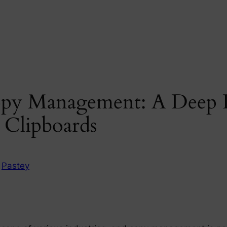
opy Management: A Deep D
 Clipboards
n
Pastey