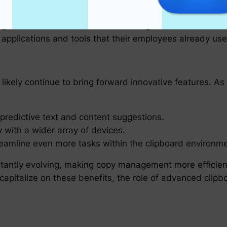
ipboards
anizations to evaluate their existing workflows and int
 applications and tools that their employees already use 
 likely continue to bring forward innovative features. 
or predictive text and content suggestions.
 with a wider array of devices.
reamline even more tasks within the clipboard environme
tantly evolving, making copy management more efficient
capitalize on these benefits, the role of advanced clipb