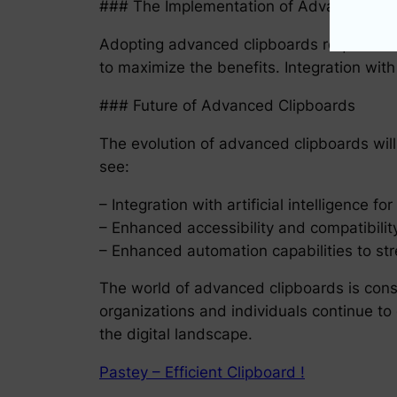
### The Implementation of Advanced Cl
Adopting advanced clipboards requires org
to maximize the benefits. Integration with
### Future of Advanced Clipboards
The evolution of advanced clipboards will
see:
– Integration with artificial intelligence f
– Enhanced accessibility and compatibility
– Enhanced automation capabilities to st
The world of advanced clipboards is cons
organizations and individuals continue to 
the digital landscape.
Pastey – Efficient Clipboard !