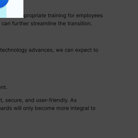
roduce appropriate training for employees
can further streamline the transition.
As technology advances, we can expect to
nt.
, secure, and user-friendly. As
oards will only become more integral to