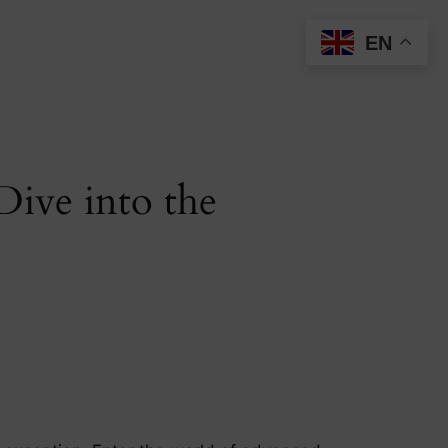
EN
ive into the