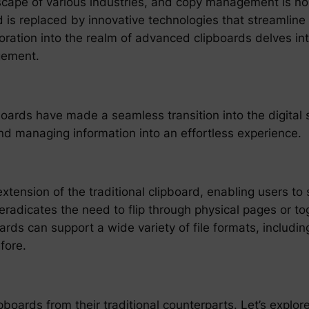
scape of various industries, and copy management is no
d is replaced by innovative technologies that streamline
ration into the realm of advanced clipboards delves into
gement.
pboards have made a seamless transition into the digita
nd managing information into an effortless experience.
extension of the traditional clipboard, enabling users t
 eradicates the need to flip through physical pages or t
s can support a wide variety of file formats, includin
fore.
boards from their traditional counterparts. Let’s explor