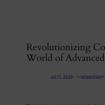
Skip
to
content
Revolutionizing C
World of Advanced
Jul 11, 2024
—
emperinter
i
by