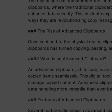
The digital age has transformed the land
clipboards, where the traditional clipboar
enhance data security. This in-depth explo
ways they are revolutionizing copy mana
### The Rise of Advanced Clipboards
Once confined to the physical realm, cli
clipboards has turned copying, pasting, a
#### What is an Advanced Clipboard?
An advanced clipboard, at its core, is an 
copied items seamlessly. This digital tool
manage copied content. Advanced clipboard
data handling more versatile than ever be
### Features of Advanced Clipboards
Several features distinguish advanced clip