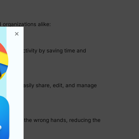
 organizations alike:
ost productivity by saving time and
ers can easily share, edit, and manage
lling into the wrong hands, reducing the