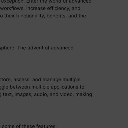
 exception. Enter the world of advanced
 workflows, increase efficiency, and
 their functionality, benefits, and the
l sphere. The advent of advanced
o store, access, and manage multiple
oggle between multiple applications to
g text, images, audio, and video, making
e some of these features: