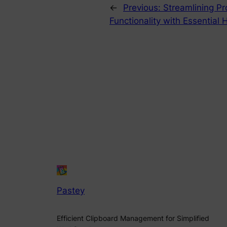
←
Previous:
Streamlining Pr
Functionality with Essential
Pastey
Efficient Clipboard Management for Simplified