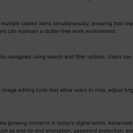
multiple copied items simultaneously, ensuring that impo
sers can maintain a clutter-free work environment.
ly navigated using search and filter options. Users can p
 image editing tools that allow users to crop, adjust br
e growing concerns in today’s digital world. Advanced
such as end-to-end encryption, password protection, and