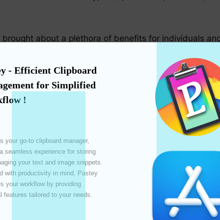
rought about a plethora of benefits for individuals and
y - Efficient Clipboard 
h for previously copied content, advanced clipboards bo
gement for Simplified 
asks.
flow !
ficantly from the use of advanced clipboards. Team memb
s your go-to clipboard manager, 
ess collaboration.
 a seamless experience for storing 
ging your text and image snippets. 
 with productivity in mind, Pastey 
 your workflow by providing 
vanced clipboards protect sensitive information from fa
l features tailored to your needs. 
