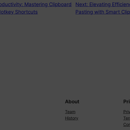
oductivity: Mastering Clipboard
Next:
Elevating Efficie
 Hotkey Shortcuts
Pasting with Smart Cli
About
Pr
Team
Pri
History
Ter
Con