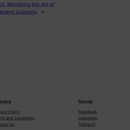
ncy: Mastering the Art of
pboard Solutions
→
ivacy
Social
vacy Policy
Facebook
ms and Conditions
Instagram
tact Us
Twitter/X