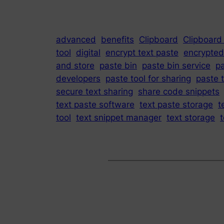
advanced
benefits
Clipboard
Clipboard
tool
digital
encrypt text paste
encrypted
and store
paste bin
paste bin service
p
developers
paste tool for sharing
paste t
secure text sharing
share code snippets
text paste software
text paste storage
t
tool
text snippet manager
text storage
t