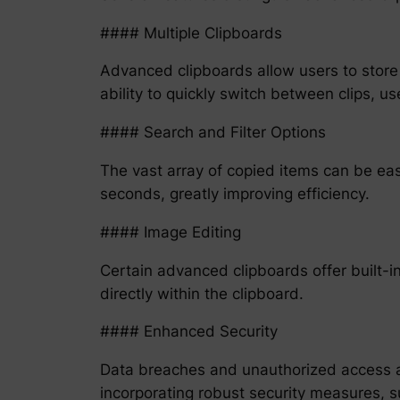
#### Multiple Clipboards
Advanced clipboards allow users to store 
ability to quickly switch between clips, u
#### Search and Filter Options
The vast array of copied items can be easi
seconds, greatly improving efficiency.
#### Image Editing
Certain advanced clipboards offer built-in
directly within the clipboard.
#### Enhanced Security
Data breaches and unauthorized access ar
incorporating robust security measures, 