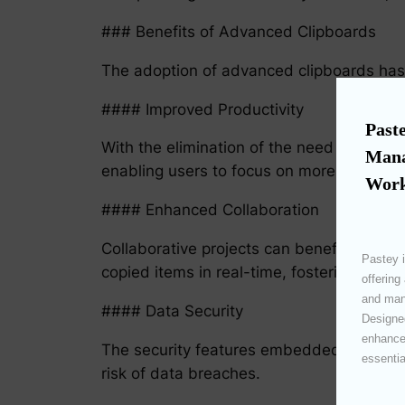
### Benefits of Advanced Clipboards
The adoption of advanced clipboards has b
#### Improved Productivity
Paste
With the elimination of the need to searc
Mana
enabling users to focus on more critical t
Work
#### Enhanced Collaboration
Collaborative projects can benefit signi
Pastey i
copied items in real-time, fostering seaml
offering
and mana
#### Data Security
Designed
enhances
The security features embedded within ad
essentia
risk of data breaches.