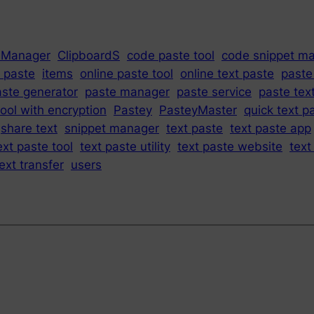
 Manager
ClipboardS
code paste tool
code snippet m
 paste
items
online paste tool
online text paste
paste
aste generator
paste manager
paste service
paste text
ool with encryption
Pastey
PasteyMaster
quick text p
share text
snippet manager
text paste
text paste app
ext paste tool
text paste utility
text paste website
text
ext transfer
users