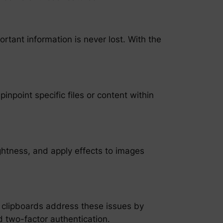
rtant information is never lost. With the
inpoint specific files or content within
ightness, and apply effects to images
 clipboards address these issues by
 two-factor authentication.