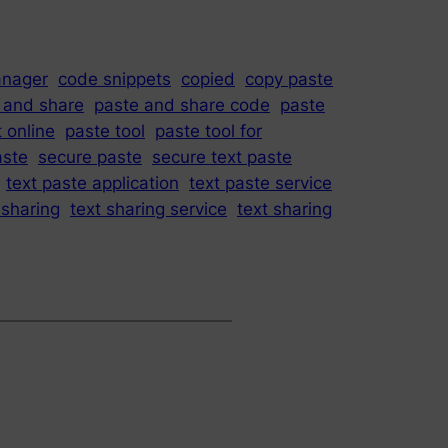
anager
code snippets
copied
copy paste
 and share
paste and share code
paste
 online
paste tool
paste tool for
aste
secure paste
secure text paste
text paste application
text paste service
 sharing
text sharing service
text sharing