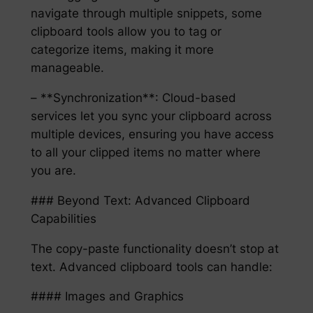
navigate through multiple snippets, some
clipboard tools allow you to tag or
categorize items, making it more
manageable.
– **Synchronization**: Cloud-based
services let you sync your clipboard across
multiple devices, ensuring you have access
to all your clipped items no matter where
you are.
### Beyond Text: Advanced Clipboard
Capabilities
The copy-paste functionality doesn’t stop at
text. Advanced clipboard tools can handle:
#### Images and Graphics