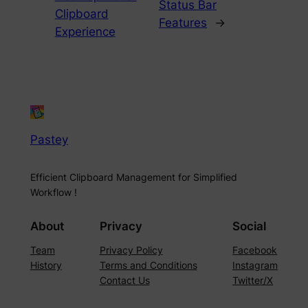
Status Bar
Clipboard
Features
→
Experience
Pastey
Efficient Clipboard Management for Simplified
Workflow !
About
Privacy
Social
Team
Privacy Policy
Facebook
History
Terms and Conditions
Instagram
Contact Us
Twitter/X