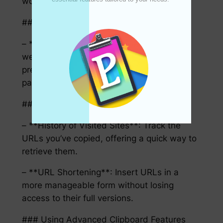
workflows.
#### HTML and Web Content
– **Preserve Formatting**: When copying
web content, advanced clipboards can
preserve the formatting of HTML, allowing
paste-in-place functionality.
#### URLs and Links
– **History of Visited Sites**: Track the
URLs you’ve copied, offering a quick way to
retrieve them.
– **URL Shortening**: Insert URLs in a
more manageable form without losing
access to their full versions.
### Using Advanced Clipboard Features