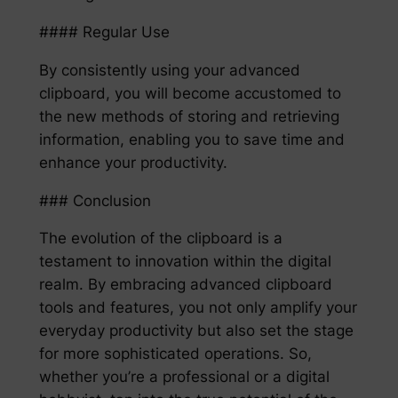
#### Regular Use
By consistently using your advanced
clipboard, you will become accustomed to
the new methods of storing and retrieving
information, enabling you to save time and
enhance your productivity.
### Conclusion
The evolution of the clipboard is a
testament to innovation within the digital
realm. By embracing advanced clipboard
tools and features, you not only amplify your
everyday productivity but also set the stage
for more sophisticated operations. So,
whether you’re a professional or a digital