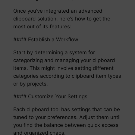
Once you’ve integrated an advanced
clipboard solution, here’s how to get the
most out of its features:
#### Establish a Workflow
Start by determining a system for
categorizing and managing your clipboard
items. This might involve setting different
categories according to clipboard item types
or by projects.
#### Customize Your Settings
Each clipboard tool has settings that can be
tuned to your preferences. Adjust them until
you find the balance between quick access
and organized chaos.