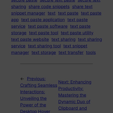
secure paste
secure text paste
secure text
sharing
share code snippets
share text
snippet manager
text
text paste
text paste
app
text paste application
text paste
service
text paste software
text paste
storage
text paste tool
text paste utility
text paste website
text sharing
text sharing
service
text sharing tool
text snippet
manager
text storage
text transfer
tools
←
Previous:
Next:
Enhancing
Crafting Seamless
Productivity:
Interactions:
Mastering the
Unveiling the
Dynamic Duo of
Power of the
Clipboard and
Desktop Hover