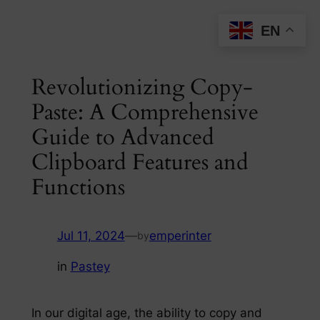
Skip
EN
to
content
Revolutionizing Copy-
Paste: A Comprehensive
Guide to Advanced
Clipboard Features and
Functions
Jul 11, 2024
—
emperinter
by
in
Pastey
In our digital age, the ability to copy and