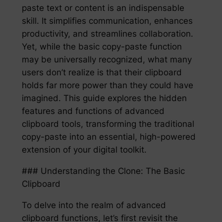
paste text or content is an indispensable
skill. It simplifies communication, enhances
productivity, and streamlines collaboration.
Yet, while the basic copy-paste function
may be universally recognized, what many
users don’t realize is that their clipboard
holds far more power than they could have
imagined. This guide explores the hidden
features and functions of advanced
clipboard tools, transforming the traditional
copy-paste into an essential, high-powered
extension of your digital toolkit.
### Understanding the Clone: The Basic
Clipboard
To delve into the realm of advanced
clipboard functions, let’s first revisit the