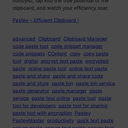
hobbyist, tap into the true potential of the
clipboard, and watch your efficiency soar.
Pastey – Efficient Clipboard !
advanced
Clipboard
Clipboard Manager
code paste tool
code snippet manager
code snippets
COntent
copy
copy paste
tool
digital
encrypt text paste
encrypted
paste
online paste tool
online text paste
paste and share
paste and share code
paste and store
paste bin
paste bin service
paste generator
paste manager
paste
service
paste text online
paste tool
paste
tool for developers
paste tool for sharing
paste tool with encryption
Pastey
PasteyMaster
productivity
quick text paste