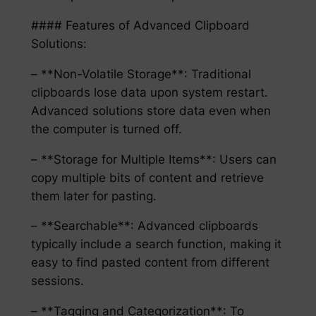
#### Features of Advanced Clipboard
Solutions:
– **Non-Volatile Storage**: Traditional
clipboards lose data upon system restart.
Advanced solutions store data even when
the computer is turned off.
– **Storage for Multiple Items**: Users can
copy multiple bits of content and retrieve
them later for pasting.
– **Searchable**: Advanced clipboards
typically include a search function, making it
easy to find pasted content from different
sessions.
– **Tagging and Categorization**: To