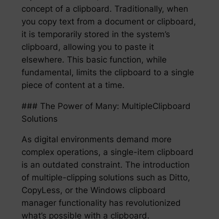
concept of a clipboard. Traditionally, when
you copy text from a document or clipboard,
it is temporarily stored in the system’s
clipboard, allowing you to paste it
elsewhere. This basic function, while
fundamental, limits the clipboard to a single
piece of content at a time.
### The Power of Many: MultipleClipboard
Solutions
As digital environments demand more
complex operations, a single-item clipboard
is an outdated constraint. The introduction
of multiple-clipping solutions such as Ditto,
CopyLess, or the Windows clipboard
manager functionality has revolutionized
what’s possible with a clipboard.