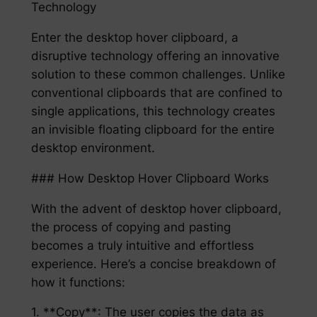
Technology
Enter the desktop hover clipboard, a
disruptive technology offering an innovative
solution to these common challenges. Unlike
conventional clipboards that are confined to
single applications, this technology creates
an invisible floating clipboard for the entire
desktop environment.
### How Desktop Hover Clipboard Works
With the advent of desktop hover clipboard,
the process of copying and pasting
becomes a truly intuitive and effortless
experience. Here’s a concise breakdown of
how it functions:
1. **Copy**: The user copies the data as