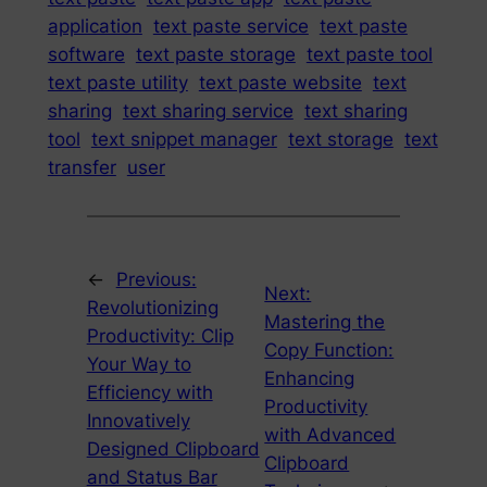
application
text paste service
text paste
software
text paste storage
text paste tool
text paste utility
text paste website
text
sharing
text sharing service
text sharing
tool
text snippet manager
text storage
text
transfer
user
←
Previous:
Next:
Revolutionizing
Mastering the
Productivity: Clip
Copy Function:
Your Way to
Enhancing
Efficiency with
Productivity
Innovatively
with Advanced
Designed Clipboard
Clipboard
and Status Bar