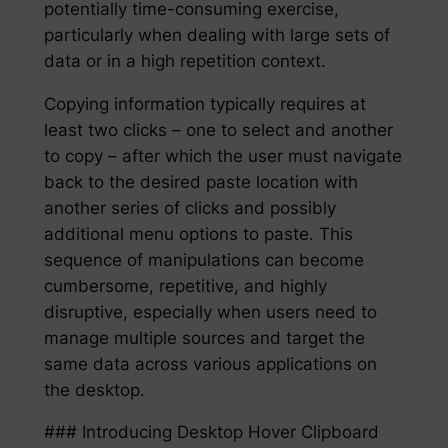
potentially time-consuming exercise,
particularly when dealing with large sets of
data or in a high repetition context.
Copying information typically requires at
least two clicks – one to select and another
to copy – after which the user must navigate
back to the desired paste location with
another series of clicks and possibly
additional menu options to paste. This
sequence of manipulations can become
cumbersome, repetitive, and highly
disruptive, especially when users need to
manage multiple sources and target the
same data across various applications on
the desktop.
### Introducing Desktop Hover Clipboard