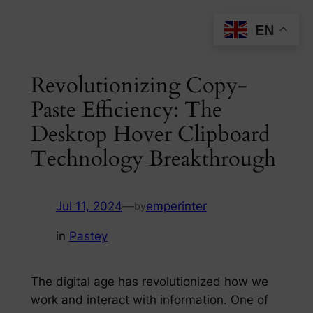
Skip
EN
to
content
Revolutionizing Copy-
Paste Efficiency: The
Desktop Hover Clipboard
Technology Breakthrough
Jul 11, 2024
—
emperinter
by
in
Pastey
The digital age has revolutionized how we
work and interact with information. One of