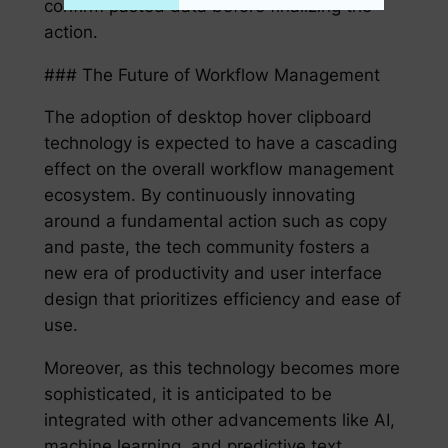
confirm pasted data before finalizing the
action.
### The Future of Workflow Management
The adoption of desktop hover clipboard
technology is expected to have a cascading
effect on the overall workflow management
ecosystem. By continuously innovating
around a fundamental action such as copy
and paste, the tech community fosters a
new era of productivity and user interface
design that prioritizes efficiency and ease of
use.
Moreover, as this technology becomes more
sophisticated, it is anticipated to be
integrated with other advancements like AI,
machine learning, and predictive text