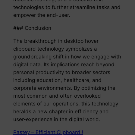
technologies to further streamline tasks and
empower the end-user.
### Conclusion
The breakthrough in desktop hover
clipboard technology symbolizes a
groundbreaking shift in how we engage with
digital data. Its implications reach beyond
personal productivity to broader sectors
including education, healthcare, and
corporate environments. By optimizing the
most common and often overlooked
elements of our operations, this technology
heralds a new chapter in efficiency and
user-experience in the digital world.
Pastey – Efficient Clipboard !