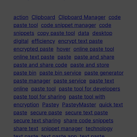
action
Clipboard
Clipboard Manager
code
paste tool
code snippet manager
code
snippets
copy paste tool
data
desktop
digital
efficiency
encrypt text paste
encrypted paste
hover
online paste tool
online text paste
paste
paste and share
paste and share code
paste and store
paste bin
paste bin service
paste generator
paste manager
paste service
paste text
online
paste tool
paste tool for developers
paste tool for sharing
paste tool with
encryption
Pastey
PasteyMaster
quick text
paste
secure paste
secure text paste
secure text sharing
share code snippets
share text
snippet manager
technology
text paste
text paste app
text paste