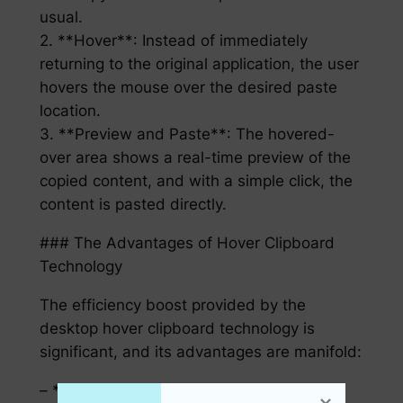
usual.
2. **Hover**: Instead of immediately
returning to the original application, the user
hovers the mouse over the desired paste
location.
3. **Preview and Paste**: The hovered-
over area shows a real-time preview of the
copied content, and with a simple click, the
content is pasted directly.
### The Advantages of Hover Clipboard
Technology
The efficiency boost provided by the
desktop hover clipboard technology is
significant, and its advantages are manifold:
– **Time Savings**: Say goodbye to