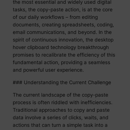
the most essential and widely used digital
tasks, the copy-paste action, is at the core
of our daily workflows – from editing
documents, creating spreadsheets, coding,
email communications, and beyond. In the
spirit of continuous innovation, the desktop
hover clipboard technology breakthrough
promises to recalibrate the efficiency of this
fundamental action, providing a seamless
and powerful user experience.
### Understanding the Current Challenge
The current landscape of the copy-paste
process is often riddled with inefficiencies.
Traditional approaches to copy and paste
data involve a series of clicks, waits, and
actions that can turn a simple task into a