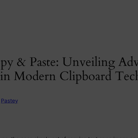
py & Paste: Unveiling Adv
s in Modern Clipboard Te
n
Pastey