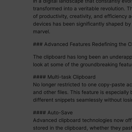
In a digital landscape that constantly ev
transformed into a veritable revolution. 
of productivity, creativity, and efficien
devices has been significantly shaped by 
marvel.
### Advanced Features Redefining the C
The clipboard has long been an underappre
look at some of the groundbreaking featur
#### Multi-task Clipboard
No longer restricted to one copy-paste act
and other files. This feature is especiall
different snippets seamlessly without losi
#### Auto-Save
Advanced clipboard technologies now offer
stored in the clipboard, whether they paste