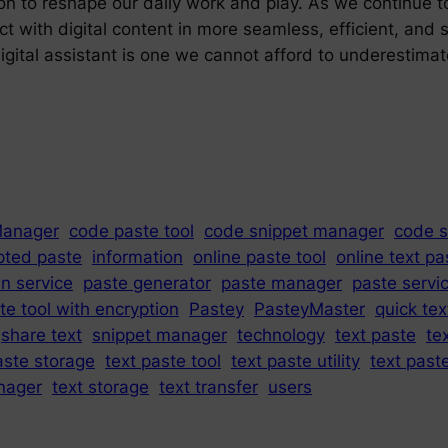
ion to reshape our daily work and play. As we continue t
ct with digital content in more seamless, efficient, and
digital assistant is one we cannot afford to underestima
Manager
code paste tool
code snippet manager
code s
pted paste
information
online paste tool
online text pa
in service
paste generator
paste manager
paste servi
te tool with encryption
Pastey
PasteyMaster
quick tex
share text
snippet manager
technology
text paste
te
aste storage
text paste tool
text paste utility
text past
nager
text storage
text transfer
users