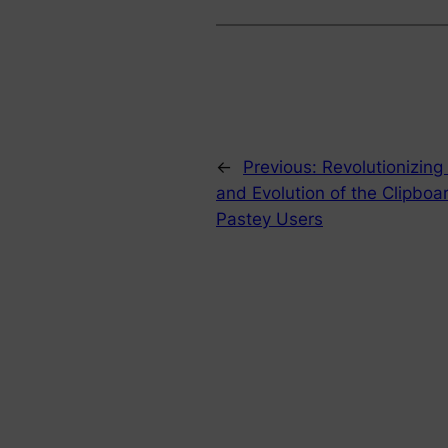
←
Previous:
Revolutionizing
and Evolution of the Clipboa
Pastey Users