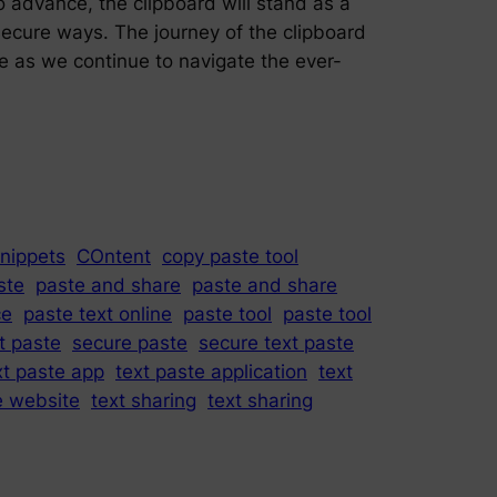
o advance, the clipboard will stand as a
 secure ways. The journey of the clipboard
te as we continue to navigate the ever-
nippets
COntent
copy paste tool
ste
paste and share
paste and share
ce
paste text online
paste tool
paste tool
t paste
secure paste
secure text paste
xt paste app
text paste application
text
e website
text sharing
text sharing