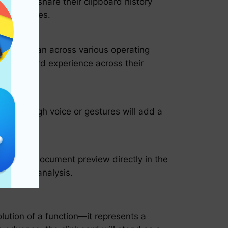
cess and share their clipboard history
r daily lives.
s that span across various operating
nt clipboard experience across their
ds through voice or gestures will add a
pening a document preview directly in the
formation analysis.
lution of a function—it represents a