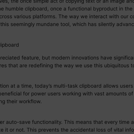
olves, the once simple act of copying text or an image a
The humble clipboard, once a functional byproduct in the
cy across various platforms. The way we interact with ou
this seemingly mundane tool, which has silently advanc
lipboard
ciated feature, but modern innovations have significant
es that are redefining the way we use this ubiquitous to
ion at a time, today’s multi-task clipboard allows users 
y beneficial for power users working with vast amounts o
ng their workflow.
 auto-save functionality. This means that every time a u
 it or not. This prevents the accidental loss of vital inf