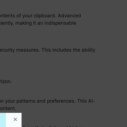
ontents of your clipboard. Advanced
iently, making it an indispensable
curity measures. This includes the ability
rizon.
d on your patterns and preferences. This AI-
content.