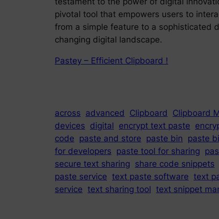
testament to the power of digital innovat
pivotal tool that empowers users to intera
from a simple feature to a sophisticated 
changing digital landscape.
Pastey – Efficient Clipboard !
across
advanced
Clipboard
Clipboard 
devices
digital
encrypt text paste
encry
code
paste and store
paste bin
paste b
for developers
paste tool for sharing
pas
secure text sharing
share code snippets
paste service
text paste software
text p
service
text sharing tool
text snippet ma