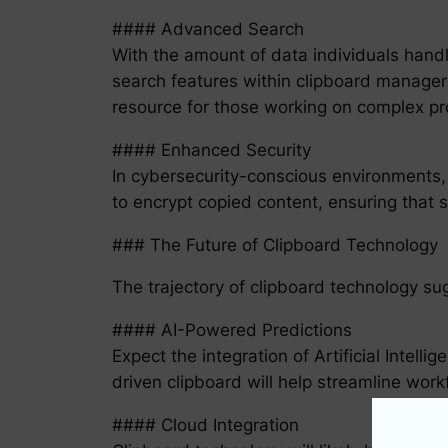
#### Advanced Search
With the amount of data individuals hand
search features within clipboard managers 
resource for those working on complex pr
#### Enhanced Security
In cybersecurity-conscious environments, 
to encrypt copied content, ensuring that s
### The Future of Clipboard Technology
The trajectory of clipboard technology su
#### AI-Powered Predictions
Expect the integration of Artificial Intell
driven clipboard will help streamline wor
#### Cloud Integration