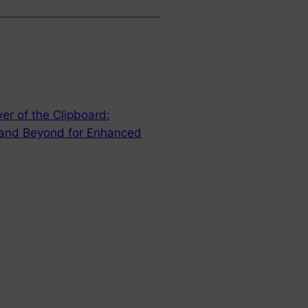
er of the Clipboard:
 and Beyond for Enhanced