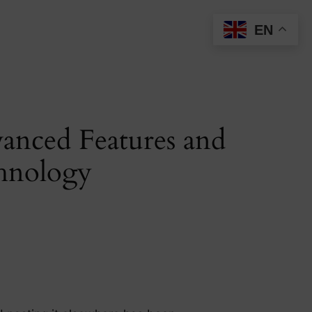
EN
anced Features and
chnology