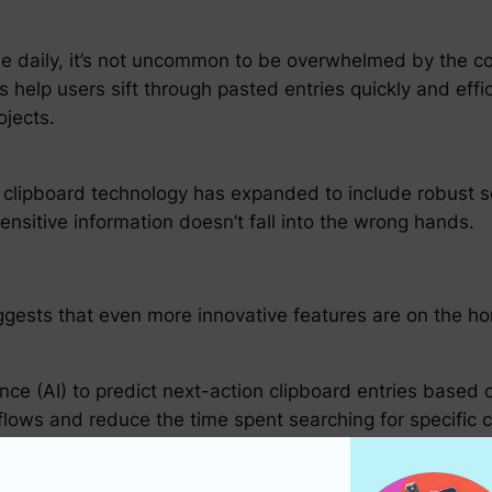
le daily, it’s not uncommon to be overwhelmed by the c
help users sift through pasted entries quickly and effic
ojects.
clipboard technology has expanded to include robust se
ensitive information doesn’t fall into the wrong hands.
ggests that even more innovative features are on the ho
igence (AI) to predict next-action clipboard entries base
kflows and reduce the time spent searching for specific 