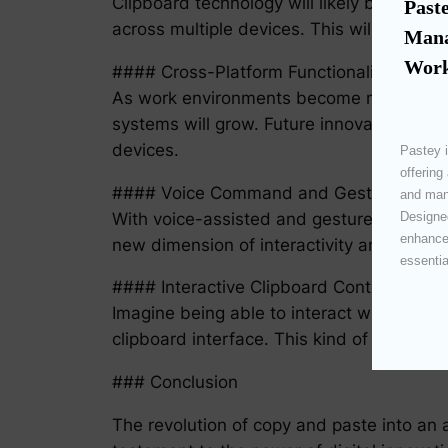
Clipboard technology will likely become m
Paste
across multiple devices. This will be especi
Mana
Work
#### Cross-Platform Functionality
As work environments become more diverse
systems will grow. Future innovations wil
devices.
Pastey i
offering
#### Voice Command and Gesture Contr
and mana
With voice-assisted and gesture-based in
Designed
enhances
new dimension of interactivity and accessi
essentia
#### Interactive Clipboard Content
Imagine being able to interact with conte
clipboard interface. This kind of integrati
### Conclusion
The revolution of copy and paste into an 