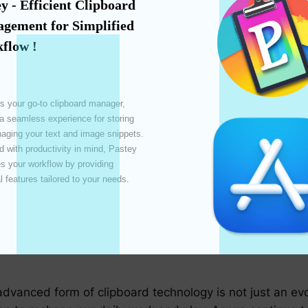
ore integrated with cloud services, allowing users to ac
y - Efficient Clipboard 
ally useful for individuals using different devices in thei
gement for Simplified 
flow !
 and collaborative, the demand for clipboard solution
l bridge these platforms, ensuring users have a consiste
s your go-to clipboard manager, 
 a seamless experience for storing 
ol
ging your text and image snippets. 
terfaces maturing rapidly, integrating clipboard comman
 with productivity in mind, Pastey 
 your workflow by providing 
bility.
l features tailored to your needs. 

nt from the clipboard, such as playing an animation or o
on could significantly enhance visual productivity and in
advanced form of clipboard technology is not just an evo