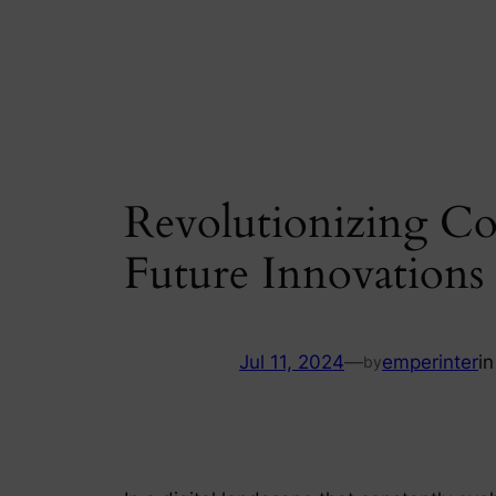
Skip
to
content
Revolutionizing Co
Future Innovation
Jul 11, 2024
—
emperinter
i
by