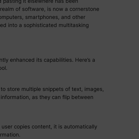
nd pasting it elsewhere has been
 realm of software, is now a cornerstone
r computers, smartphones, and other
ed into a sophisticated multitasking
ly enhanced its capabilities. Here’s a
ol.
to store multiple snippets of text, images,
f information, as they can flip between
ser copies content, it is automatically
ormation.