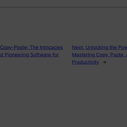
 Copy-Paste: The Intricacies
Next:
Unlocking the Pow
rd Pioneering Software for
Mastering Copy, Paste,
Productivity
→