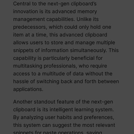
Central to the next-gen clipboard’s
innovation is its advanced memory
management capabilities. Unlike its
predecessors, which could only hold one
item at a time, this advanced clipboard
allows users to store and manage multiple
snippets of information simultaneously. This
capability is particularly beneficial for
multitasking professionals, who require
access to a multitude of data without the
hassle of switching back and forth between
applications.
Another standout feature of the next-gen
clipboard is its intelligent learning system.
By analyzing user habits and preferences,
this system can suggest the most relevant
snippets for paste operations, saving