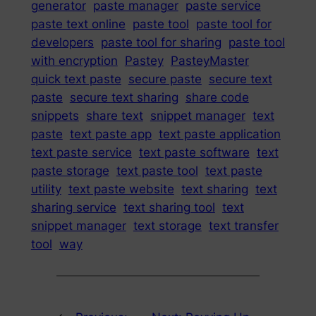
generator
paste manager
paste service
paste text online
paste tool
paste tool for
developers
paste tool for sharing
paste tool
with encryption
Pastey
PasteyMaster
quick text paste
secure paste
secure text
paste
secure text sharing
share code
snippets
share text
snippet manager
text
paste
text paste app
text paste application
text paste service
text paste software
text
paste storage
text paste tool
text paste
utility
text paste website
text sharing
text
sharing service
text sharing tool
text
snippet manager
text storage
text transfer
tool
way