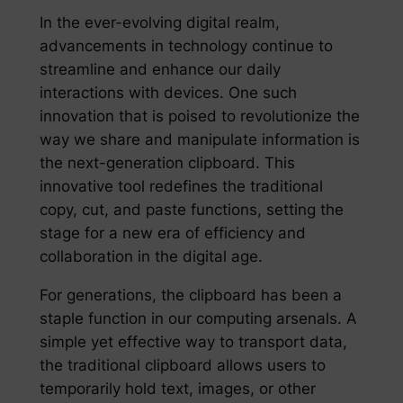
In the ever-evolving digital realm,
advancements in technology continue to
streamline and enhance our daily
interactions with devices. One such
innovation that is poised to revolutionize the
way we share and manipulate information is
the next-generation clipboard. This
innovative tool redefines the traditional
copy, cut, and paste functions, setting the
stage for a new era of efficiency and
collaboration in the digital age.
For generations, the clipboard has been a
staple function in our computing arsenals. A
simple yet effective way to transport data,
the traditional clipboard allows users to
temporarily hold text, images, or other