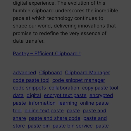
digital experience. The evolution of this
humble clipboard underscores the incredible
pace at which technology continues to
shape our world, delivering innovations that
promise to redefine the very essence of
data transfer.
Pastey – Efficient Clipboard !
advanced
Clipboard
Clipboard Manager
code paste tool
code snippet manager
code snippets
collaboration
copy paste tool
data
digital
encrypt text paste
encrypted
paste
information
learning
online paste
tool
online text paste
paste
paste and
share
paste and share code
paste and
store
paste bin
paste bin service
paste