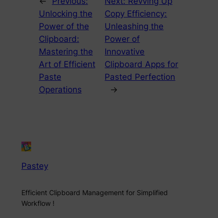
←
Previous:
Next:
Revving Up
Unlocking the
Copy Efficiency:
Power of the
Unleashing the
Clipboard:
Power of
Mastering the
Innovative
Art of Efficient
Clipboard Apps for
Paste
Pasted Perfection
Operations
→
Pastey
Efficient Clipboard Management for Simplified
Workflow !