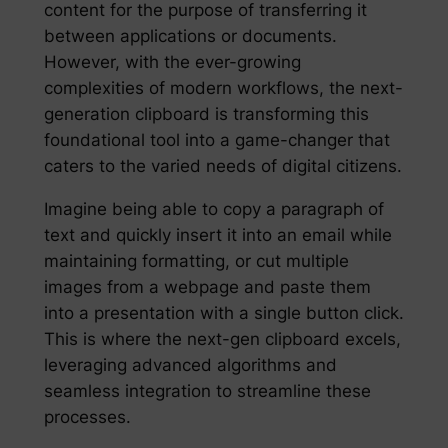
content for the purpose of transferring it
between applications or documents.
However, with the ever-growing
complexities of modern workflows, the next-
generation clipboard is transforming this
foundational tool into a game-changer that
caters to the varied needs of digital citizens.
Imagine being able to copy a paragraph of
text and quickly insert it into an email while
maintaining formatting, or cut multiple
images from a webpage and paste them
into a presentation with a single button click.
This is where the next-gen clipboard excels,
leveraging advanced algorithms and
seamless integration to streamline these
processes.