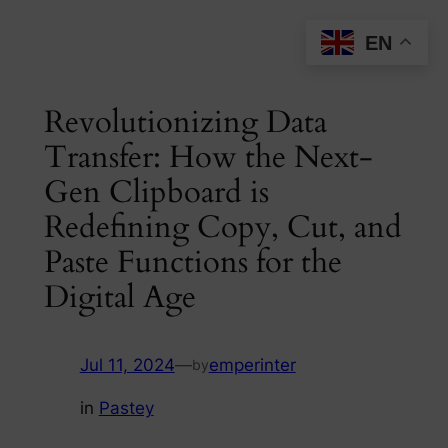
Skip
EN
to
content
Revolutionizing Data
Transfer: How the Next-
Gen Clipboard is
Redefining Copy, Cut, and
Paste Functions for the
Digital Age
Jul 11, 2024
—
emperinter
by
in
Pastey