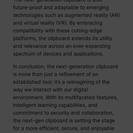
future-proof and adaptable to emerging
technologies such as augmented reality (AR)
and virtual reality (VR). By embracing
compatibility with these cutting-edge
platforms, the clipboard extends its utility
and relevance across an ever-expanding
spectrum of devices and applications.
In conclusion, the next-generation clipboard
is more than just a refinement of an
established tool; it’s a reimagining of the
way we interact with our digital
environment. With its multifaceted features,
intelligent learning capabilities, and
commitment to security and collaboration,
the next-gen clipboard is setting the stage
for a more efficient, secure, and enjoyable