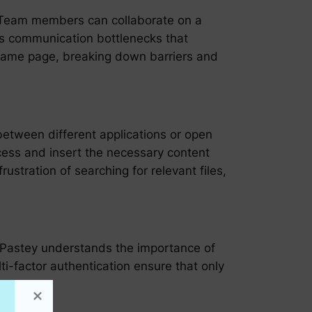
t. Team members can collaborate on a
tes communication bottlenecks that
 same page, breaking down barriers and
between different applications or open
ccess and insert the necessary content
stration of searching for relevant files,
r Pastey understands the importance of
ti-factor authentication ensure that only
vacy.