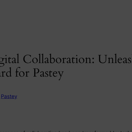
ital Collaboration: Unleas
rd for Pastey
n
Pastey