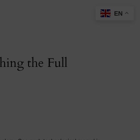
EN
hing the Full