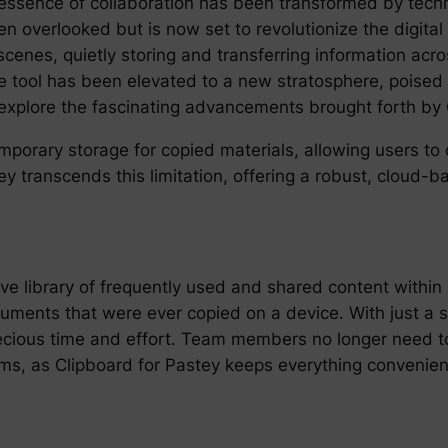
 essence of collaboration has been transformed by tech
en overlooked but is now set to revolutionize the digita
enes, quietly storing and transferring information acr
mble tool has been elevated to a new stratosphere, pois
 explore the fascinating advancements brought forth by 
temporary storage for copied materials, allowing users t
ey transcends this limitation, offering a robust, cloud-
ve library of frequently used and shared content withi
ocuments that were ever copied on a device. With just a 
recious time and effort. Team members no longer need t
tems, as Clipboard for Pastey keeps everything convenie