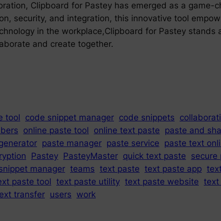
laboration, Clipboard for Pastey has emerged as a game-
tion, security, and integration, this innovative tool emp
echnology in the workplace,Clipboard for Pastey stands 
laborate and create together.
 tool
code snippet manager
code snippets
collaborat
bers
online paste tool
online text paste
paste and sha
generator
paste manager
paste service
paste text onl
ryption
Pastey
PasteyMaster
quick text paste
secure 
snippet manager
teams
text paste
text paste app
tex
ext paste tool
text paste utility
text paste website
text
ext transfer
users
work