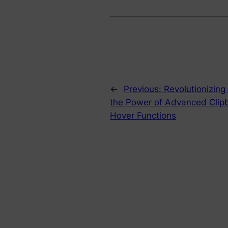
←
Previous:
Revolutionizing
the Power of Advanced Clip
Hover Functions