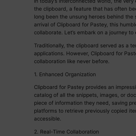
In today’s interconnected world, the very
the clipboard, a feature that has often be
long been the unsung heroes behind the sc
arrival of Clipboard for Pastey, this hu
collaborate. Let’s embark on a journey to
Traditionally, the clipboard served as a 
applications. However, Clipboard for Past
collaboration like never before.
1. Enhanced Organization
Clipboard for Pastey provides an impressi
catalog of all the snippets, images, or d
piece of information they need, saving p
platforms to retrieve previously copied i
accessible.
2. Real-Time Collaboration