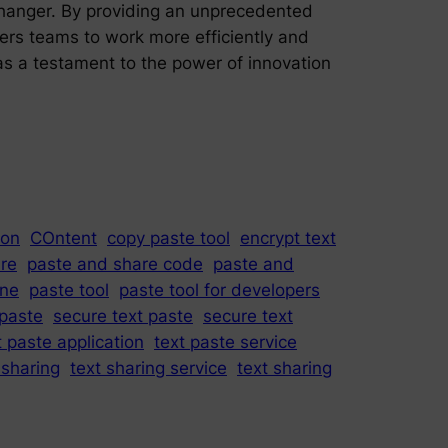
changer. By providing an unprecedented
owers teams to work more efficiently and
as a testament to the power of innovation
ion
COntent
copy paste tool
encrypt text
re
paste and share code
paste and
ine
paste tool
paste tool for developers
paste
secure text paste
secure text
t paste application
text paste service
 sharing
text sharing service
text sharing