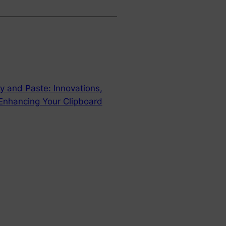
y and Paste: Innovations,
 Enhancing Your Clipboard