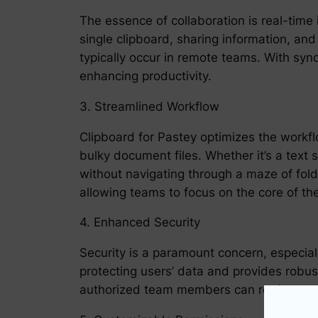
The essence of collaboration is real-time
single clipboard, sharing information, an
typically occur in remote teams. With sy
enhancing productivity.
3. Streamlined Workflow
Clipboard for Pastey optimizes the workfl
bulky document files. Whether it’s a text
without navigating through a maze of fold
allowing teams to focus on the core of the
4. Enhanced Security
Security is a paramount concern, especial
protecting users’ data and provides robust
authorized team members can retrieve and