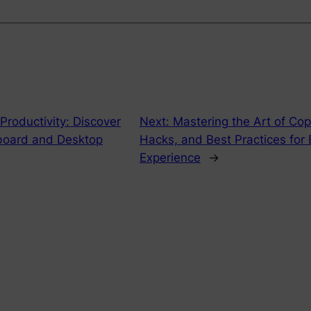
 Productivity: Discover
Next:
Mastering the Art of Cop
board and Desktop
Hacks, and Best Practices for
Experience
→