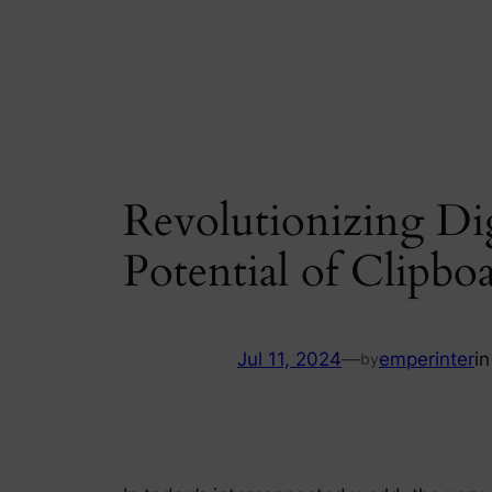
Skip
to
content
Revolutionizing Dig
Potential of Clipboa
Jul 11, 2024
—
emperinter
i
by