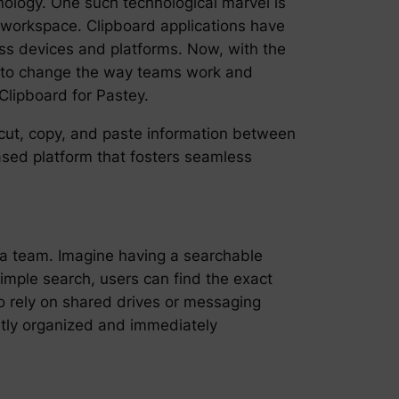
nology. One such technological marvel is
l workspace. Clipboard applications have
oss devices and platforms. Now, with the
ed to change the way teams work and
Clipboard for Pastey.
o cut, copy, and paste information between
based platform that fosters seamless
n a team. Imagine having a searchable
simple search, users can find the exact
o rely on shared drives or messaging
ntly organized and immediately