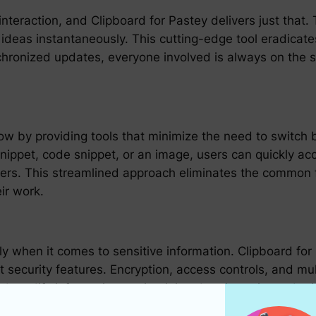
 interaction, and Clipboard for Pastey delivers just tha
d ideas instantaneously. This cutting-edge tool eradica
nchronized updates, everyone involved is always on the
ow by providing tools that minimize the need to switch 
 snippet, code snippet, or an image, users can quickly a
ers. This streamlined approach eliminates the common fru
ir work.
ly when it comes to sensitive information. Clipboard fo
 security features. Encryption, access controls, and mul
 modify information, maintaining data integrity and pri