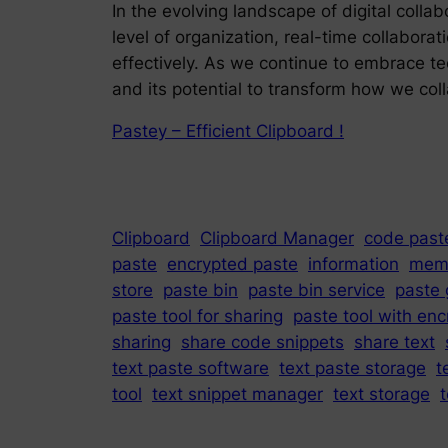
In the evolving landscape of digital col
level of organization, real-time collabora
effectively. As we continue to embrace t
and its potential to transform how we col
Pastey – Efficient Clipboard !
Clipboard
Clipboard Manager
code paste
paste
encrypted paste
information
mem
store
paste bin
paste bin service
paste 
paste tool for sharing
paste tool with enc
sharing
share code snippets
share text
text paste software
text paste storage
t
tool
text snippet manager
text storage
t