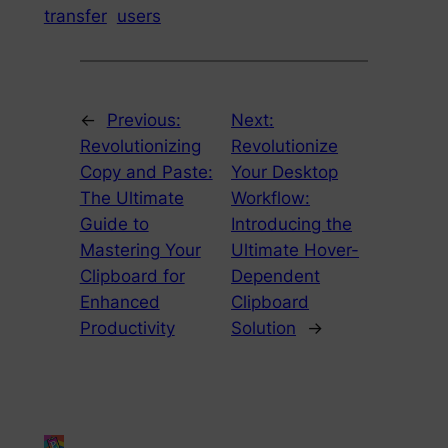
transfer
users
←
Previous:
Next:
Revolutionizing
Revolutionize
Copy and Paste:
Your Desktop
The Ultimate
Workflow:
Guide to
Introducing the
Mastering Your
Ultimate Hover-
Clipboard for
Dependent
Enhanced
Clipboard
Productivity
Solution
→