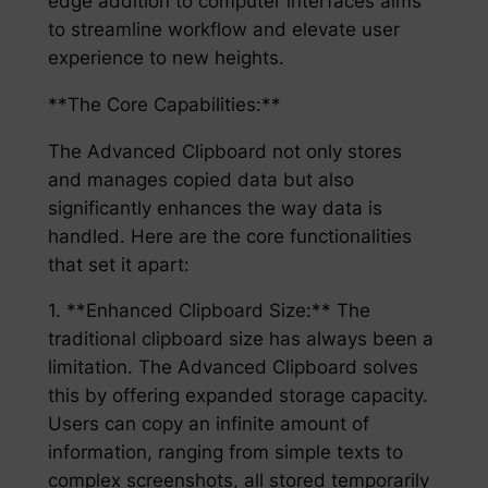
edge addition to computer interfaces aims
to streamline workflow and elevate user
experience to new heights.
**The Core Capabilities:**
The Advanced Clipboard not only stores
and manages copied data but also
significantly enhances the way data is
handled. Here are the core functionalities
that set it apart:
1. **Enhanced Clipboard Size:** The
traditional clipboard size has always been a
limitation. The Advanced Clipboard solves
this by offering expanded storage capacity.
Users can copy an infinite amount of
information, ranging from simple texts to
complex screenshots, all stored temporarily