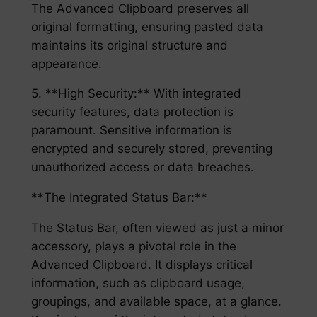
The Advanced Clipboard preserves all
original formatting, ensuring pasted data
maintains its original structure and
appearance.
5. **High Security:** With integrated
security features, data protection is
paramount. Sensitive information is
encrypted and securely stored, preventing
unauthorized access or data breaches.
**The Integrated Status Bar:**
The Status Bar, often viewed as just a minor
accessory, plays a pivotal role in the
Advanced Clipboard. It displays critical
information, such as clipboard usage,
groupings, and available space, at a glance.