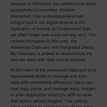
concept of ‘efficiency’ has shifted from mere
productivity to seamless, intuitive
interaction. One underappreciated yet
integral tool in our digital arsenal is the
clipboard—a feature so fundamental that
we often forget how much we rely on it. The
newest innovation in this area, the
Advanced Clipboard with Integrated Status
Bar Features, is poised to revolutionize the
way we work with data across devices.
At the heart of the Advanced Clipboard is its
unparalleled ability to manage and sync
data with unmatched efficiency. Users can
now copy, paste, and manage texts, images,
or even application shortcuts with an ease
that seems almost magical. This cutting-