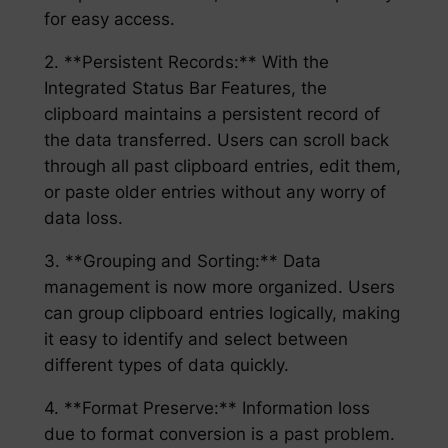
for easy access.
2. **Persistent Records:** With the
Integrated Status Bar Features, the
clipboard maintains a persistent record of
the data transferred. Users can scroll back
through all past clipboard entries, edit them,
or paste older entries without any worry of
data loss.
3. **Grouping and Sorting:** Data
management is now more organized. Users
can group clipboard entries logically, making
it easy to identify and select between
different types of data quickly.
4. **Format Preserve:** Information loss
due to format conversion is a past problem.