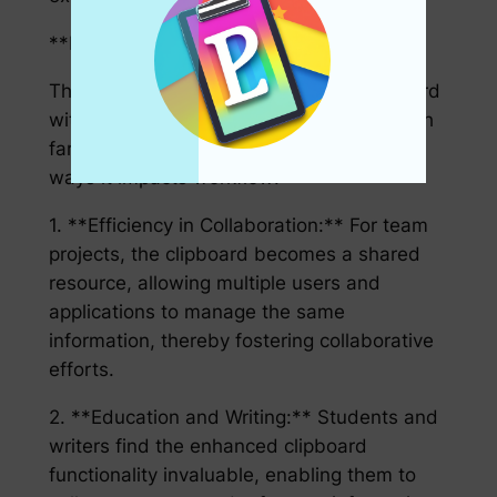
**How It Impacts Workflow:**
The implications of the Advanced Clipboard
with Integrated Status Bar Features stretch
far beyond convenience. Here are a few
ways it impacts workflow:
1. **Efficiency in Collaboration:** For team
projects, the clipboard becomes a shared
resource, allowing multiple users and
applications to manage the same
information, thereby fostering collaborative
efforts.
2. **Education and Writing:** Students and
writers find the enhanced clipboard
functionality invaluable, enabling them to