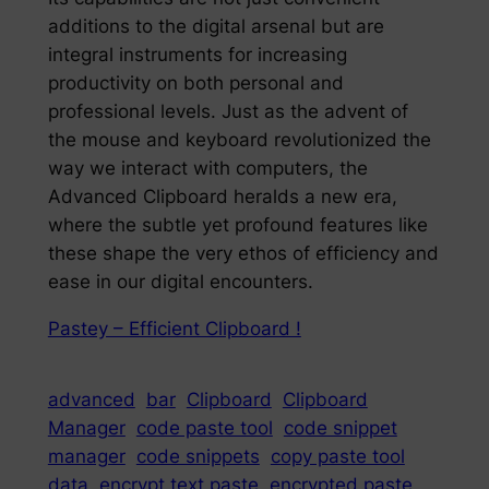
additions to the digital arsenal but are
integral instruments for increasing
productivity on both personal and
professional levels. Just as the advent of
the mouse and keyboard revolutionized the
way we interact with computers, the
Advanced Clipboard heralds a new era,
where the subtle yet profound features like
these shape the very ethos of efficiency and
ease in our digital encounters.
Pastey – Efficient Clipboard !
advanced
bar
Clipboard
Clipboard
Manager
code paste tool
code snippet
manager
code snippets
copy paste tool
data
encrypt text paste
encrypted paste