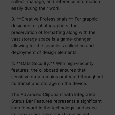
collect, manage, and reference information
easily during their work.
3. **Creative Professionals:** For graphic
designers or photographers, the
preservation of formatting along with the
vast storage space is a game-changer,
allowing for the seamless collection and
deployment of design elements.
4. **Data Security:** With high-security
features, the clipboard ensures that
sensitive data remains protected throughout
its transit and storage on the device.
The Advanced Clipboard with Integrated
Status Bar Features represents a significant
leap forward in the technology landscape.
Its capabilities are not just convenient