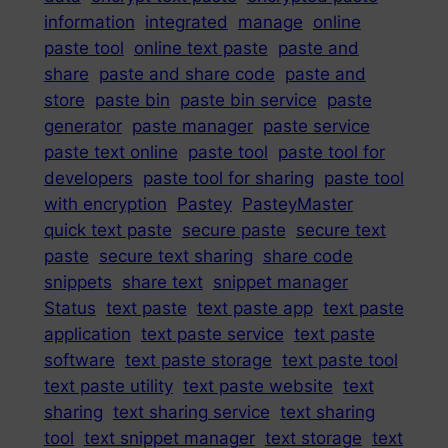
information
integrated
manage
online
paste tool
online text paste
paste and
share
paste and share code
paste and
store
paste bin
paste bin service
paste
generator
paste manager
paste service
paste text online
paste tool
paste tool for
developers
paste tool for sharing
paste tool
with encryption
Pastey
PasteyMaster
quick text paste
secure paste
secure text
paste
secure text sharing
share code
snippets
share text
snippet manager
Status
text paste
text paste app
text paste
application
text paste service
text paste
software
text paste storage
text paste tool
text paste utility
text paste website
text
sharing
text sharing service
text sharing
tool
text snippet manager
text storage
text