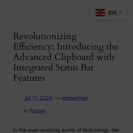
Skip
EN
to
content
Revolutionizing
Efficiency: Introducing the
Advanced Clipboard with
Integrated Status Bar
Features
Jul 11, 2024
—
emperinter
by
in
Pastey
In the ever-evolving world of technology, the