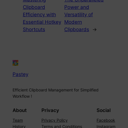
Clipboard
Power and
Efficiency with
Versatility of
Essential Hotkey
Modern
Shortcuts
Clipboards
→
Pastey
Efficient Clipboard Management for Simplified
Workflow !
About
Privacy
Social
Team
Privacy Policy
Facebook
History
Terms and Conditions
Instagram