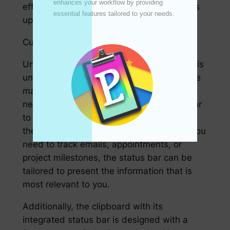
enhances your workflow by providing 
efficiently and ensure that each member is
essential features tailored to your needs. 

up-to-date on the project’s progress.
Customizable and User-Friendly
Understanding that every user’s workflow is
unique, the designers of this new tool have
made it customizable to meet individual
needs. Users can configure their status bar
to display relevant information based on
their work habits and priorities. Whether you
need to track emails, appointments, or
project milestones, the status bar can be
tailored to present the information that is
most relevant to you.
Additionally, the clipboard with its
integrated status bar is designed with a