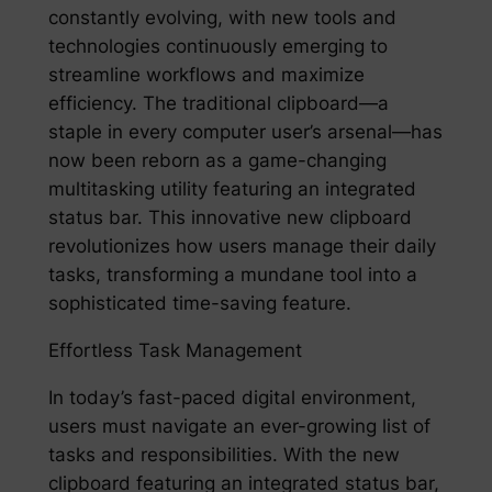
constantly evolving, with new tools and
technologies continuously emerging to
streamline workflows and maximize
efficiency. The traditional clipboard—a
staple in every computer user’s arsenal—has
now been reborn as a game-changing
multitasking utility featuring an integrated
status bar. This innovative new clipboard
revolutionizes how users manage their daily
tasks, transforming a mundane tool into a
sophisticated time-saving feature.
Effortless Task Management
In today’s fast-paced digital environment,
users must navigate an ever-growing list of
tasks and responsibilities. With the new
clipboard featuring an integrated status bar,