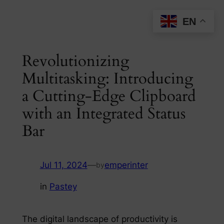
Skip
EN
to
content
Revolutionizing
Multitasking: Introducing
a Cutting-Edge Clipboard
with an Integrated Status
Bar
Jul 11, 2024
—
emperinter
by
in
Pastey
The digital landscape of productivity is