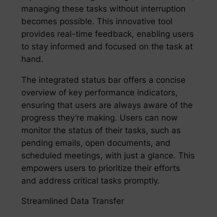
managing these tasks without interruption
becomes possible. This innovative tool
provides real-time feedback, enabling users
to stay informed and focused on the task at
hand.
The integrated status bar offers a concise
overview of key performance indicators,
ensuring that users are always aware of the
progress they’re making. Users can now
monitor the status of their tasks, such as
pending emails, open documents, and
scheduled meetings, with just a glance. This
empowers users to prioritize their efforts
and address critical tasks promptly.
Streamlined Data Transfer