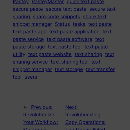
Pastey
PasteyMaster
quick text paste
secure paste
secure text paste
secure text
sharing
share code snippets
share text
snippet manager
Status
tasks
text paste
text paste app
text paste application
text
paste service
text paste software
text
paste storage
text paste tool
text paste
utility
text paste website
text sharing
text
sharing service
text sharing tool
text
snippet manager
text storage
text transfer
tool
users
←
Previous:
Next:
Revolutionize
Revolutionizing
Your Workflow:
Copy Operations:
Mastering
The Unparalleled