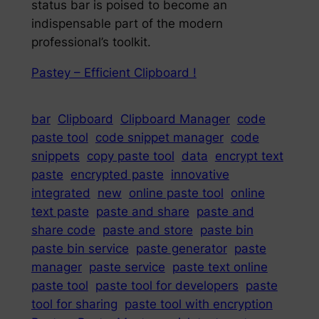
status bar is poised to become an
indispensable part of the modern
professional’s toolkit.
Pastey – Efficient Clipboard !
bar
Clipboard
Clipboard Manager
code
paste tool
code snippet manager
code
snippets
copy paste tool
data
encrypt text
paste
encrypted paste
innovative
integrated
new
online paste tool
online
text paste
paste and share
paste and
share code
paste and store
paste bin
paste bin service
paste generator
paste
manager
paste service
paste text online
paste tool
paste tool for developers
paste
tool for sharing
paste tool with encryption