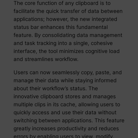
The core function of any clipboard is to
facilitate the quick transfer of data between
applications; however, the new integrated
status bar enhances this fundamental
feature. By consolidating data management
and task tracking into a single, cohesive
interface, the tool minimizes cognitive load
and streamlines workflow.
Users can now seamlessly copy, paste, and
manage their data while staying informed
about their workflow’s status. The
innovative clipboard stores and manages
multiple clips in its cache, allowing users to
quickly access and use their data without
switching between applications. This feature
greatly increases productivity and reduces
errors by enabling users to view, modify,