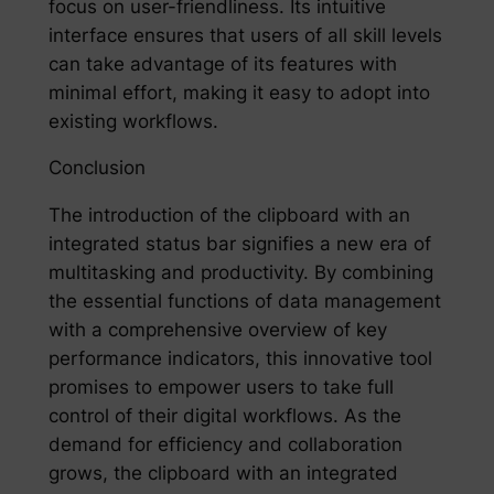
focus on user-friendliness. Its intuitive
interface ensures that users of all skill levels
can take advantage of its features with
minimal effort, making it easy to adopt into
existing workflows.
Conclusion
The introduction of the clipboard with an
integrated status bar signifies a new era of
multitasking and productivity. By combining
the essential functions of data management
with a comprehensive overview of key
performance indicators, this innovative tool
promises to empower users to take full
control of their digital workflows. As the
demand for efficiency and collaboration
grows, the clipboard with an integrated