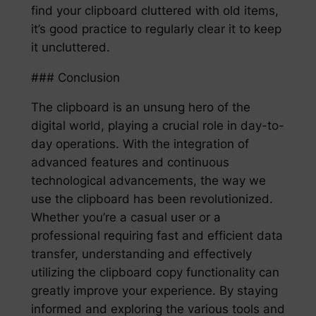
find your clipboard cluttered with old items,
it’s good practice to regularly clear it to keep
it uncluttered.
### Conclusion
The clipboard is an unsung hero of the
digital world, playing a crucial role in day-to-
day operations. With the integration of
advanced features and continuous
technological advancements, the way we
use the clipboard has been revolutionized.
Whether you’re a casual user or a
professional requiring fast and efficient data
transfer, understanding and effectively
utilizing the clipboard copy functionality can
greatly improve your experience. By staying
informed and exploring the various tools and