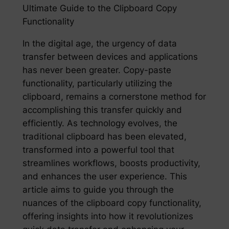
Ultimate Guide to the Clipboard Copy
Functionality
In the digital age, the urgency of data
transfer between devices and applications
has never been greater. Copy-paste
functionality, particularly utilizing the
clipboard, remains a cornerstone method for
accomplishing this transfer quickly and
efficiently. As technology evolves, the
traditional clipboard has been elevated,
transformed into a powerful tool that
streamlines workflows, boosts productivity,
and enhances the user experience. This
article aims to guide you through the
nuances of the clipboard copy functionality,
offering insights into how it revolutionizes