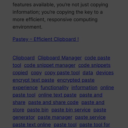
features available, you’re not just copying
information; you’re copying the key to a
more efficient, responsive computing
environment.
Pastey – Efficient Clipboard !
Clipboard
Clipboard Manager
code paste
tool
code snippet manager
code snippets
copied
copy
copy paste tool
data
devices
encrypt text paste
encrypted paste
experience
functionality
information
online
paste tool
online text paste
paste and
share
paste and share code
paste and
store
paste bin
paste bin service
paste
generator
paste manager
paste service
paste text online
paste tool
paste tool for