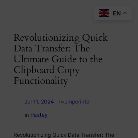
Skip
EN
to
content
Revolutionizing Quick
Data Transfer: The
Ultimate Guide to the
Clipboard Copy
Functionality
Jul 11, 2024
—
emperinter
by
in
Pastey
Revolutionizing Quick Data Transfer: The