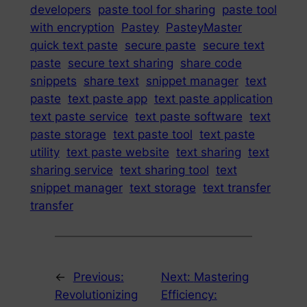
developers
paste tool for sharing
paste tool
with encryption
Pastey
PasteyMaster
quick text paste
secure paste
secure text
paste
secure text sharing
share code
snippets
share text
snippet manager
text
paste
text paste app
text paste application
text paste service
text paste software
text
paste storage
text paste tool
text paste
utility
text paste website
text sharing
text
sharing service
text sharing tool
text
snippet manager
text storage
text transfer
transfer
←
Previous:
Next:
Mastering
Revolutionizing
Efficiency: