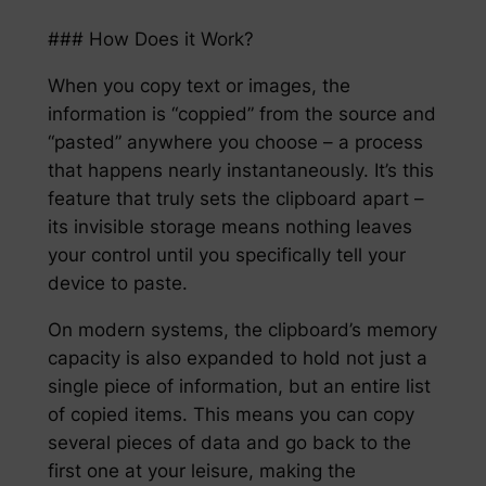
### How Does it Work?
When you copy text or images, the
information is “coppied” from the source and
“pasted” anywhere you choose – a process
that happens nearly instantaneously. It’s this
feature that truly sets the clipboard apart –
its invisible storage means nothing leaves
your control until you specifically tell your
device to paste.
On modern systems, the clipboard’s memory
capacity is also expanded to hold not just a
single piece of information, but an entire list
of copied items. This means you can copy
several pieces of data and go back to the
first one at your leisure, making the