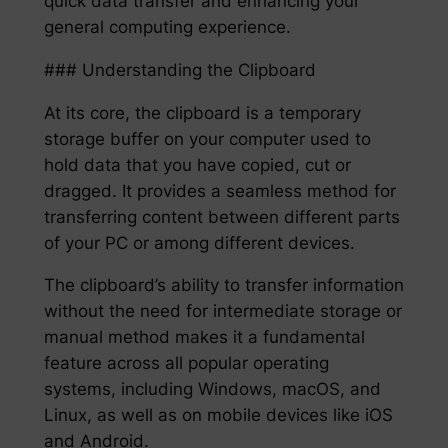
quick data transfer and enhancing your
general computing experience.
### Understanding the Clipboard
At its core, the clipboard is a temporary
storage buffer on your computer used to
hold data that you have copied, cut or
dragged. It provides a seamless method for
transferring content between different parts
of your PC or among different devices.
The clipboard’s ability to transfer information
without the need for intermediate storage or
manual method makes it a fundamental
feature across all popular operating
systems, including Windows, macOS, and
Linux, as well as on mobile devices like iOS
and Android.