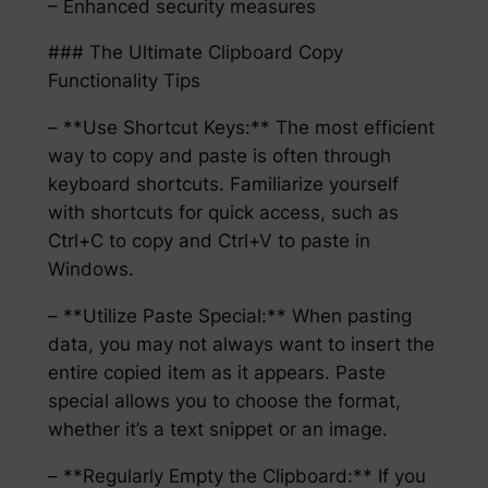
– Enhanced security measures
### The Ultimate Clipboard Copy
Functionality Tips
– **Use Shortcut Keys:** The most efficient
way to copy and paste is often through
keyboard shortcuts. Familiarize yourself
with shortcuts for quick access, such as
Ctrl+C to copy and Ctrl+V to paste in
Windows.
– **Utilize Paste Special:** When pasting
data, you may not always want to insert the
entire copied item as it appears. Paste
special allows you to choose the format,
whether it’s a text snippet or an image.
– **Regularly Empty the Clipboard:** If you