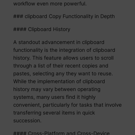
workflow even more powerful.
### clipboard Copy Functionality in Depth
#### Clipboard History
A standout advancement in clipboard
functionality is the integration of clipboard
history. This feature allows users to scroll
through a list of their recent copies and
pastes, selecting any they want to reuse.
While the implementation of clipboard
history may vary between operating
systems, many users find it highly
convenient, particularly for tasks that involve
transferring several items in quick
succession.
#### Cross-Platform and Cross-Device