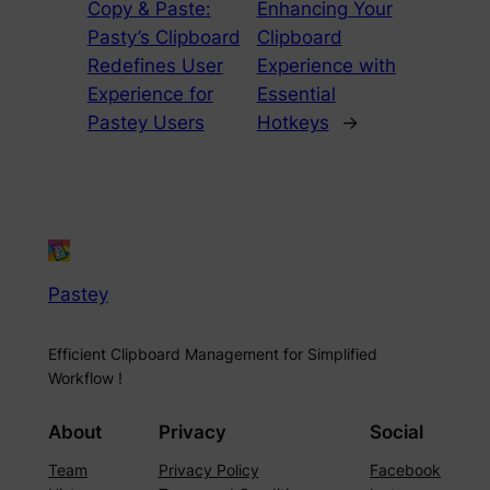
Copy & Paste:
Enhancing Your
Pasty’s Clipboard
Clipboard
Redefines User
Experience with
Experience for
Essential
Pastey Users
Hotkeys
→
Pastey
Efficient Clipboard Management for Simplified
Workflow !
About
Privacy
Social
Team
Privacy Policy
Facebook