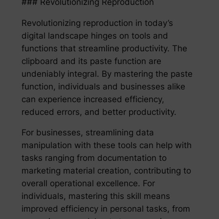
### Revolutionizing Reproduction
Revolutionizing reproduction in today’s
digital landscape hinges on tools and
functions that streamline productivity. The
clipboard and its paste function are
undeniably integral. By mastering the paste
function, individuals and businesses alike
can experience increased efficiency,
reduced errors, and better productivity.
For businesses, streamlining data
manipulation with these tools can help with
tasks ranging from documentation to
marketing material creation, contributing to
overall operational excellence. For
individuals, mastering this skill means
improved efficiency in personal tasks, from