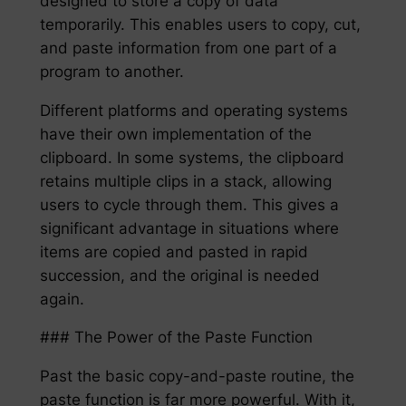
designed to store a copy of data
temporarily. This enables users to copy, cut,
and paste information from one part of a
program to another.
Different platforms and operating systems
have their own implementation of the
clipboard. In some systems, the clipboard
retains multiple clips in a stack, allowing
users to cycle through them. This gives a
significant advantage in situations where
items are copied and pasted in rapid
succession, and the original is needed
again.
### The Power of the Paste Function
Past the basic copy-and-paste routine, the
paste function is far more powerful. With it,