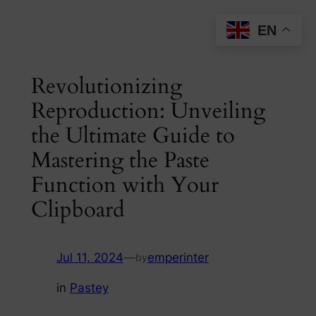
Skip
EN
to
content
Revolutionizing
Reproduction: Unveiling
the Ultimate Guide to
Mastering the Paste
Function with Your
Clipboard
Jul 11, 2024
—
emperinter
by
in
Pastey