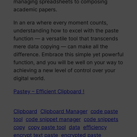
managing spreadsheets to composing
academic papers.
In an era where every moment counts,
understanding how to excel with the paste
function — a versatile tool that transcends
mere data copying — can make all the
difference. Embrace this simple yet powerful
function, and you will be well on your way to
achieving a new level of control over your
digital world.
Pastey – Efficient Clipboard !
Clipboard
Clipboard Manager
code paste
tool
code snippet manager
code snippets
copy
copy paste tool
data
efficiency
encrypt text paste
encrypted paste