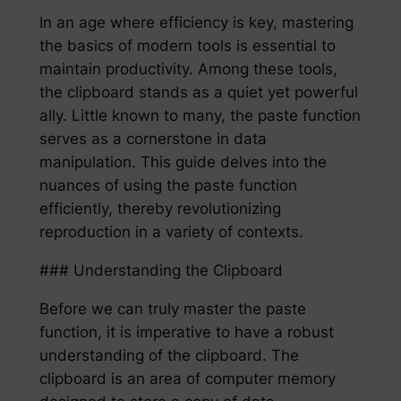
In an age where efficiency is key, mastering
the basics of modern tools is essential to
maintain productivity. Among these tools,
the clipboard stands as a quiet yet powerful
ally. Little known to many, the paste function
serves as a cornerstone in data
manipulation. This guide delves into the
nuances of using the paste function
efficiently, thereby revolutionizing
reproduction in a variety of contexts.
### Understanding the Clipboard
Before we can truly master the paste
function, it is imperative to have a robust
understanding of the clipboard. The
clipboard is an area of computer memory