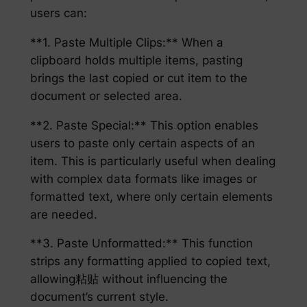
users can:
**1. Paste Multiple Clips:** When a
clipboard holds multiple items, pasting
brings the last copied or cut item to the
document or selected area.
**2. Paste Special:** This option enables
users to paste only certain aspects of an
item. This is particularly useful when dealing
with complex data formats like images or
formatted text, where only certain elements
are needed.
**3. Paste Unformatted:** This function
strips any formatting applied to copied text,
allowing粘贴 without influencing the
document’s current style.