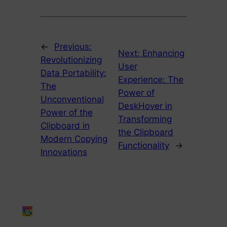
←
Previous:
Next:
Enhancing
Revolutionizing
User
Data Portability:
Experience: The
The
Power of
Unconventional
DeskHover in
Power of the
Transforming
Clipboard in
the Clipboard
Modern Copying
Functionality
→
Innovations