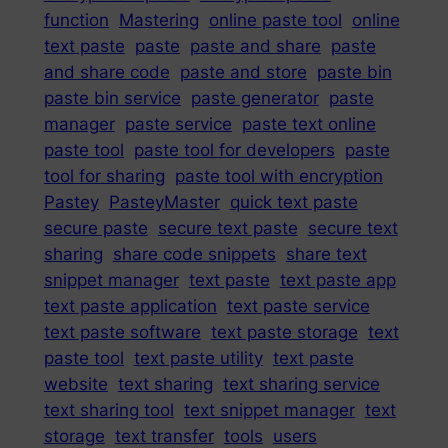
function
Mastering
online paste tool
online
text paste
paste
paste and share
paste
and share code
paste and store
paste bin
paste bin service
paste generator
paste
manager
paste service
paste text online
paste tool
paste tool for developers
paste
tool for sharing
paste tool with encryption
Pastey
PasteyMaster
quick text paste
secure paste
secure text paste
secure text
sharing
share code snippets
share text
snippet manager
text paste
text paste app
text paste application
text paste service
text paste software
text paste storage
text
paste tool
text paste utility
text paste
website
text sharing
text sharing service
text sharing tool
text snippet manager
text
storage
text transfer
tools
users