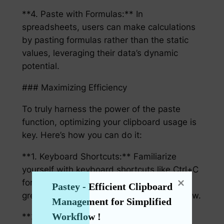
**4. Paste with Formulas:** In
spreadsheets, users can make calculations
by pasting formulas rather than the static
values, leveraging their data’s dynamic
potential.
### Maximizing Efficiency
To truly harness the power of the paste
function, optimizing your clipboard usage is
key. Here’s how you can do it:
**1. Keyboard Shortcuts:** Familiarize
yourself with keyboard shortcuts like Ctrl+C
for copy and Ctrl+V for paste. These can
Pastey - Efficient Clipboard 
greatly enhance the speed of your workflow.
Management for Simplified 
Workflow !
**2. AutoHotkey:** For a more tailored