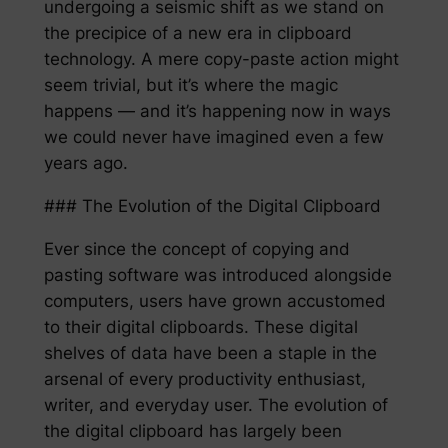
undergoing a seismic shift as we stand on
the precipice of a new era in clipboard
technology. A mere copy-paste action might
seem trivial, but it’s where the magic
happens — and it’s happening now in ways
we could never have imagined even a few
years ago.
### The Evolution of the Digital Clipboard
Ever since the concept of copying and
pasting software was introduced alongside
computers, users have grown accustomed
to their digital clipboards. These digital
shelves of data have been a staple in the
arsenal of every productivity enthusiast,
writer, and everyday user. The evolution of
the digital clipboard has largely been