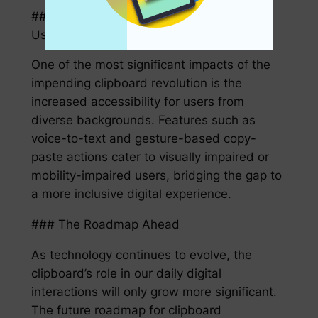
### Enhanced Accessibility for Diverse
Users
One of the most significant impacts of the
impending clipboard revolution is the
increased accessibility for users from
diverse backgrounds. Features such as
voice-to-text and gesture-based copy-
paste actions cater to visually impaired or
mobility-impaired users, bridging the gap to
a more inclusive digital experience.
### The Roadmap Ahead
As technology continues to evolve, the
clipboard’s role in our daily digital
interactions will only grow more significant.
The future roadmap for clipboard