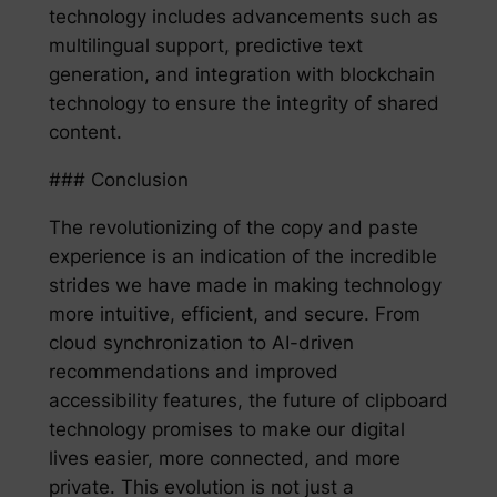
technology includes advancements such as
multilingual support, predictive text
generation, and integration with blockchain
technology to ensure the integrity of shared
content.
### Conclusion
The revolutionizing of the copy and paste
experience is an indication of the incredible
strides we have made in making technology
more intuitive, efficient, and secure. From
cloud synchronization to AI-driven
recommendations and improved
accessibility features, the future of clipboard
technology promises to make our digital
lives easier, more connected, and more
private. This evolution is not just a