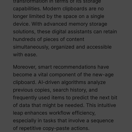
transformation in terms of its storage
capabilities. Modern clipboards are no
longer limited by the space on a single
device. With advanced memory storage
solutions, these digital assistants can retain
hundreds of pieces of content
simultaneously, organized and accessible
with ease.
Moreover, smart recommendations have
become a vital component of the new-age
clipboard. AI-driven algorithms analyze
previous copies, search history, and
frequently used items to predict the next bit
of data that might be needed. This intuitive
leap enhances workflow efficiency,
especially in tasks that involve a sequence
of repetitive copy-paste actions.