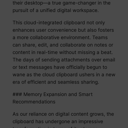
their desktop—a true game-changer in the
pursuit of a unified digital workspace.
This cloud-integrated clipboard not only
enhances user convenience but also fosters
a more collaborative environment. Teams
can share, edit, and collaborate on notes or
content in real-time without missing a beat.
The days of sending attachments over email
or text messages have officially begun to
wane as the cloud clipboard ushers in a new
era of efficient and seamless sharing.
### Memory Expansion and Smart
Recommendations
As our reliance on digital content grows, the
clipboard has undergone an impressive