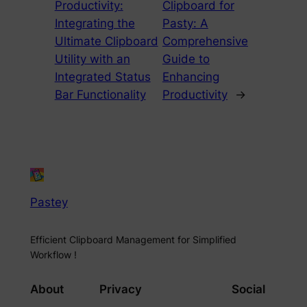
Productivity:
Clipboard for
Integrating the
Pasty: A
Ultimate Clipboard
Comprehensive
Utility with an
Guide to
Integrated Status
Enhancing
Bar Functionality
Productivity
→
Pastey
Efficient Clipboard Management for Simplified
Workflow !
About
Privacy
Social