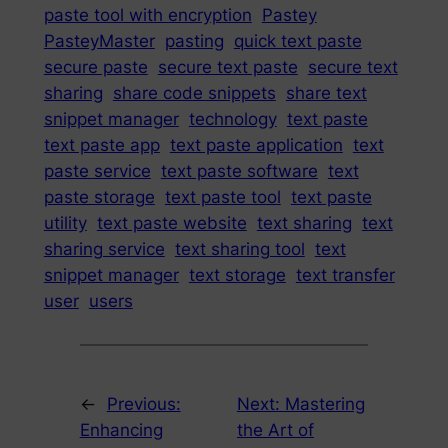
paste tool with encryption
Pastey
PasteyMaster
pasting
quick text paste
secure paste
secure text paste
secure text
sharing
share code snippets
share text
snippet manager
technology
text paste
text paste app
text paste application
text
paste service
text paste software
text
paste storage
text paste tool
text paste
utility
text paste website
text sharing
text
sharing service
text sharing tool
text
snippet manager
text storage
text transfer
user
users
←
Previous:
Next:
Mastering
Enhancing
the Art of