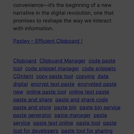
convenience—it’s the beginning of a new
narrative in the digital revolution, one that
promises to reshape the way we interact
with information.
Pastey – Efficient Clipboard !
Clipboard
Clipboard Manager
code paste
tool
code snippet manager
code snippets
COntent
copy paste tool
copying
data
digital
encrypt text paste
encrypted paste
new
online paste tool
online text paste
paste and share
paste and share code
paste and store
paste bin
paste bin service
paste generator
paste manager
paste
service
paste text online
paste tool
paste
tool for developers
paste tool for sharing