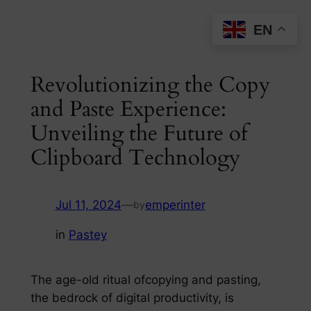
Skip
EN
to
content
Revolutionizing the Copy
and Paste Experience:
Unveiling the Future of
Clipboard Technology
Jul 11, 2024
—
emperinter
by
in
Pastey
The age-old ritual ofcopying and pasting,
the bedrock of digital productivity, is