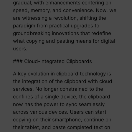
gradual, with enhancements centering on
speed, memory, and convenience. Now, we
are witnessing a revolution, shifting the
paradigm from practical upgrades to
groundbreaking innovations that redefine
what copying and pasting means for digital
users.
### Cloud-Integrated Clipboards
A key evolution in clipboard technology is
the integration of the clipboard with cloud
services. No longer constrained to the
confines of a single device, the clipboard
now has the power to sync seamlessly
across various devices. Users can start
copying on their smartphone, continue on
their tablet, and paste completed text on